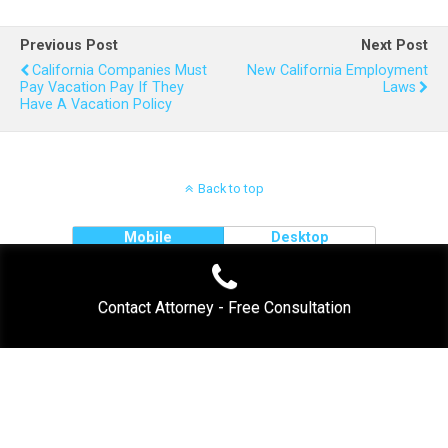
Previous Post
Next Post
California Companies Must
New California Employment
Pay Vacation Pay If They
Laws
Have A Vacation Policy
Back to top
Mobile
Desktop
Contact Attorney - Free Consultation