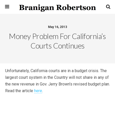
May 16, 2013
Money Problem For California’s
Courts Continues
Unfortunately, California courts are in a budget crisis. The
largest court system in the Country will not share in any of
the new revenue in Gov. Jerry Brown’s revised budget plan.
Read the article
here
.