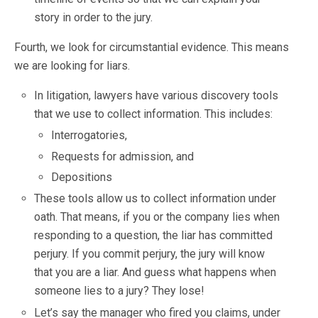
story in order to the jury.
Fourth, we look for circumstantial evidence. This means
we are looking for liars.
In litigation, lawyers have various discovery tools
that we use to collect information. This includes:
Interrogatories,
Requests for admission, and
Depositions
These tools allow us to collect information under
oath. That means, if you or the company lies when
responding to a question, the liar has committed
perjury. If you commit perjury, the jury will know
that you are a liar. And guess what happens when
someone lies to a jury? They lose!
Let’s say the manager who fired you claims, under