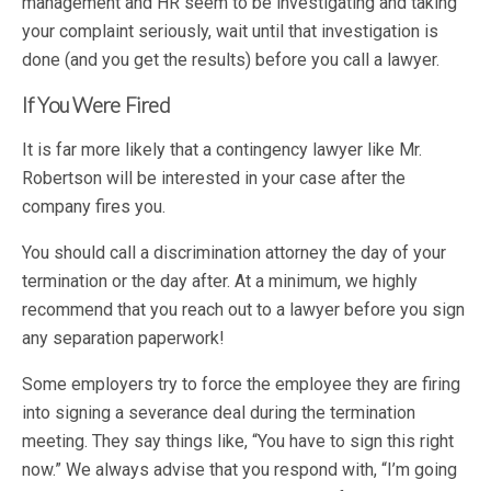
management and HR seem to be investigating and taking
your complaint seriously, wait until that investigation is
done (and you get the results) before you call a lawyer.
If You Were Fired
It is far more likely that a contingency lawyer like Mr.
Robertson will be interested in your case after the
company fires you.
You should call a discrimination attorney the day of your
termination or the day after. At a minimum, we highly
recommend that you reach out to a lawyer before you sign
any separation paperwork!
Some employers try to force the employee they are firing
into signing a severance deal during the termination
meeting. They say things like, “You have to sign this right
now.” We always advise that you respond with, “I’m going