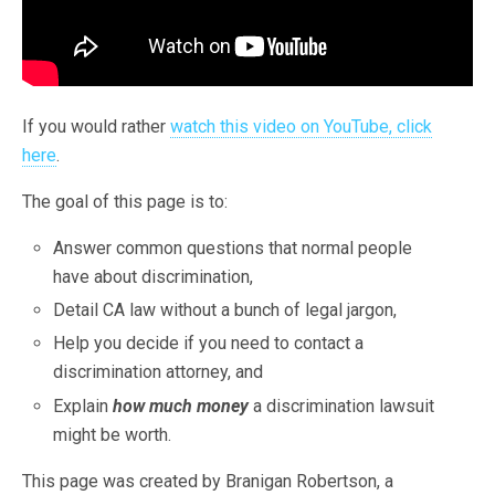
If you would rather
watch this video on YouTube, click
here
.
The goal of this page is to:
Answer common questions that normal people
have about discrimination,
Detail CA law without a bunch of legal jargon,
Help you decide if you need to contact a
discrimination attorney, and
Explain
how much money
a discrimination lawsuit
might be worth.
This page was created by Branigan Robertson, a