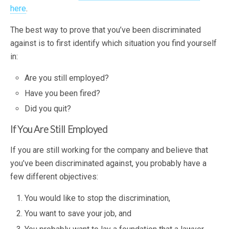
here
.
The best way to prove that you’ve been discriminated
against is to first identify which situation you find yourself
in:
Are you still employed?
Have you been fired?
Did you quit?
If You Are Still Employed
If you are still working for the company and believe that
you’ve been discriminated against, you probably have a
few different objectives:
You would like to stop the discrimination,
You want to save your job, and