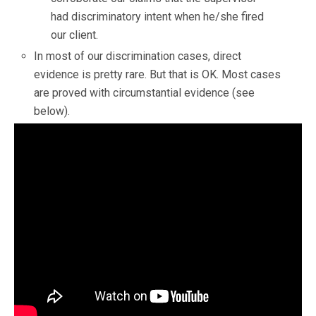
had discriminatory intent when he/she fired
our client.
In most of our discrimination cases, direct
evidence is pretty rare. But that is OK. Most cases
are proved with circumstantial evidence (see
below).