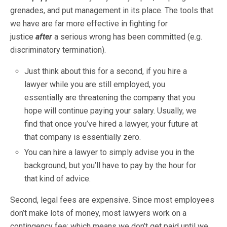
grenades, and put management in its place. The tools that
we have are far more effective in fighting for
justice
after
a serious wrong has been committed (e.g.
discriminatory termination).
Just think about this for a second, if you hire a
lawyer while you are still employed, you
essentially are threatening the company that you
hope will continue paying your salary. Usually, we
find that once you’ve hired a lawyer, your future at
that company is essentially zero.
You can hire a lawyer to simply advise you in the
background, but you’ll have to pay by the hour for
that kind of advice.
Second, legal fees are expensive. Since most employees
don’t make lots of money, most lawyers work on a
contingency fee; which means we don’t get paid until we