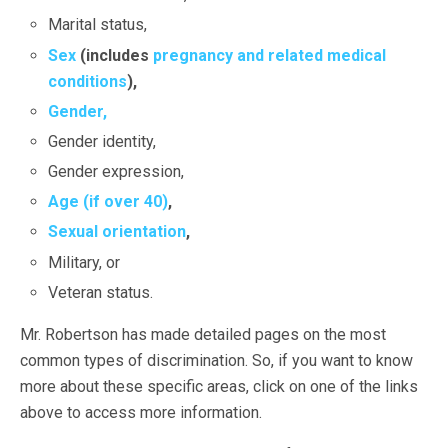
Marital status,
Sex
(includes
pregnancy and related medical
conditions
),
Gender,
Gender identity,
Gender expression,
Age (if over 40)
,
Sexual orientation
,
Military, or
Veteran status.
Mr. Robertson has made detailed pages on the most
common types of discrimination. So, if you want to know
more about these specific areas, click on one of the links
above to access more information.