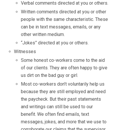
Verbal comments directed at you or others.
Written comments directed at you or other
people with the same characteristic. These
can be in text messages, emails, or any
other written medium.
“Jokes” directed at you or others.
Witnesses
Some honest co-workers come to the aid
of our clients. They are often happy to give
us dirt on the bad guy or girl.
Most co-workers don’t voluntarily help us
because they are still employed and need
the paycheck. But their past statements
and writings can still be used to our
benefit. We often find emails, text
messages, jokes, and more that we use to
corroborate our claims that the supervisor