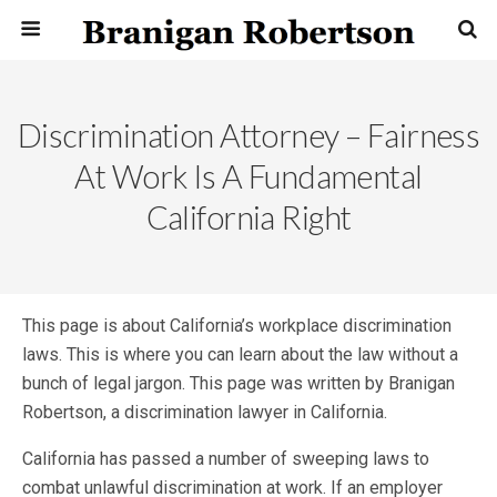
Discrimination Attorney – Fairness
At Work Is A Fundamental
California Right
This page is about California’s workplace discrimination
laws. This is
where you can learn about the law without a
bunch of legal jargon. This page was written by Branigan
Robertson, a discrimination lawyer in California.
California has passed a number of sweeping laws to
combat unlawful discrimination at work. If an employer