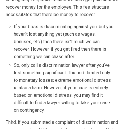
recover money for the employee. This fee structure
necessitates that there be money to recover.
If your boss is discriminating against you, but you
haven’t lost anything yet (such as wages,
bonuses, etc.) then there isn’t much we can
recover. However, if you get fired then there is
something we can chase after.
So, only call a discrimination lawyer after you’ve
lost something significant. This isn’t limited only
to monetary losses; extreme emotional distress
is also a harm. However, if your case is entirely
based on emotional distress, you may find it
difficult to find a lawyer willing to take your case
on contingency.
Third, if you submitted a complaint of discrimination and