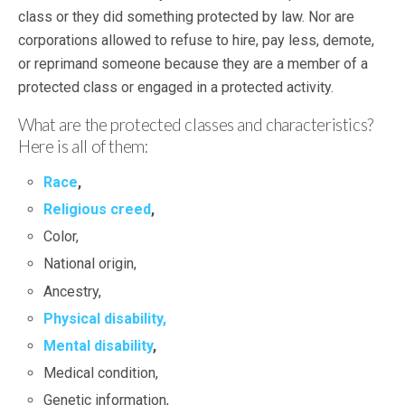
class or they did something protected by law. Nor are
corporations allowed to refuse to hire, pay less, demote,
or reprimand someone because they are a member of a
protected class or engaged in a protected activity.
What are the protected classes and characteristics?
Here is all of them:
Race
,
Religious creed
,
Color,
National origin,
Ancestry,
Physical disability,
Mental disability
,
Medical condition,
Genetic information,