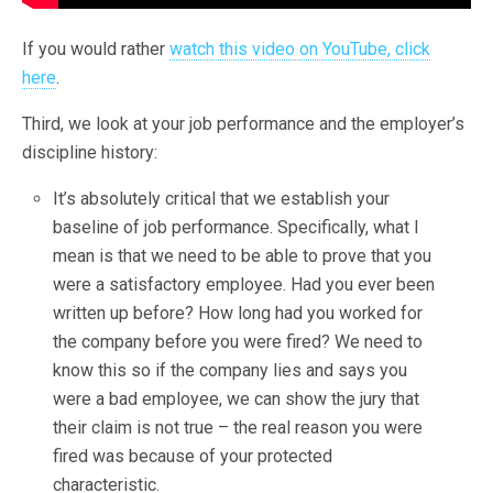
If you would rather
watch this video on YouTube, click
here
.
Third, we look at your job performance and the employer’s
discipline history:
It’s absolutely critical that we establish your
baseline of job performance. Specifically, what I
mean is that we need to be able to prove that you
were a satisfactory employee. Had you ever been
written up before? How long had you worked for
the company before you were fired? We need to
know this so if the company lies and says you
were a bad employee, we can show the jury that
their claim is not true – the real reason you were
fired was because of your protected
characteristic.