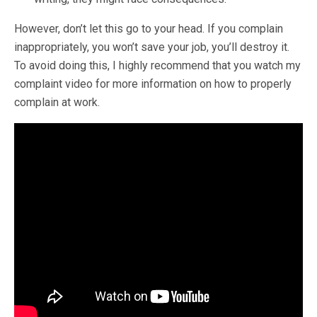
However, don’t let this go to your head. If you complain
inappropriately, you won’t save your job, you’ll destroy it.
To avoid doing this, I highly recommend that you watch my
complaint video for more information on how to properly
complain at work.