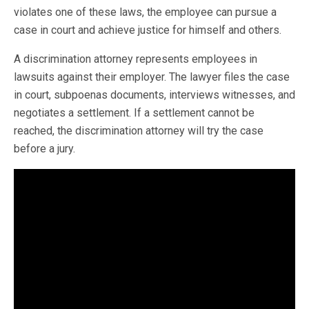
violates one of these laws, the employee can pursue a
case in court and achieve justice for himself and others.
A discrimination attorney represents employees in
lawsuits against their employer. The lawyer files the case
in court, subpoenas documents, interviews witnesses, and
negotiates a settlement. If a settlement cannot be
reached, the discrimination attorney will try the case
before a jury.