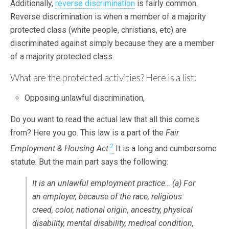
Additionally,
reverse discrimination
is fairly common.
Reverse discrimination is when a member of a majority
protected class (white people, christians, etc) are
discriminated against simply because they are a member
of a majority protected class.
What are the protected activities? Here is a list:
Opposing unlawful discrimination,
Do you want to read the actual law that all this comes
from? Here you go. This law is a part of the
Fair
2
Employment & Housing Act
.
It is a long and cumbersome
statute. But the main part says the following:
It is an unlawful employment practice… (a) For
an employer, because of the race, religious
creed, color, national origin, ancestry, physical
disability, mental disability, medical condition,