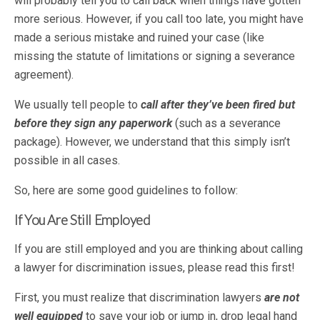
will probably tell you to call back when things have gotten
more serious. However, if you call too late, you might have
made a serious mistake and ruined your case (like
missing the statute of limitations or signing a severance
agreement).
We usually tell people to
call after they’ve been fired but
before they sign any paperwork
(such as a severance
package). However, we understand that this simply isn’t
possible in all cases.
So, here are some good guidelines to follow:
If You Are Still Employed
If you are still employed and you are thinking about calling
a lawyer for discrimination issues, please read this first!
First, you must realize that discrimination lawyers
are not
well equipped
to save your job or jump in, drop legal hand