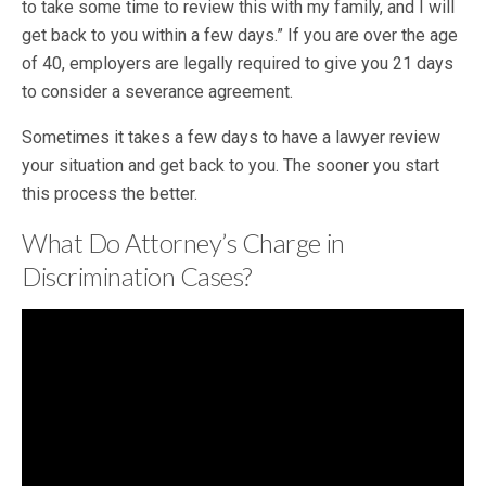
to take some time to review this with my family, and I will
get back to you within a few days.” If you are over the age
of 40, employers are legally required to give you 21 days
to consider a severance agreement.
Sometimes it takes a few days to have a lawyer review
your situation and get back to you. The sooner you start
this process the better.
What Do Attorney’s Charge in
Discrimination Cases?