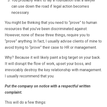
You probably want to lay a foundation that a lawyer
can use down the road if legal action becomes
necessary.
You might be thinking that you need to “prove” to human
resources that you’ve been discriminated against.
However, none of these three things, require you to
“prove” anything. In fact, I usually advise clients of mine to
avoid trying to “prove” their case to HR or management.
Why? Because it will likely paint a big target on your back.
It will disrupt the flow of work, upset your boss, and
irrevocably destroy the key relationship with management.
I usually recommend that you:
Put the company on notice with a respectful written
complaint.
This will do a few things: