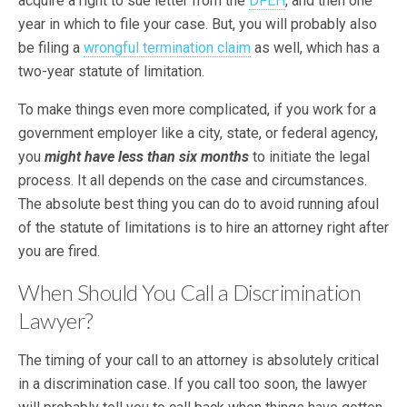
acquire a right to sue letter from the
DFEH
, and then one
year in which to file your case. But, you will probably also
be filing a
wrongful termination claim
as well, which has a
two-year statute of limitation.
To make things even more complicated, if you work for a
government employer like a city, state, or federal agency,
you
might have less than six months
to initiate the legal
process. It all depends on the case and circumstances.
The absolute best thing you can do to avoid running afoul
of the statute of limitations is to hire an attorney right after
you are fired.
When Should You Call a Discrimination
Lawyer?
The timing of your call to an attorney is absolutely critical
in a discrimination case. If you call too soon, the lawyer