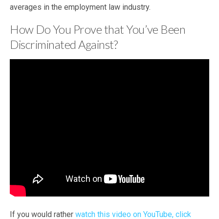
averages in the employment law industry.
How Do You Prove that You’ve Been
Discriminated Against?
If you would rather
watch this video on YouTube, click