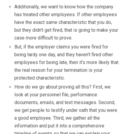
Additionally, we want to know how the company
has treated other employees. If other employees
have the exact same characteristic that you do,
but they didn’t get fired, that is going to make your
case more difficult to prove.
But, if the employer claims you were fired for
being tardy one day, and they haven’t fired other
employees for being late, then it’s more likely that
the real reason for your termination is your
protected characteristic.
How do we go about proving all this? First, we
look at your personnel file, performance
documents, emails, and text messages. Second,
we get people to testify under oath that you were
a good employee. Third, we gather all the
information and put it into a comprehensive
timeline of events so that we can explain your