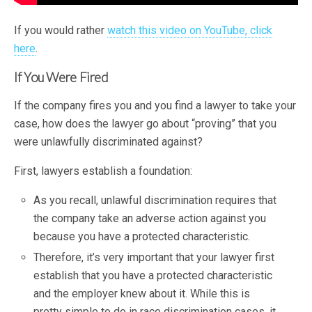
If you would rather
watch this video on YouTube, click
here
.
If You Were Fired
If the company fires you and you find a lawyer to take your
case, how does the lawyer go about “proving” that you
were unlawfully discriminated against?
First, lawyers establish a foundation:
As you recall, unlawful discrimination requires that
the company take an adverse action against you
because you have a protected characteristic.
Therefore, it’s very important that your lawyer first
establish that you have a protected characteristic
and the employer knew about it. While this is
pretty simple to do in race discrimination cases, it