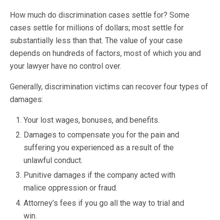
How much do discrimination cases settle for? Some
cases settle for millions of dollars; most settle for
substantially less than that. The value of your case
depends on hundreds of factors, most of which you and
your lawyer have no control over.
Generally, discrimination victims can recover four types of
damages:
Your lost wages, bonuses, and benefits.
Damages to compensate you for the pain and
suffering you experienced as a result of the
unlawful conduct.
Punitive damages if the company acted with
malice oppression or fraud.
Attorney’s fees if you go all the way to trial and
win.