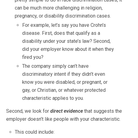
can be much more challenging in religion,
pregnancy, or disability discrimination cases.
For example, let’s say you have Crohn’s
disease. First, does that qualify as a
disability under your state’s law? Second,
did your employer know about it when they
fired you?
The company simply can’t have
discriminatory intent if they didn’t even
know you were disabled, or pregnant, or
gay, or Christian, or whatever protected
characteristic applies to you.
Second, we look for
direct evidence
that suggests the
employer doesn’t like people with your characteristic.
This could include: