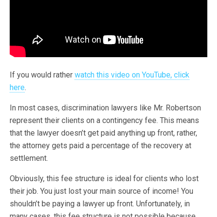
If you would rather
watch this video on YouTube, click
here
.
In most cases, discrimination lawyers like Mr. Robertson
represent their clients on a contingency fee. This means
that the lawyer doesn’t get paid anything up front, rather,
the attorney gets paid a percentage of the recovery at
settlement.
Obviously, this fee structure is ideal for clients who lost
their job. You just lost your main source of income! You
shouldn’t be paying a lawyer up front. Unfortunately, in
many cases, this fee structure is not possible because