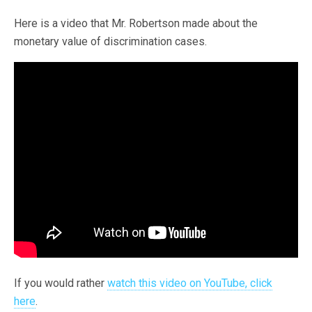
Here is a video that Mr. Robertson made about the
monetary value of discrimination cases.
If you would rather
watch this video on YouTube, click
here
.