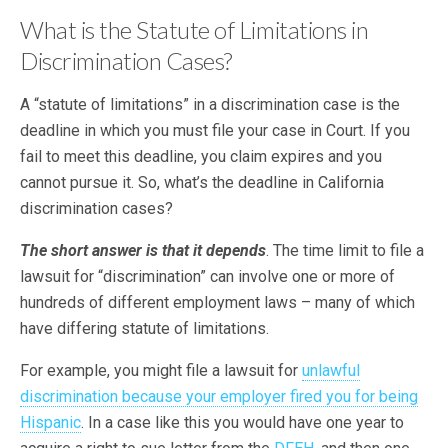
What is the Statute of Limitations in
Discrimination Cases?
A “statute of limitations” in a discrimination case is the
deadline in which you must file your case in Court. If you
fail to meet this deadline, you claim expires and you
cannot pursue it. So, what’s the deadline in California
discrimination cases?
The short answer is that it depends
. The time limit to file a
lawsuit for “discrimination” can involve one or more of
hundreds of different employment laws – many of which
have differing statute of limitations.
For example, you might file a lawsuit for
unlawful
discrimination because your employer fired you for being
Hispanic
. In a case like this you would have one year to