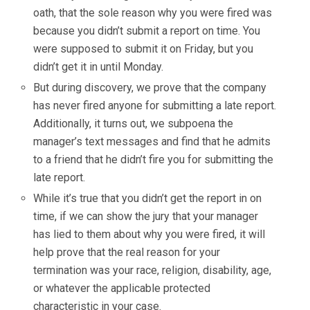
oath, that the sole reason why you were fired was
because you didn’t submit a report on time. You
were supposed to submit it on Friday, but you
didn’t get it in until Monday.
But during discovery, we prove that the company
has never fired anyone for submitting a late report.
Additionally, it turns out, we subpoena the
manager’s text messages and find that he admits
to a friend that he didn’t fire you for submitting the
late report.
While it’s true that you didn’t get the report in on
time, if we can show the jury that your manager
has lied to them about why you were fired, it will
help prove that the real reason for your
termination was your race, religion, disability, age,
or whatever the applicable protected
characteristic in your case.