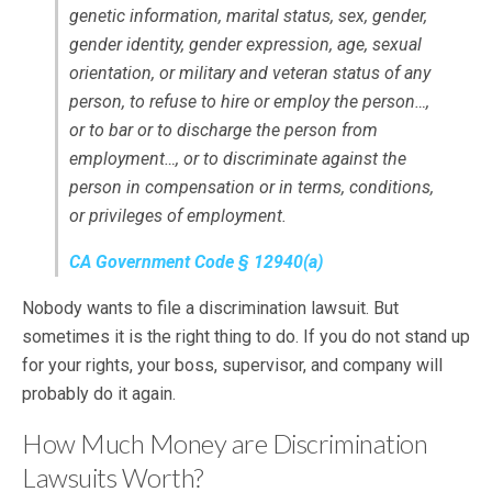
genetic information, marital status, sex, gender,
gender identity, gender expression, age, sexual
orientation, or military and veteran status of any
person, to refuse to hire or employ the person…,
or to bar or to discharge the person from
employment…, or to discriminate against the
person in compensation or in terms, conditions,
or privileges of employment.
CA Government Code § 12940(a)
Nobody wants to file a discrimination lawsuit. But
sometimes it is the right thing to do. If you do not stand up
for your rights, your boss, supervisor, and company will
probably do it again.
How Much Money are Discrimination
Lawsuits Worth?