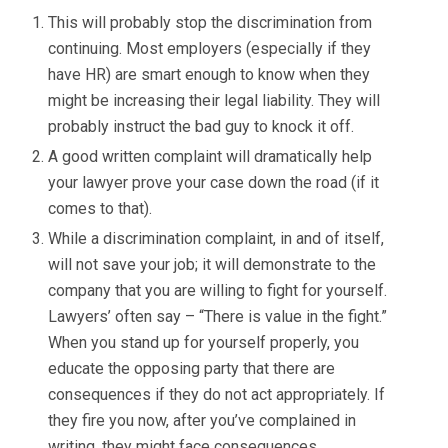
This will probably stop the discrimination from
continuing. Most employers (especially if they
have HR) are smart enough to know when they
might be increasing their legal liability. They will
probably instruct the bad guy to knock it off.
A good written complaint will dramatically help
your lawyer prove your case down the road (if it
comes to that).
While a discrimination complaint, in and of itself,
will not save your job; it will demonstrate to the
company that you are willing to fight for yourself.
Lawyers’ often say – “There is value in the fight.”
When you stand up for yourself properly, you
educate the opposing party that there are
consequences if they do not act appropriately. If
they fire you now, after you’ve complained in
writing, they might face consequences.