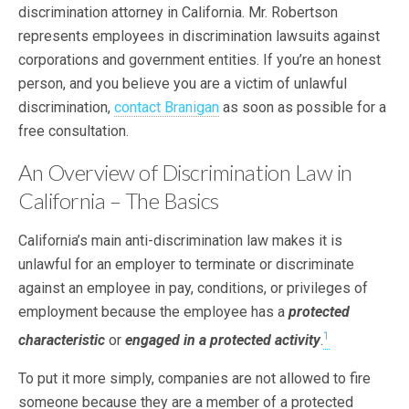
discrimination attorney in California. Mr. Robertson
represents employees in discrimination lawsuits against
corporations and government entities. If you’re an honest
person, and you believe you are a victim of unlawful
discrimination,
contact Branigan
as soon as possible for a
free consultation.
An Overview of Discrimination Law in
California – The Basics
California’s main anti-discrimination law makes it is
unlawful for an employer to terminate or discriminate
against an employee in pay, conditions, or privileges of
employment because the employee has a
protected
1
characteristic
or
engaged in a protected activity
.
To put it more simply, companies are not allowed to fire
someone because they are a member of a protected