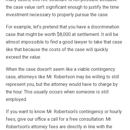
the case value isn’t significant enough to justify the time
investment necessary to properly pursue the case.
For example, let’s pretend that you have a discrimination
case that might be worth $8,000 at settlement. It will be
almost impossible to find a good lawyer to take that case
like that because the costs of the case will quickly
exceed the value.
When the case doesn’t seem like a viable contingency
case, attorneys like Mr. Robertson may be willing to still
represent you, but the attorney would have to charge by
the hour. This usually occurs when someone is still
employed.
If you want to know Mr. Robertson’s contingency or hourly
fees, give our office a call for a free consultation. Mr.
Robertson’s attorney fees are directly in line with the