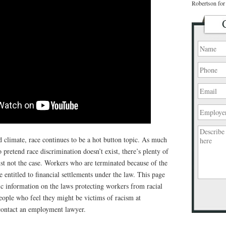
Robertson for 
ed climate, race continues to be a hot button topic. As much
 pretend race discrimination doesn’t exist, there’s plenty of
just not the case. Workers who are terminated because of the
re entitled to financial settlements under the law. This page
c information on the laws protecting workers from racial
eople who feel they might be victims of racism at
Please
contact an employment lawyer.
leave
this