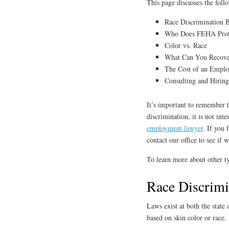
This page discusses the foll
Race Discrimination B
Who Does FEHA Prot
Color vs. Race
What Can You Recover
The Cost of an Empl
Consulting and Hirin
It’s important to remember th
discrimination, it is not int
employment lawyer
. If you 
contact our office to see if 
To learn more about other ty
Race Discrimi
Laws exist at both the state
based on skin color or race.