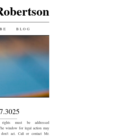
Robertson
BE
BLOG
7.3025
_________
 rights must be addressed
The window for legal action may
 don't act. Call or contact Mr.