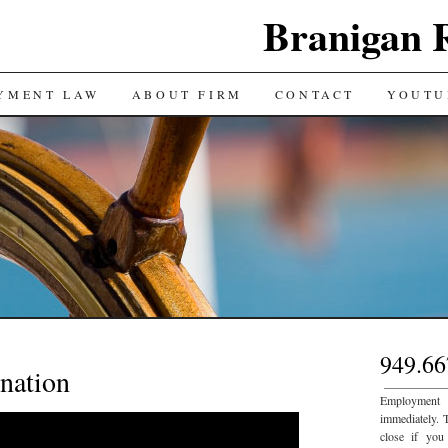
Branigan 
YMENT LAW
ABOUT FIRM
CONTACT
YOUTU
949.66
nation
___________
Employment
immediately. 
close if you