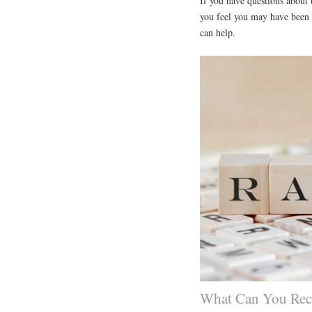
If you have questions about t
you feel you may have been a
can help.
What Can You Reco