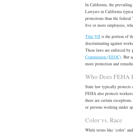
In California, the prevailing
Lawyers in California typic
protections than the federa
five or more employees, whe
Title VII
is the portion of t
discriminating against worker
These laws are enforced by 
Commission (EEOC)
. But 
more protection and remedie
Who Does FEHA P
State law typically protects
FEHA also protects workers o
there are certain exception
or persons working under spec
Color vs. Race
While terms like ‘color’ and