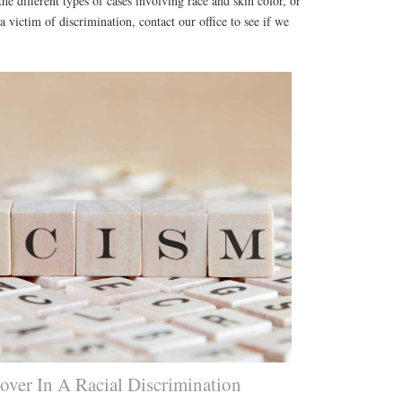
he different types of cases involving race and skin color, or
 victim of discrimination, contact our office to see if we
ver In A Racial Discrimination