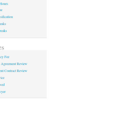
Hours
me
sification
eaks
reaks
es
cy Fee
e Agreement Review
nt Contract Review
ice
ved
wyer