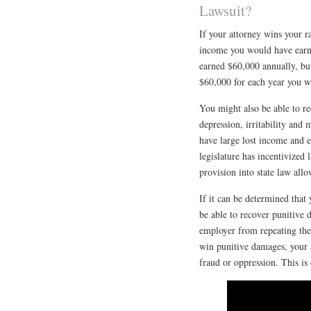
Lawsuit?
If your attorney wins your ra
income you would have earne
earned $60,000 annually, but
$60,000 for each year you w
You might also be able to re
depression, irritability and
have large lost income and e
legislature has incentivized 
provision into state law allo
If it can be determined that
be able to recover punitive
employer from repeating the
win punitive damages, your 
fraud or oppression. This is 