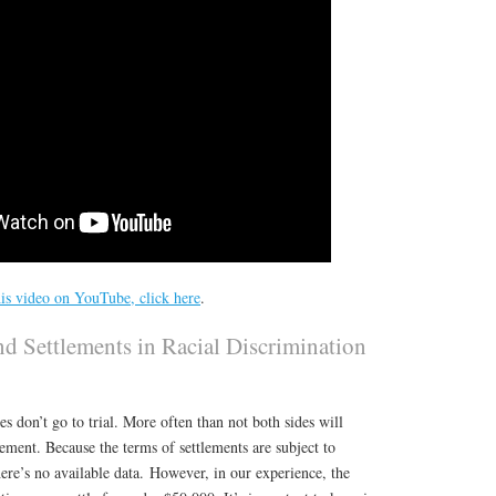
is video on YouTube, click here
.
nd Settlements in Racial Discrimination
s don’t go to trial. More often than not both sides will
tlement. Because the terms of settlements are subject to
here’s no available data. However, in our experience, the