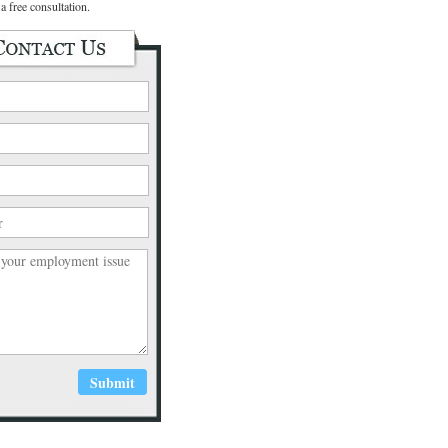
a free consultation.