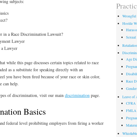
owing subjects:
field
Practi
empty.
asics
Wrongful 
ect?
Hostile W
Harass
 in a Race Discrimination Lawsuit?
Sexual
oyment Lawyer
Retaliatio
g a Lawyer
Discrimin
Age Dis
at while this page discusses certain topics related to race
Pregnan
ended as a substitute for speaking directly with an
Disabil
feel you have been fired because of your race or skin color,
Race Di
we can help.
Gender 
pes of discrimination, visit our main
discrimination
page.
Leave of 
CFRA
nation Basics
FMLA
Pregnan
 and federal level prohibiting employers from firing a worker
Materni
Whistlebl