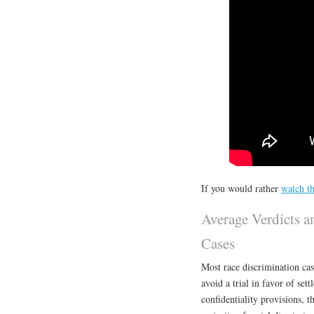
If you would rather
watch th
Average Verdicts a
Cases
Most race discrimination case
avoid a trial in favor of set
confidentiality provisions, t