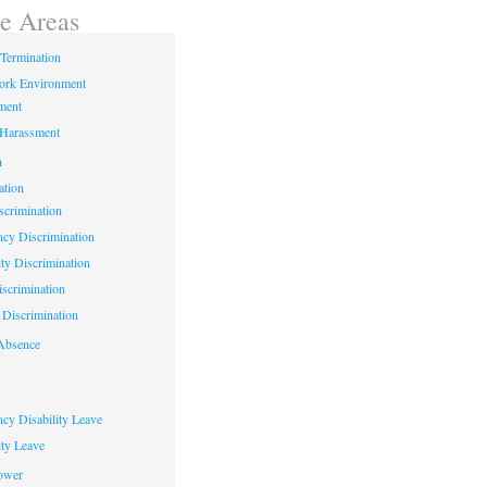
ce Areas
Termination
ork Environment
ment
 Harassment
n
ation
crimination
cy Discrimination
ity Discrimination
scrimination
Discrimination
Absence
cy Disability Leave
ty Leave
ower