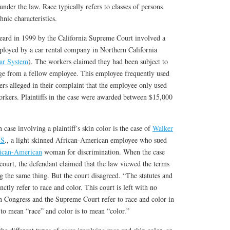
under the law. Race typically refers to classes of persons
hnic characteristics.
heard in 1999 by the California Supreme Court involved a
loyed by a car rental company in Northern California
ar System
). The workers claimed they had been subject to
ge from a fellow employee. This employee frequently used
kers alleged in their complaint that the employee only used
orkers. Plaintiffs in the case were awarded between $15,000
case involving a plaintiff’s skin color is the case of
Walker
.S
., a light skinned African-American employee who sued
ican-American
woman for discrimination. When the case
 court, the defendant claimed that the law viewed the terms
g the same thing. But the court disagreed. “The statutes and
nctly refer to race and color. This court is left with no
n Congress and the Supreme Court refer to race and color in
s to mean “race” and color is to mean “color.”