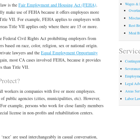
Wages & 
 law is the
Fair Employment and Housing Act (FEHA)
.
Overti
ally make use of FEHA because it offers employees more
Misclas
l Title VII. For example, FEHA applies to employers with
Rest Br
reas Title VII applies only where there are 15 or more.
Meal B
he Federal Civil Rights Act prohibiting employers from
s based on race, color, religion, sex or national origin.
Servic
private lawyers and the
Equal Employment Opportunity
again, most CA cases involved FEHA, because it provides
Contingen
s than Title VII.
Severanc
Employme
rotect?
Legal Adv
 all workers in companies with five or more employees.
Areas Ser
f public agencies (cities, municipalities, etc). However,
Labor La
s. For example, persons who work for close family members
ial license in non-profits and rehabilitation centers.
 ‘race’ are used interchangeably in casual conversation,