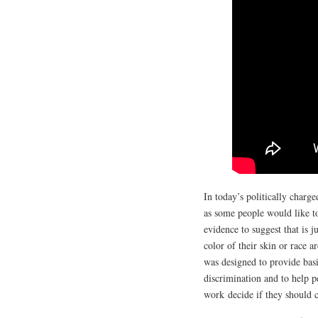
In today’s politically charg
as some people would like to
evidence to suggest that is 
color of their skin or race a
was designed to provide basi
discrimination and to help p
work decide if they should 