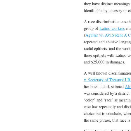
they have distinct meanings 
identifiable by ancestry or et
A race discrimination case 
group of
Latino workers
emp
(
Aguilar vs. AVIS Rent A C
repeated and abusive langua
racial epithets, and the wor
these epithets with Latino w
and $25,000 in damages.
A well known discrimination 
v. Secretary of Treasury I.R
her boss, a dark skinned
Afr
was considered by a district
‘color’ and ‘race’ as meanin
case law repeatedly and disti
choice but to conclude, whe
the same phrase, that race i