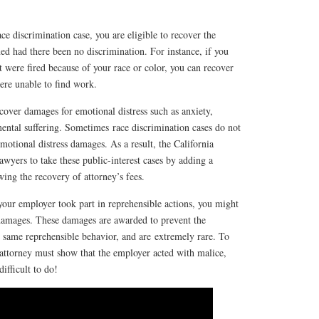
ce discrimination case, you are eligible to recover the
d had there been no discrimination. For instance, if you
 were fired because of your race or color, you can recover
ere unable to find work.
cover damages for emotional distress such as anxiety,
 mental suffering. Sometimes race discrimination cases do not
motional distress damages. As a result, the California
lawyers to take these public-interest cases by adding a
wing the recovery of attorney’s fees.
 your employer took part in reprehensible actions, you might
 damages. These damages are awarded to prevent the
 same reprehensible behavior, and are extremely rare. To
attorney must show that the employer acted with malice,
difficult to do!