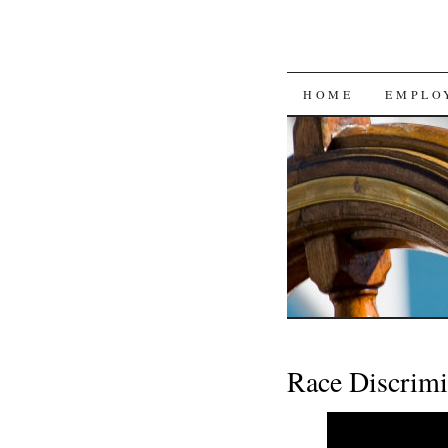
SKIP
HOME
EMPLO
TO
CONTENT
Race Discrimi