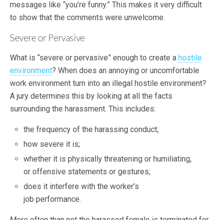
messages like “you’re funny.” This makes it very difficult
to show that the comments were unwelcome.
Severe or Pervasive
What is “severe or pervasive” enough to create a
hostile
environment
? When does an annoying or uncomfortable
work environment turn into an illegal hostile environment?
A jury determines this by looking at all the facts
surrounding the harassment. This includes:
the frequency of the harassing conduct;
how severe it is;
whether it is physically threatening or humiliating,
or offensive statements or gestures;
does it interfere with the worker’s
job performance.
More often than not the harassed female is terminated for