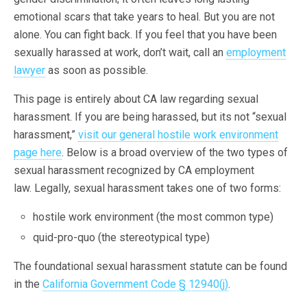
emotional scars that take years to heal. But you are not
alone. You can fight back. If you feel that you have been
sexually harassed at work, don’t wait, call an
employment
lawyer
as soon as possible.
This page is entirely about CA law regarding sexual
harassment. If you are being harassed, but its not “sexual
harassment,”
visit our general hostile work environment
page here
. Below is a broad overview of the two types of
sexual harassment recognized by CA employment
law. Legally, sexual harassment takes one of two forms:
hostile work environment (the most common type)
quid-pro-quo (the stereotypical type)
The foundational sexual harassment statute can be found
in the
California Government Code § 12940(j)
.