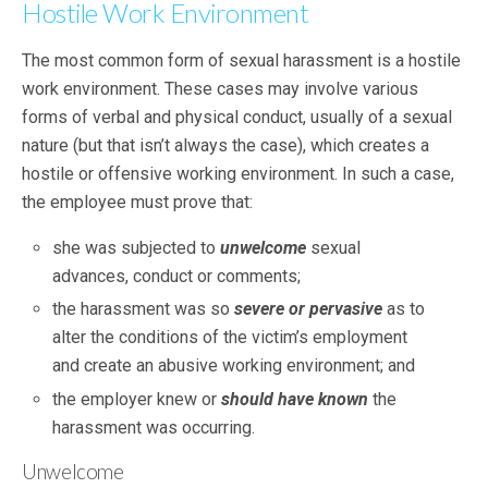
Hostile Work Environment
The most common form of sexual harassment is a hostile
work environment. These cases may involve various
forms of verbal and physical conduct, usually of a sexual
nature (but that isn’t always the case), which creates a
hostile or offensive working environment. In such a case,
the employee must prove that:
she was subjected to
unwelcome
sexual
advances, conduct or comments;
the harassment was so
severe or pervasive
as to
alter the conditions of the victim’s employment
and create an abusive working environment; and
the employer knew or
should have known
the
harassment was occurring.
Unwelcome