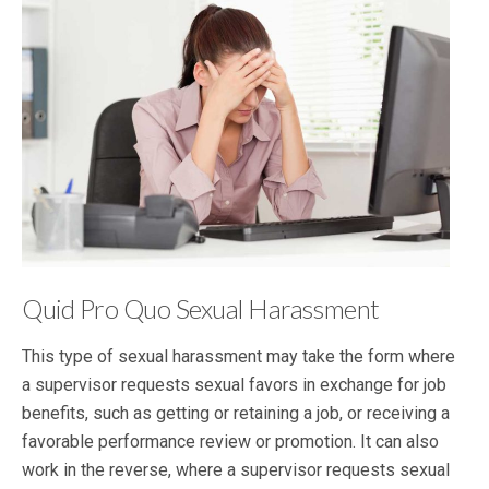
Quid Pro Quo Sexual Harassment
This type of sexual harassment may take the form where
a supervisor requests sexual favors in exchange for job
benefits, such as getting or retaining a job, or receiving a
favorable performance review or promotion. It can also
work in the reverse, where a supervisor requests sexual