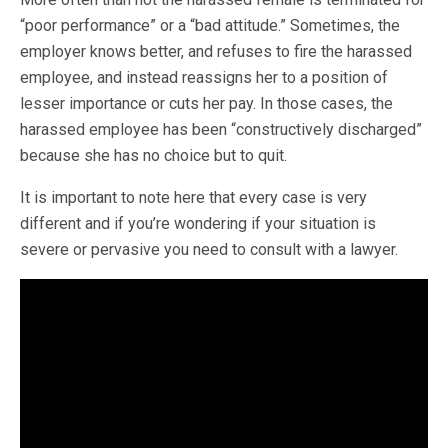
“poor performance” or a “bad attitude.” Sometimes, the
employer knows better, and refuses to fire the harassed
employee, and instead reassigns her to a position of
lesser importance or cuts her pay. In those cases, the
harassed employee has been “constructively discharged”
because she has no choice but to quit.
It is important to note here that every case is very
different and if you’re wondering if your situation is
severe or pervasive you need to consult with a lawyer.