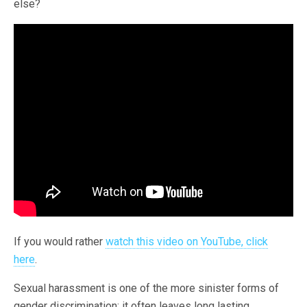
else?
If you would rather
watch this video on YouTube, click
here
.
Sexual harassment is one of the more sinister forms of
gender discrimination; it often leaves long lasting