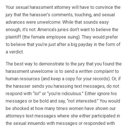
Your sexual harassment attorney will have to convince the
jury that the harasser’s comments, touching, and sexual
advances were
unwelcome
. While that sounds easy
enough, it’s not. America’s juries don’t want to believe the
plaintiff (the female employee suing). They would prefer
to believe that you’re just after a big payday in the form of
a verdict.
The best way to demonstrate to the jury that you found the
harassment unwelcome is to send a
written complaint
to
human resources (and keep a copy for your records). Or, if
the harasser sends you harassing text messages, do not
respond with “lol” or “you’re ridiculous.” Either ignore his
messages or be bold and say, “not interested.” You would
be shocked at how many times women have shown our
attorneys text messages where she either participated in
the sexual innuendo with messages or responded with