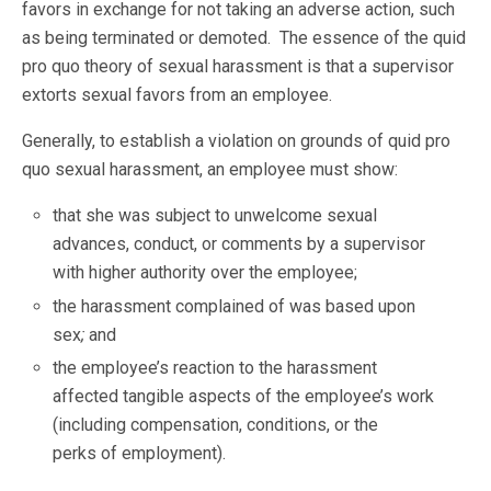
favors in exchange for not taking an adverse action, such
as being terminated or demoted. The essence of the quid
pro quo theory of sexual harassment is that a supervisor
extorts sexual favors from an employee.
Generally, to establish a violation on grounds of quid pro
quo sexual harassment, an employee must show:
that she was subject to unwelcome sexual
advances, conduct, or comments by a supervisor
with higher authority over the employee;
the harassment complained of was based upon
sex
;
and
the employee’s reaction to the harassment
affected tangible aspects of the employee’s work
(including compensation, conditions, or the
perks of employment).