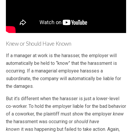
Knew or Should Have Known
If a manager at work is the harasser, the employer will
automatically be held to “know” that the harassment is
occurring. If a managerial employee harasses a
subordinate, the company will automatically be liable for
the damages.
But it’s different when the harasser is just a lower-level
co-worker. To hold the
employer
liable for the bad behavior
of a coworker, the plaintiff must show the employer
knew
the harassment was occurring or
should have
known
it was happening but failed to take action. Again,