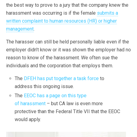
the best way to prove to a jury that the company knew the
harassment was occurring is if the female
submits a
written complaint to human resources (HR) or higher
management
.
The harasser can still be held personally liable even if the
employer didn’t know or it was shown the employer had no
reason to know of the harassment. We often sue the
individuals and the corporation that employs them.
The
DFEH has put together a task force
to
address this ongoing issue.
The
EEOC has a page on this type
of harassment
– but CA law is even more
protective than the Federal Title VII that the EEOC
would apply.