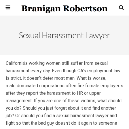
Sexual Harassment Lawyer
California’s working women still suffer from sexual
harassment every day. Even though CA’s employment law
is strict, it doesn’t deter most men. What is worse,
male dominated corporations often fire female employees
after they report the harassment to HR or upper
management. If you are one of these victims, what should
you do? Should you just forget about it and find another
job? Or should you find a sexual harassment lawyer and
fight so that the bad guy doesn’t do it again to someone