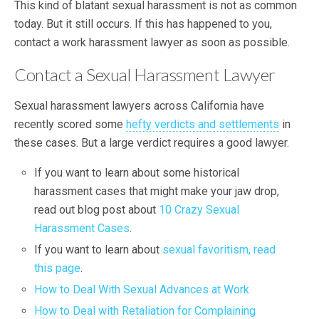
This kind of blatant sexual harassment is not as common
today. But it still occurs. If this has happened to you,
contact a work harassment lawyer as soon as possible.
Contact a Sexual Harassment Lawyer
Sexual harassment lawyers across California have
recently scored some
hefty verdicts and settlements
in
these cases. But a large verdict requires a good lawyer.
If you want to learn about some historical
harassment cases that might make your jaw drop,
read out blog post about
10 Crazy Sexual
Harassment Cases
.
If you want to learn about
sexual favoritism, read
this page
.
How to Deal With Sexual Advances at Work
How to Deal with Retaliation for Complaining