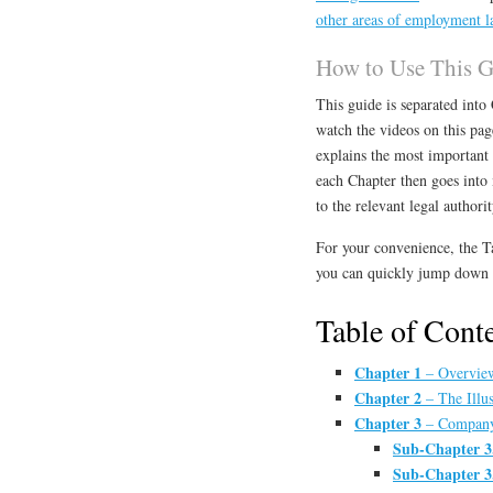
other areas of employment l
How to Use This 
This guide is separated int
watch the videos on this pa
explains the most important 
each Chapter then goes into m
to the relevant legal authorit
For your convenience, the T
you can quickly jump down t
Table of Cont
Chapter 1
– Overview
Chapter 2
– The Illus
Chapter 3
– Company 
Sub-Chapter 3
Sub-Chapter 3