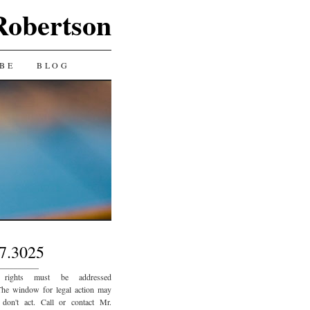
Robertson
BE
BLOG
7.3025
_________
 rights must be addressed
The window for legal action may
 don't act. Call or contact Mr.