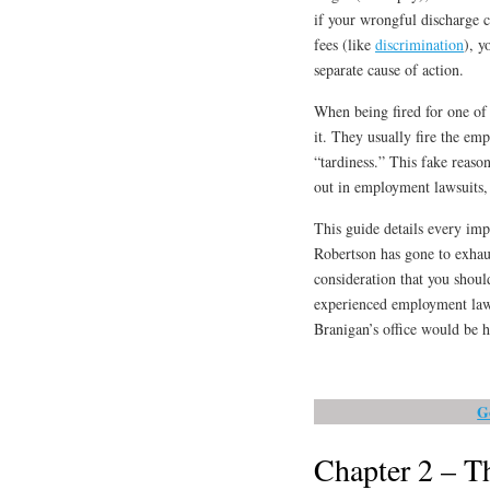
if your wrongful discharge c
fees (like
discrimination
), y
separate cause of action.
When being fired for one of 
it. They usually fire the em
“tardiness.” This fake reaso
out in employment lawsuits,
This guide details every imp
Robertson has gone to exhaus
consideration that you shoul
experienced employment lawy
Branigan’s office would be h
G
Chapter 2 – Th