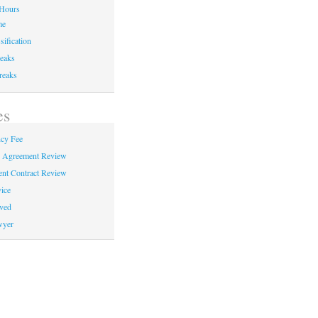
Hours
me
sification
eaks
reaks
es
cy Fee
e Agreement Review
nt Contract Review
ice
ved
wyer