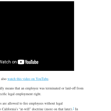
n also
watch this video on YouTube
.
lly means that an employee was terminated or laid-off from
pecific legal employment right.
s are allowed to fire employees without legal
2
 California’s “at-will” doctrine (more on that later).
In