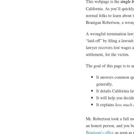
This webpage is the
single b
California. As you’ll quickl
normal folks to learn about 
Branigan Robertson, a wrong
A wrongful termination lawy
“laid-off” by filing a lawsui
lawyer recovers lost wages a
settlement, for the victim.
The goal of this page is to 
It answers common qu
generally,
It details California l
It will help you decid
It explains
how much
Mr. Robertson took a full mo
an honest person, and you b
Branigan’s office
as soon as p