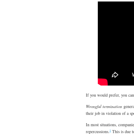
If you would prefer, you ca
Wrongful termination
genera
their job in violation of a s
In most situations, companie
1
repercussions.
This is due to