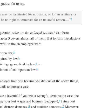
oes so far to say,
 may be terminated for no reason, or for an arbitrary or
3
an be no right to terminate for an unlawful reason….”
question,
what are the unlawful reasons?
California
pter 3 covers almost all of them. But for this introductory
lawful to fire an employee who:
5
ritten law,
6
quired by law,
7
rivilege guaranteed by law,
or
8
lation of an important law.
mployer fired you because you did one of the above things,
unds to pursue a case.
e a lawsuit? If you win a wrongful termination case, the
9
ay your lost wages and bonuses (back-pay),
future lost
11
12
al distress damages,
and punitive damages.
Moreover,