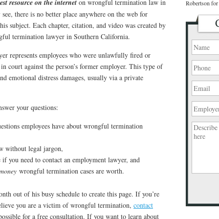
est resource on the internet
on wrongful termination law in
Robertson for 
y see, there is no better place anywhere on the web for
this subject. Each chapter, citation, and video was created by
ful termination lawyer in Southern California.
er represents employees who were unlawfully fired or
t in court against the person’s former employer. This type of
nd emotional distress damages, usually via a private
answer your questions:
estions employees have about wrongful termination
aw without legal jargon,
e if you need to contact an employment lawyer, and
 money
wrongful termination cases are worth.
nth out of his busy schedule to create this page. If you’re
Please
leave
elieve you are a victim of wrongful termination,
contact
this
ossible for a free consultation. If you want to learn about