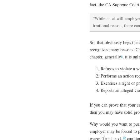
fact, the CA Supreme Court g
“While an at-will employee
irrational reason, there c
So, that obviously begs the 
recognizes many reasons. Cha
4
chapter, generally
, it is un
Refuses to violate a w
Performs an action re
Exercises a right or p
Reports an alleged vio
If you can prove that your e
then you may have solid gro
Why would you want to pursu
employer may be forced to p
10
wages (front-pay),
emotion