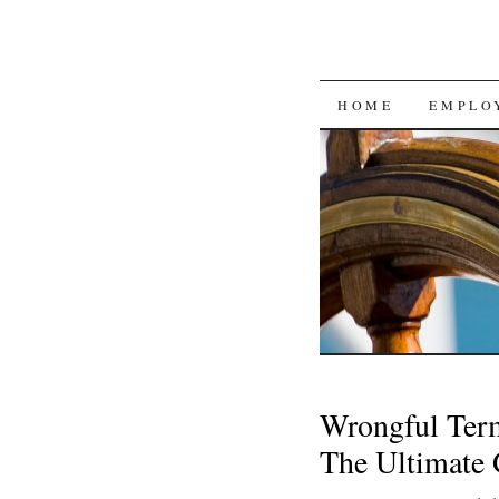
SKIP
HOME
EMPLO
TO
CONTENT
Wrongful Term
The Ultimate 