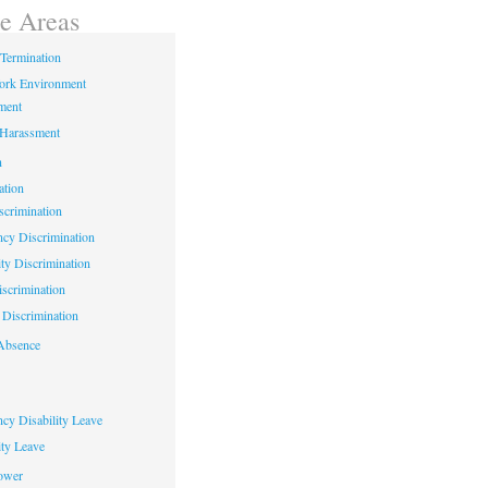
ce Areas
Termination
ork Environment
ment
 Harassment
n
ation
crimination
cy Discrimination
ity Discrimination
scrimination
Discrimination
Absence
cy Disability Leave
ty Leave
ower