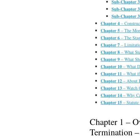
Sub-Chapter 3
Sub-Chapter 3
Sub-Chapter 3
Chapter 4
– Construc
Chapter 5
– The Mone
Chapter 6
– The Stag
Chapter 7
– Limitati
Chapter 8
– What Ste
Chapter 9
– What Sho
Chapter 10
– What Do
Chapter 11
– What if
Chapter 12
– About 
Chapter 13
– Watch O
Chapter 14
– Why Can
Chapter 15
– Statute 
Chapter 1 – O
Termination –