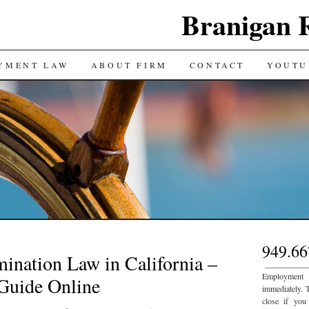
Branigan 
YMENT LAW
ABOUT FIRM
CONTACT
YOUTU
949.66
ination Law in California –
___________
Employment
Guide Online
immediately. 
close if you