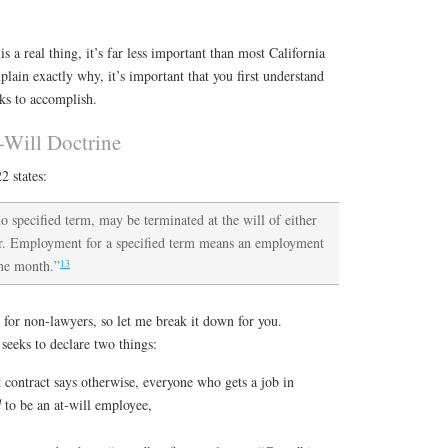
is a real thing, it’s far less important than most California
plain exactly why, it’s important that you first understand
eks to accomplish.
-Will Doctrine
2 states:
specified term, may be terminated at the will of either
her. Employment for a specified term means an employment
13
one month.”
 for non-lawyers, so let me break it down for you.
 seeks to declare two things:
contract says otherwise, everyone who gets a job in
d
to be an at-will employee,