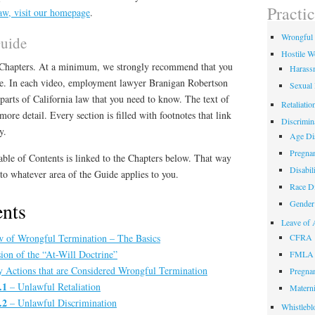
field
Practi
aw, visit our homepage
.
empty.
Wrongful 
Guide
Hostile W
o Chapters. At a minimum, we strongly recommend that you
Harass
ge. In each video, employment lawyer Branigan Robertson
Sexual
parts of California law that you need to know. The text of
Retaliatio
ore detail. Every section is filled with footnotes that link
Discrimin
y.
Age Dis
Pregnan
able of Contents is linked to the Chapters below. That way
Disabil
o whatever area of the Guide applies to you.
Race Di
ents
Gender 
Leave of 
 of Wrongful Termination – The Basics
CFRA
ion of the “At-Will Doctrine”
FMLA
Actions that are Considered Wrongful Termination
Pregnan
.1
– Unlawful Retaliation
Materni
.2
– Unlawful Discrimination
Whistlebl