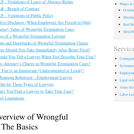
.3
– Violations of Leave of Absence Rights
Wages & 
.4
– Breach of Contract
Overti
.5
– Violations of Public Policy
Misclas
tive Discharge (When Employees Are Forced to Quit)
Rest Br
tary Value of Wrongful Termination Cases
Meal B
es of a Wrongful Termination Lawsuit
ons and Drawbacks of Wrongful Termination Claims
Servic
ps Should You Take Immediately After Being Fired?
uld You Tell a Lawyer When You Describe Your Case?
Contingen
 Attorney’s Charge in Wrongful Termination Cases?
Severanc
 You’re an Immigrant (Undocumented or Legal)?
Employme
Branigan Robertson – Employment Lawyer
Legal Adv
ut for These Types of Lawyers
Areas Ser
’t You Find a Lawyer to Take Your Case?
Labor La
of Limitations
verview of Wrongful
 The Basics