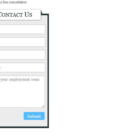
a free consultation.