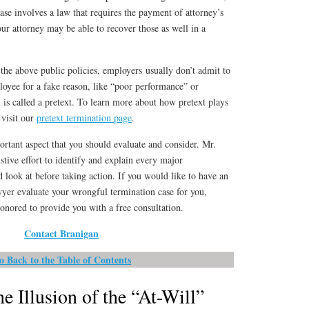
ase involves a law that requires the payment of attorney’s
our attorney may be able to recover those as well in a
the above public policies, employers usually don’t admit to
ployee for a fake reason, like “poor performance” or
n is called a pretext. To learn more about how pretext plays
 visit our
pretext termination page
.
ortant aspect that you should evaluate and consider. Mr.
tive effort to identify and explain every major
d look at before taking action. If you would like to have an
er evaluate your wrongful termination case for you,
onored to provide you with a free consultation.
Contact Branigan
o Back to the Table of Contents
e Illusion of the “At-Will”