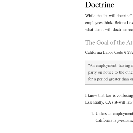
Doctrine
While the “at-will doctrine” 
employees think. Before I ex
what the at-will doctrine se
The Goal of the At
California Labor Code § 292
“An employment, having no 
party on notice to the ot
for a period greater than 
I know that law is confusing
Essentially, CA’s at-will law
Unless an employment 
California is
presume