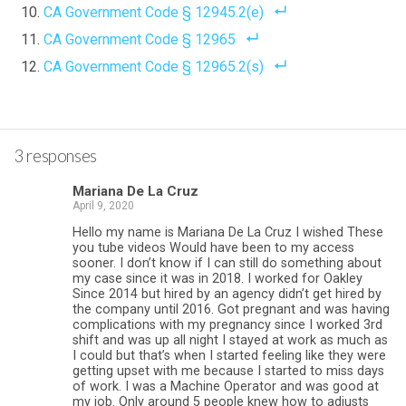
CA Government Code § 12945.2(e)
CA Government Code § 12965
CA Government Code § 12965.2(s)
3 responses
Mariana De La Cruz
April 9, 2020
Hello my name is Mariana De La Cruz I wished These
you tube videos Would have been to my access
sooner. I don’t know if I can still do something about
my case since it was in 2018. I worked for Oakley
Since 2014 but hired by an agency didn’t get hired by
the company until 2016. Got pregnant and was having
complications with my pregnancy since I worked 3rd
shift and was up all night I stayed at work as much as
I could but that’s when I started feeling like they were
getting upset with me because I started to miss days
of work. I was a Machine Operator and was good at
my job. Only around 5 people knew how to adjusts