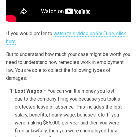
If you would prefer to
watch this video on YouTube, click
here
.
But to understand how much your case might be worth you
need to understand how remedies work in employment
law. You are able to collect the following types of
damages:
Lost Wages
– You can win the money you lost
due to the company firing you because you took a
protected leave of absence. This includes the lost
salary, benefits, hourly wage, bonuses, etc. If you
were making $85,000 per year and then you were
fired unlawfully, then you were unemployed for a