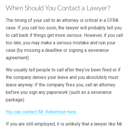
When Should You Contact a Lawyer?
The timing of your call to an attorney is critical in a CFRA
case. If you call too soon, the lawyer will probably tell you
to call back if things get more serious. However, if you call
too late, you may make a serious mistake and ruin your
case (by missing a deadline or signing a severance
agreement).
We usually tell people to call after they’ve been fired or if
the company denies your leave and you absolutely must
leave anyway. If the company fires you, call an attorney
before you sign any paperwork (such as a severance
package).
You can contact Mr. Robertson here.
If you are still employed, it is unlikely that a lawyer like Mr.