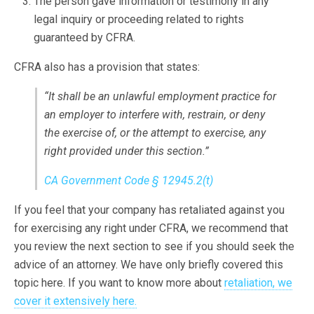
The person gave information or testimony in any
legal inquiry or proceeding related to rights
guaranteed by CFRA.
CFRA also has a provision that states:
“It shall be an unlawful employment practice for
an employer to interfere with, restrain, or deny
the exercise of, or the attempt to exercise, any
right provided under this section.”
CA Government Code § 12945.2(t)
If you feel that your company has retaliated against you
for exercising any right under CFRA, we recommend that
you review the next section to see if you should seek the
advice of an attorney. We have only briefly covered this
topic here. If you want to know more about
retaliation, we
cover it extensively here.