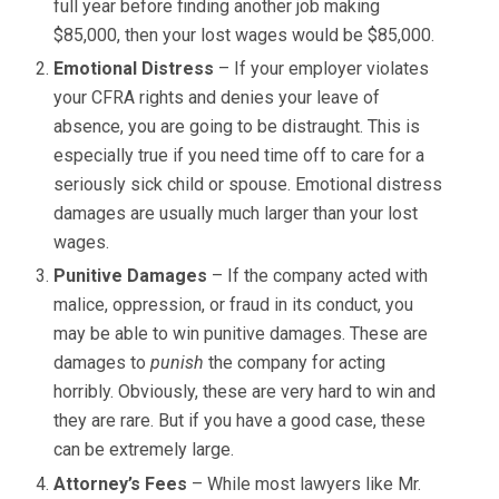
full year before finding another job making
$85,000, then your lost wages would be $85,000.
Emotional Distress
– If your employer violates
your CFRA rights and denies your leave of
absence, you are going to be distraught. This is
especially true if you need time off to care for a
seriously sick child or spouse. Emotional distress
damages are usually much larger than your lost
wages.
Punitive Damages
– If the company acted with
malice, oppression, or fraud in its conduct, you
may be able to win punitive damages. These are
damages to
punish
the company for acting
horribly. Obviously, these are very hard to win and
they are rare. But if you have a good case, these
can be extremely large.
Attorney’s Fees
– While most lawyers like Mr.