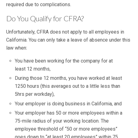
required due to complications.
Do You Qualify for CFRA?
Unfortunately, CFRA does not apply to all employees in
California. You can only take a leave of absence under this
law when:
You have been working for the company for at
least 12 months,
During those 12 months, you have worked at least
1250 hours (this averages out to a little less than
5hrs per workday),
Your employer is doing business in California, and
Your employer has 50 or more employees within a
75-mile radius of your working location. The
employee threshold of “50 or more employees”
goes down to “at least 20 employees” within 75