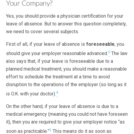
Your Company?
Yes, you should provide a physician certification for your
leave of absence. But to answer this question completely,
we need to cover several subjects.
First of all, if your leave of absence is
foreseeable
, you
3
should give your employer reasonable advanced.
The law
also says that, if your leave is foreseeable due to a
planned medical treatment, you should make a reasonable
effort to schedule the treatment at a time to avoid
disruption to the operations of the employer (so long as it
4
is O.K. with your doctor).
On the other hand, if your leave of absence is due to a
medical emergency (meaning you could not have foreseen
it), then you are required to give your employer notice “as
5
soon as practicable.”
This means do it as soon as