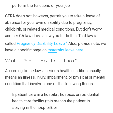
perform the functions of your job.
CFRA does not, however, permit you to take a leave of
absence for your own disability due to pregnancy,
childbirth, or related medical conditions. But don’t worry,
another CA law does allow you to do this. That law is
2
called
Pregnancy Disability Leave
.
Also, please note, we
have a specific page on
maternity leave here
.
What is a “Serious Health Condition?”
According to the law, a serious health condition usually
means an illness, injury, impairment, or physical or mental
condition that involves one of the following things:
Inpatient care in a hospital, hospice, or residential
health care facility (this means the patient is
staying in the hospital), or