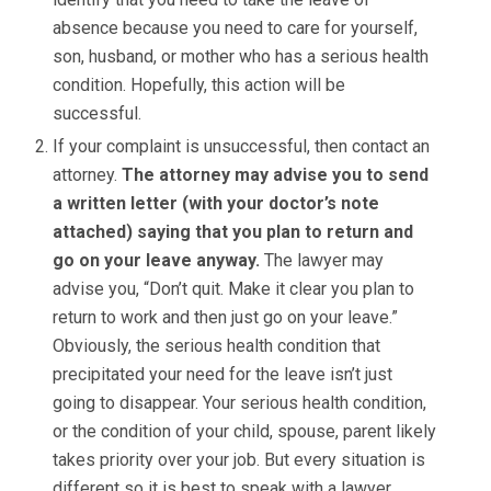
absence because you need to care for yourself,
son, husband, or mother who has a serious health
condition. Hopefully, this action will be
successful.
If your complaint is unsuccessful, then contact an
attorney.
The attorney may advise you to send
a written letter (with your doctor’s note
attached) saying that you plan to return and
go on your leave anyway.
The lawyer may
advise you, “Don’t quit. Make it clear you plan to
return to work and then just go on your leave.”
Obviously, the serious health condition that
precipitated your need for the leave isn’t just
going to disappear. Your serious health condition,
or the condition of your child, spouse, parent likely
takes priority over your job. But every situation is
different so it is best to speak with a lawyer