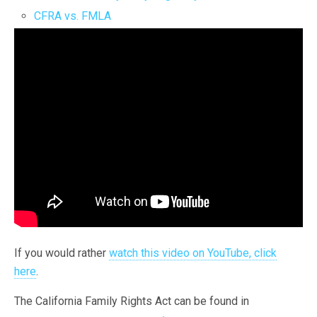
CFRA vs. FMLA
If you would rather
watch this video on YouTube, click
here
.
The California Family Rights Act can be found in