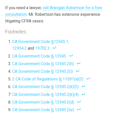
If you need a lawyer,
call Branigan Robertson for a free
consultation
. Mr. Robertson has extensive experience
litigating CFRA cases.
Footnotes:
CA Government Code §12945.1,
12954.2
and
19702.3
CA Government Code § 12945
CA Government Code § 12945.2(h)
CA Government Code § 12945.2(i)
2 CA Code of Regulations § 11091(a)(3)
CA Government Code § 12945.2(k)(3)
CA Government Code § 12945.2(k)(4)
CA Government Code § 12945.2(d)
CA Government Code § 12945.2(e)