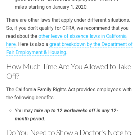
miles starting on January 1, 2020.
There are other laws that apply under different situations.
So, if you don’t qualify for CFRA, we recommend that you
read about the
other leave of absence laws in California
here
. Here is also a
great breakdown by the Department of
Fair Employment & Housing
.
How Much Time Are You Allowed to Take
Off?
The California Family Rights Act provides employees with
the following benefits:
You may
take up to 12 workweeks off in any 12-
month period
.
Do You Need to Show a Doctor’s Note to