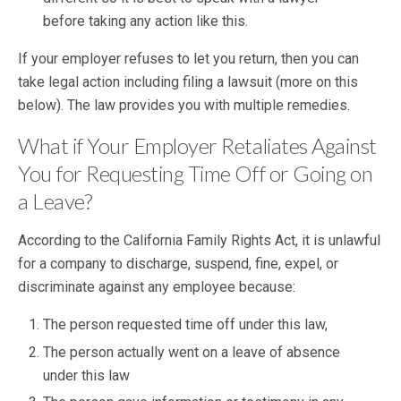
before taking any action like this.
If your employer refuses to let you return, then you can
take legal action including filing a lawsuit (more on this
below). The law provides you with multiple remedies.
What if Your Employer Retaliates Against
You for Requesting Time Off or Going on
a Leave?
According to the California Family Rights Act, it is unlawful
for a company to discharge, suspend, fine, expel, or
discriminate against any employee because:
The person requested time off under this law,
The person actually went on a leave of absence
under this law