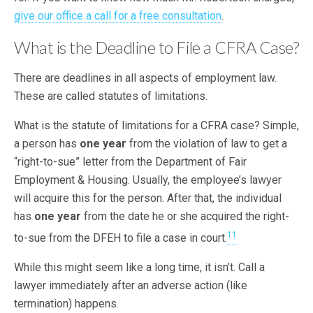
give our office a call for a free consultation
.
What is the Deadline to File a CFRA Case?
There are deadlines in all aspects of employment law.
These are called statutes of limitations.
What is the statute of limitations for a CFRA case? Simple,
a person has
one year
from the violation of law to get a
“right-to-sue” letter from the Department of Fair
Employment & Housing. Usually, the employee’s lawyer
will acquire this for the person. After that, the individual
has
one year
from the date he or she acquired the right-
11
to-sue from the DFEH to file a case in court.
While this might seem like a long time, it isn’t. Call a
lawyer immediately after an adverse action (like
termination) happens.