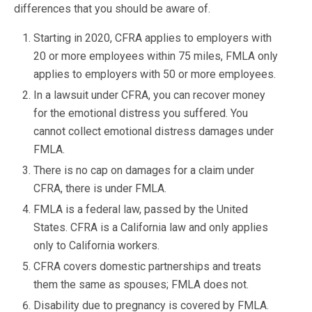
differences that you should be aware of.
Starting in 2020, CFRA applies to employers with
20 or more employees within 75 miles, FMLA only
applies to employers with 50 or more employees.
In a lawsuit under CFRA, you can recover money
for the emotional distress you suffered. You
cannot collect emotional distress damages under
FMLA.
There is no cap on damages for a claim under
CFRA, there is under FMLA.
FMLA is a federal law, passed by the United
States. CFRA is a California law and only applies
only to California workers.
CFRA covers domestic partnerships and treats
them the same as spouses; FMLA does not.
Disability due to pregnancy is covered by FMLA.