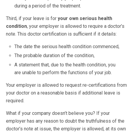
during a period of the treatment.
Third, if your leave is for
your own serious health
condition
, your employer is allowed to require a doctor’s
note. This doctor certification is sufficient if it details:
The date the serious health condition commenced,
The probable duration of the condition,
A statement that, due to the health condition, you
are unable to perform the functions of your job.
Your employer is allowed to request re-certifications from
your doctor on a reasonable basis if additional leave is
required.
What if your company doesn’t believe you? If your
employer has any reason to doubt the truthfulness of the
doctor’s note at issue, the employer is allowed, at its own