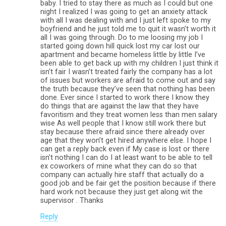
baby. I tried to stay there as much as I could but one
night I realized I was going to get an anxiety attack
with all I was dealing with and I just left spoke to my
boyfriend and he just told me to quit it wasn’t worth it
all I was going through. Do to me loosing my job I
started going down hill quick lost my car lost our
apartment and became homeless little by little I’ve
been able to get back up with my children I just think it
isn’t fair I wasn’t treated fairly the company has a lot
of issues but workers are afraid to come out and say
the truth because they’ve seen that nothing has been
done. Ever since I started to work there I know they
do things that are against the law that they have
favoritism and they treat women less than men salary
wise As well people that I know still work there but
stay because there afraid since there already over
age that they won’t get hired anywhere else. I hope I
can get a reply back even if My case is lost or there
isn’t nothing I can do I at least want to be able to tell
ex coworkers of mine what they can do so that
company can actually hire staff that actually do a
good job and be fair get the position because if there
hard work not because they just get along wit the
supervisor . Thanks
Reply