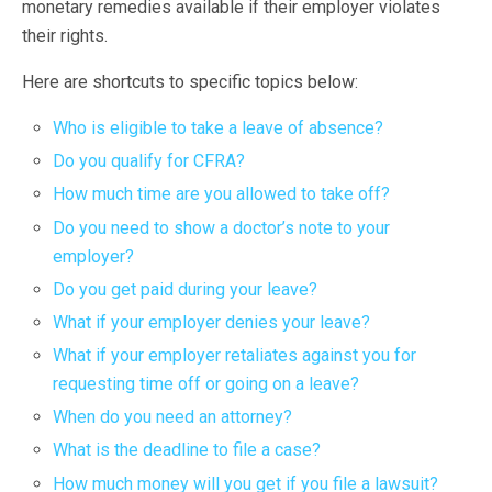
monetary remedies available if their employer violates
their rights.
Here are shortcuts to specific topics below:
Who is eligible to take a leave of absence?
Do you qualify for CFRA?
How much time are you allowed to take off?
Do you need to show a doctor’s note to your
employer?
Do you get paid during your leave?
What if your employer denies your leave?
What if your employer retaliates against you for
requesting time off or going on a leave?
When do you need an attorney?
What is the deadline to file a case?
How much money will you get if you file a lawsuit?