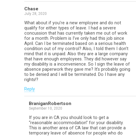
Chase
July 28, 2020
What about if you’re a new employee and do not
qualify for either types of leave. I had a severe
concussion that has currently taken me out of work
for a month. Problem is I’ve only had this job since
April. Can I be terminated based on a serious health
condition out of my control? Also, I told them I don’t
mind that it is unpaid. Also they are a large company
that have enough employees. They did however say
my disability is a inconvenience. So I sign the leave of
absence paperwork they gave me? It’s probably going
to be denied and I will be terminated. Do I have any
rights!?
Reply
BraniganRobertson
September 10, 2020
If you are in CA you should look to get a
“reasonable accommodation” for your disability.
This is another area of CA law that can provide a
temporary leave of absence for people who do