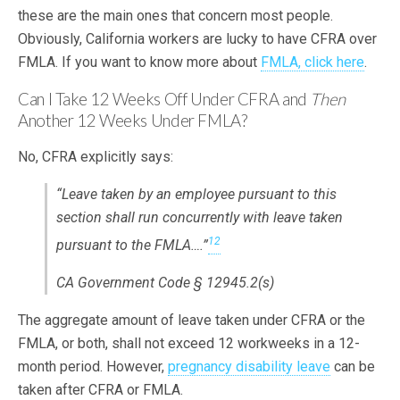
these are the main ones that concern most people.
Obviously, California workers are lucky to have CFRA over
FMLA. If you want to know more about
FMLA, click here
.
Can I Take 12 Weeks Off Under CFRA and
Then
Another 12 Weeks Under FMLA?
No, CFRA explicitly says:
“Leave taken by an employee pursuant to this
section shall run concurrently with leave taken
12
pursuant to the FMLA….”
CA Government Code § 12945.2(s)
The aggregate amount of leave taken under CFRA or the
FMLA, or both, shall not exceed 12 workweeks in a 12-
month period. However,
pregnancy disability leave
can be
taken after CFRA or FMLA.