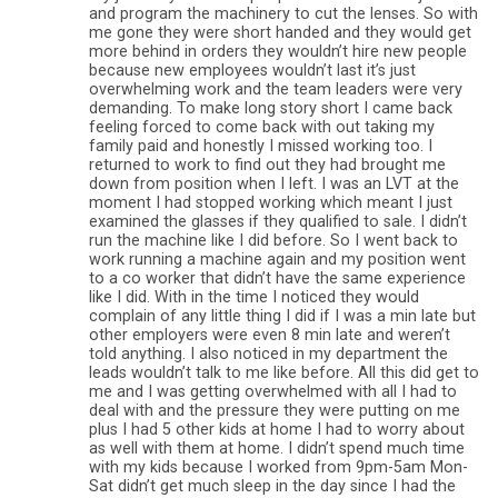
and program the machinery to cut the lenses. So with
me gone they were short handed and they would get
more behind in orders they wouldn’t hire new people
because new employees wouldn’t last it’s just
overwhelming work and the team leaders were very
demanding. To make long story short I came back
feeling forced to come back with out taking my
family paid and honestly I missed working too. I
returned to work to find out they had brought me
down from position when I left. I was an LVT at the
moment I had stopped working which meant I just
examined the glasses if they qualified to sale. I didn’t
run the machine like I did before. So I went back to
work running a machine again and my position went
to a co worker that didn’t have the same experience
like I did. With in the time I noticed they would
complain of any little thing I did if I was a min late but
other employers were even 8 min late and weren’t
told anything. I also noticed in my department the
leads wouldn’t talk to me like before. All this did get to
me and I was getting overwhelmed with all I had to
deal with and the pressure they were putting on me
plus I had 5 other kids at home I had to worry about
as well with them at home. I didn’t spend much time
with my kids because I worked from 9pm-5am Mon-
Sat didn’t get much sleep in the day since I had the