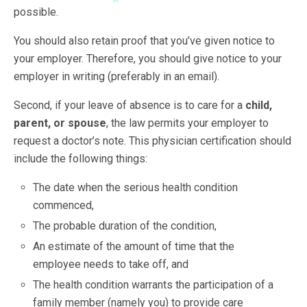
possible.
You should also retain proof that you’ve given notice to
your employer. Therefore, you should give notice to your
employer in writing (preferably in an email).
Second, if your leave of absence is to care for a
child,
parent, or spouse
, the law permits your employer to
request a doctor’s note. This physician certification should
include the following things:
The date when the serious health condition
commenced,
The probable duration of the condition,
An estimate of the amount of time that the
employee needs to take off, and
The health condition warrants the participation of a
family member (namely you) to provide care