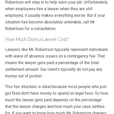
Robertson will step in to help save your job. Unfortunately,
when employees hire a lawyer when they are still
employed, it usually makes everything worse. But if your
situation has become absolutely untenable, call Mr.
Robertson for a consultation.
How Much Does a Lawyer Cost?
Lawyers like Mr. Robertson typically represent individuals
with leave of absence issues on a contingency fee. That
means the lawyer gets paid a percentage of the total
settlement amount. Our client’s typically do not pay any
money out of pocket.
This fee structure is ideal because most people who just
got fired don’t have money to spend on legal fees. So how
much the lawyer gets paid depends on the percentage
that the lawyer charges and how much your case settles
for. If you want to know how much Mr. Robertson charges,