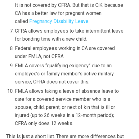
It is not covered by CFRA. But that is O.K. because
CA has a better law for pregnant women
called
Pregnancy Disability Leave
.
CFRA allows employees to take intermittent leave
for bonding time with a new child.
Federal employees working in CA are covered
under FMLA, not CFRA.
FMLA covers “qualifying exigency” due to an
employee’s or family member’s active military
service; CFRA does not cover this.
FMLA allows taking a leave of absence leave to
care for a covered service member who is a
spouse, child, parent, or next of kin that is ill or
injured (up to 26 weeks in a 12-month period);
CFRA only does 12 weeks.
This is just a short list. There are more differences but