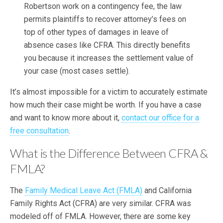
Robertson work on a contingency fee, the law
permits plaintiffs to recover attorney’s fees on
top of other types of damages in leave of
absence cases like CFRA. This directly benefits
you because it increases the settlement value of
your case (most cases settle).
It’s almost impossible for a victim to accurately estimate
how much their case might be worth. If you have a case
and want to know more about it,
contact our office for a
free consultation
.
What is the Difference Between CFRA &
FMLA?
The
Family Medical Leave Act (FMLA)
and California
Family Rights Act (CFRA) are very similar. CFRA was
modeled off of FMLA. However, there are some key