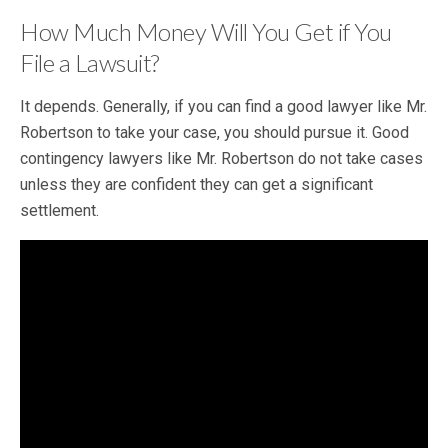
How Much Money Will You Get if You
File a Lawsuit?
It depends. Generally, if you can find a good lawyer like Mr.
Robertson to take your case, you should pursue it. Good
contingency lawyers like Mr. Robertson do not take cases
unless they are confident they can get a significant
settlement.