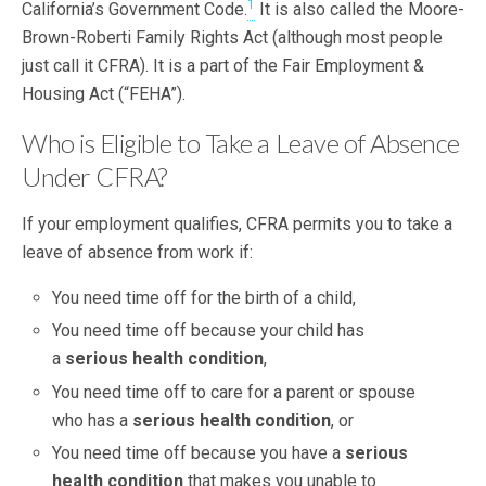
1
California’s Government Code.
It is also called the Moore-
Brown-Roberti Family Rights Act (although most people
just call it CFRA). It is a part of the Fair Employment &
Housing Act (“FEHA”).
Who is Eligible to Take a Leave of Absence
Under CFRA?
If your employment qualifies, CFRA permits you to take a
leave of absence from work if:
You need time off for the birth of a child,
You need time off because your child has
a
serious health condition
,
You need time off to care for a parent or spouse
who has a
serious health condition
, or
You need time off because you have a
serious
health condition
that makes you unable to