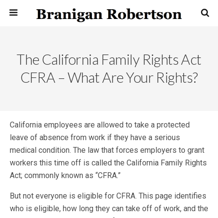
The California Family Rights Act
CFRA – What Are Your Rights?
California employees are allowed to take a protected
leave of absence from work if they have a serious
medical condition. The law that forces employers to grant
workers this time off is called the California Family Rights
Act; commonly known as “CFRA.”
But not everyone is eligible for CFRA. This page identifies
who is eligible, how long they can take off of work, and the