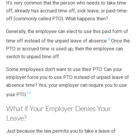
It’s very common that the person who needs to take time
off, already has accrued time off, sick leave, or paid-time-
off (commonly called PTO). What happens then?
Generally, the employee can elect to use this paid form of
9
time off instead of the unpaid leave of absence.
Once the
PTO or accrued time is used up, then the employee can
switch to unpaid time off.
Some employees don’t want to use their PTO. Can your
employer force you to use PTO instead of unpaid leave of
absence time? Yes, your employer can require you to use
10
your PTO.
What if Your Employer Denies Your
Leave?
Just because the law permits you to take a leave of