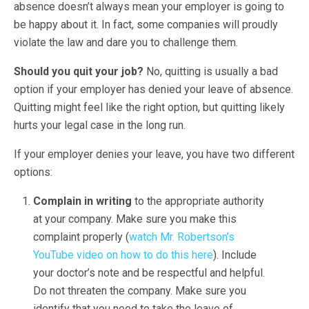
absence doesn’t always mean your employer is going to
be happy about it. In fact, some companies will proudly
violate the law and dare you to challenge them.
Should you quit your job?
No, quitting is usually a bad
option if your employer has denied your leave of absence.
Quitting might feel like the right option, but quitting likely
hurts your legal case in the long run.
If your employer denies your leave, you have two different
options:
Complain in writing
to the appropriate authority
at your company. Make sure you make this
complaint properly (
watch Mr. Robertson’s
YouTube video on how to do this here
). Include
your doctor’s note and be respectful and helpful.
Do not threaten the company. Make sure you
identify that you need to take the leave of