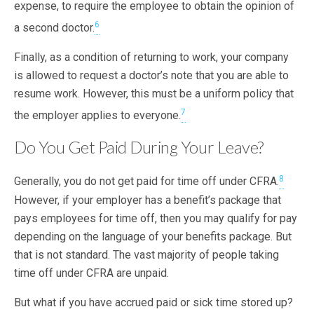
expense, to require the employee to obtain the opinion of
6
a second doctor.
Finally, as a condition of returning to work, your company
is allowed to request a doctor’s note that you are able to
resume work. However, this must be a uniform policy that
7
the employer applies to everyone.
Do You Get Paid During Your Leave?
8
Generally, you do not get paid for time off under CFRA.
However, if your employer has a benefit’s package that
pays employees for time off, then you may qualify for pay
depending on the language of your benefits package. But
that is not standard. The vast majority of people taking
time off under CFRA are unpaid.
But what if you have accrued paid or sick time stored up?