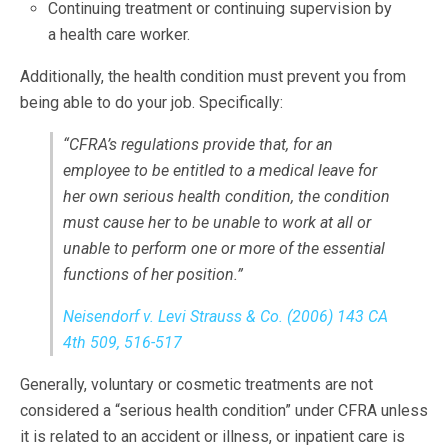
Continuing treatment or continuing supervision by
a health care worker.
Additionally, the health condition must prevent you from
being able to do your job. Specifically:
“CFRA’s regulations provide that, for an
employee to be entitled to a medical leave for
her own serious health condition, the condition
must cause her to be unable to work
at all
or
unable to perform
one or more of the essential
functions
of her position.”
Neisendorf v. Levi Strauss & Co. (2006) 143 CA
4th 509, 516-517
Generally, voluntary or cosmetic treatments are not
considered a “serious health condition” under CFRA unless
it is related to an accident or illness, or inpatient care is