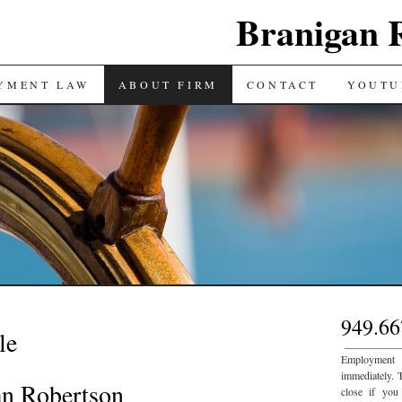
Branigan 
YMENT LAW
ABOUT FIRM
CONTACT
YOUTU
949.66
le
___________
Employment
immediately. 
an Robertson
close if you