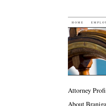
SKIP
HOME
EMPLO
TO
CONTENT
Attorney Profi
About Branig