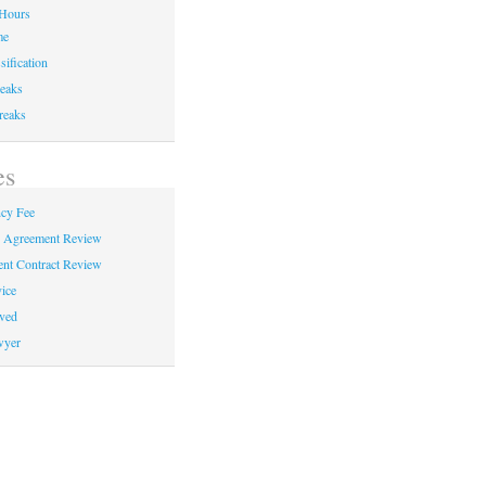
Hours
me
sification
eaks
reaks
es
cy Fee
e Agreement Review
nt Contract Review
ice
ved
wyer