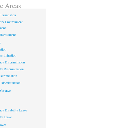
ce Areas
Termination
ork Environment
ment
 Harassment
n
ation
crimination
cy Discrimination
ity Discrimination
scrimination
Discrimination
Absence
cy Disability Leave
ty Leave
ower