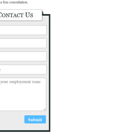
a free consultation.