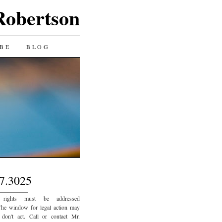
Robertson
BE
BLOG
7.3025
_________
 rights must be addressed
The window for legal action may
 don't act. Call or contact Mr.