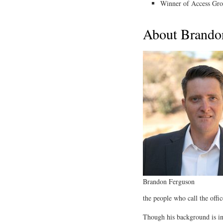
Winner of Access Gr
About Brando
Brandon Ferguson
the people who call the offic
Though his background is in