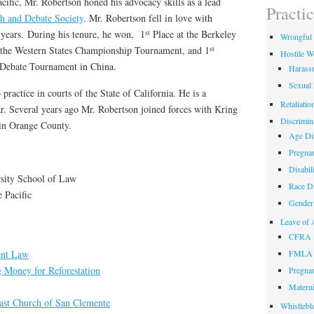
cific, Mr. Robertson honed his advocacy skills as a lead
field
Practi
empty.
ch and Debate Society
. Mr. Robertson fell in love with
st
 years. During his tenure, he won, 1
Place at the Berkeley
Wrongful 
st
 the Western States Championship Tournament, and 1
Hostile W
l Debate Tournament in China.
Harass
Sexual
practice in courts of the State of California. He is a
Retaliatio
r. Several years ago Mr. Robertson joined forces with Kring
Discrimin
 in Orange County.
Age Dis
Pregnan
Disabil
sity School of Law
Race Di
e Pacific
Gender 
Leave of 
CFRA
nt Law
FMLA
g Money for Reforestation
Pregnan
Materni
oast Church of San Clemente
Whistlebl