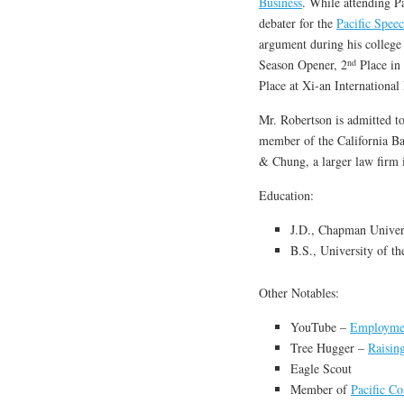
Business
. While attending Pa
debater for the
Pacific Spee
argument during his college
nd
Season Opener, 2
Place in
Place at Xi-an Internationa
Mr. Robertson is admitted to 
member of the California Ba
& Chung, a larger law firm
Education:
J.D., Chapman Univer
B.S., University of th
Other Notables:
YouTube –
Employme
Tree Hugger –
Raisin
Eagle Scout
Member of
Pacific C