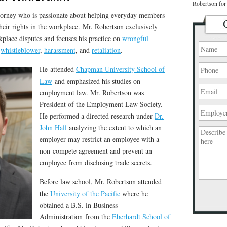
Robertson for 
torney who is passionate about helping everyday members
heir rights in the workplace. Mr. Robertson exclusively
place disputes and focuses his practice on
wrongful
,
whistleblower
,
harassment
, and
retaliation
.
He attended
Chapman University School of
Law
and emphasized his studies on
employment law. Mr. Robertson was
President of the Employment Law Society.
He performed a directed research under
Dr.
John Hall
analyzing the extent to which an
employer may restrict an employee with a
non-compete agreement and prevent an
employee from disclosing trade secrets.
Before law school, Mr. Robertson attended
the
University of the Pacific
where he
Please
obtained a B.S. in Business
leave
Administration from the
Eberhardt School of
this