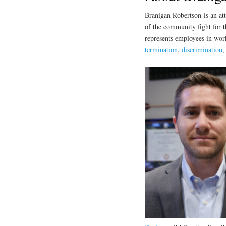
Branigan Robertson is an at
of the community fight for t
represents employees in work
termination
,
discrimination