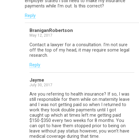
employer stated I still need to make my insurance
payments while I’m out. Is this correct?
Reply
BraniganRobertson
May 12, 2017
Contact a lawyer for a consultation. I’m not sure
off the top of my head, it may require some legal
research.
Reply
Jayme
July 30, 2017
Are you referring to health insurance? If so, I was
still responsible for them while on maternity leave
and I was not getting paid so when I returned to
work they took double payments until I got
caught up which at times left me getting paid
$150-$350 every two weeks for 8 months. You
can opt to have them stopped prior to being on
leave without pay status however, you won’t have
medical coverage during that time.