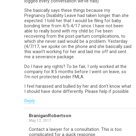
logged every conversation we’ve had).
She basically says these things because my
Pregnancy Disability Leave had taken longer than she
expected. I told her that I would be filing for baby
bonding time from 4/5-4/17 since I have not been
able to really bond with my child bc I’ve been
recovering from the post-partum complications, to
which she never said would be a problem. Yesterday
(4/7/17, we spoke on the phone and she basically said
this wasn’t working for her and laid me off and sent
me a severance package.
Do I have any rights? To be fair, I only worked at the
company for 8.5 months before I went on leave, so
I’m not protected under FMLA.
I feel harassed and bullied by her and don’t know what
I should have done differently. Please help if possible.
Reply
BraniganRobertson
May 12, 2017
Contact a lawyer for a consultation. This is too
complicated for a quick response.