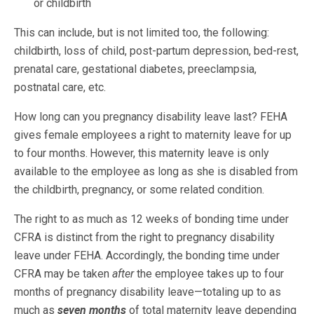
or childbirth
This can include, but is not limited too, the following:
childbirth, loss of child, post-partum depression, bed-rest,
prenatal care, gestational diabetes, preeclampsia,
postnatal care, etc.
How long can you pregnancy disability leave last? FEHA
gives female employees a right to maternity leave for up
to four months.
However, this maternity leave is only
available to the employee as long as she is disabled from
the childbirth, pregnancy, or some related condition.
The right to as much as 12 weeks of bonding time under
CFRA is distinct from the right to pregnancy disability
leave under FEHA. Accordingly, the bonding time under
CFRA may be taken
after
the employee takes up to four
months of pregnancy disability leave—totaling up to as
much as
seven months
of total maternity leave depending