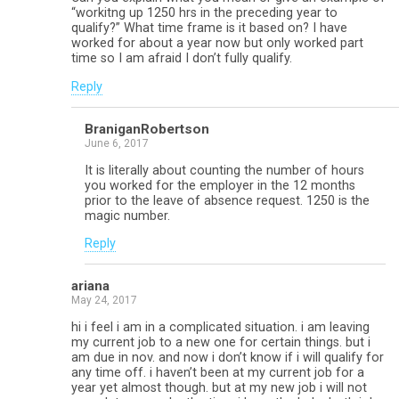
“workitng up 1250 hrs in the preceding year to
qualify?” What time frame is it based on? I have
worked for about a year now but only worked part
time so I am afraid I don’t fully qualify.
Reply
BraniganRobertson
June 6, 2017
It is literally about counting the number of hours
you worked for the employer in the 12 months
prior to the leave of absence request. 1250 is the
magic number.
Reply
ariana
May 24, 2017
hi i feel i am in a complicated situation. i am leaving
my current job to a new one for certain things. but i
am due in nov. and now i don’t know if i will qualify for
any time off. i haven’t been at my current job for a
year yet almost though. but at my new job i will not