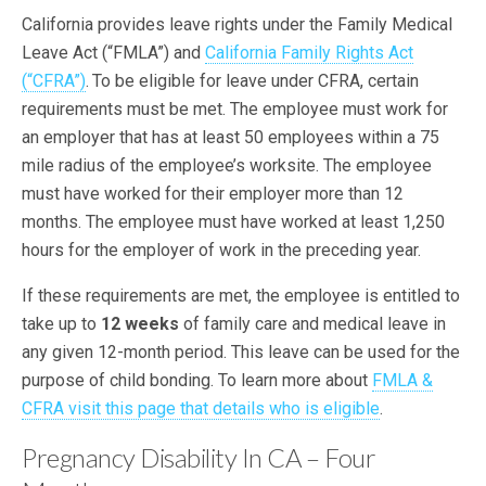
California provides leave rights under the Family Medical
Leave Act (“FMLA”) and
California Family Rights Act
(“CFRA”)
.
To be eligible for leave under CFRA, certain
requirements must be met. The employee must work for
an employer that has at least 50 employees within a 75
mile radius of the employee’s worksite. The employee
must have worked for their employer more than 12
months. The employee must have worked at least 1,250
hours for the employer of work in the preceding year.
If these requirements are met, the employee is entitled to
take up to
12 weeks
of family care and medical leave in
any given 12-month period. This leave can be used for the
purpose of child bonding. To learn more about
FMLA &
CFRA visit this page that details who is eligible
.
Pregnancy Disability In CA – Four