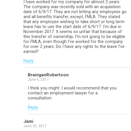
I have worked for my company for almost 2 years.
The company was recently sold with an acquisition
date of 6/9/17. They are not letting any employees go
and all benefits transfer, except, FMLA. They stated
that any employee wishing to take short or long term
leave has to use the start date of 6/9/17. I’m due in
November 2017. It seems so unfair that because of
this transfer of ownership, I’m not going to be eligible
for FMLA, even though I’ve worked for the company
for over 2 years. Do I have any rights to the leave I’ve
earned?
Reply
BraniganRobertson
June 6, 2017
I think you might. I would recommend that you
contact an employment lawyer for a
consultation.
Reply
Jami
June 20, 2017