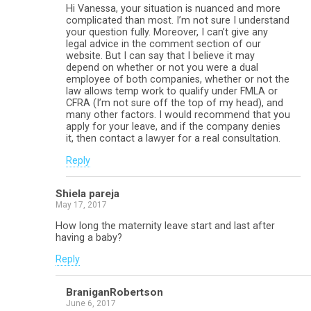
Hi Vanessa, your situation is nuanced and more
complicated than most. I’m not sure I understand
your question fully. Moreover, I can’t give any
legal advice in the comment section of our
website. But I can say that I believe it may
depend on whether or not you were a dual
employee of both companies, whether or not the
law allows temp work to qualify under FMLA or
CFRA (I’m not sure off the top of my head), and
many other factors. I would recommend that you
apply for your leave, and if the company denies
it, then contact a lawyer for a real consultation.
Reply
Shiela pareja
May 17, 2017
How long the maternity leave start and last after
having a baby?
Reply
BraniganRobertson
June 6, 2017