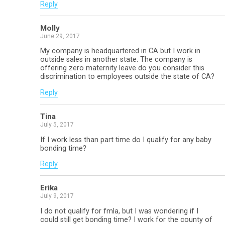
Reply
Molly
June 29, 2017
My company is headquartered in CA but I work in
outside sales in another state. The company is
offering zero maternity leave do you consider this
discrimination to employees outside the state of CA?
Reply
Tina
July 5, 2017
If I work less than part time do I qualify for any baby
bonding time?
Reply
Erika
July 9, 2017
I do not qualify for fmla, but I was wondering if I
could still get bonding time? I work for the county of