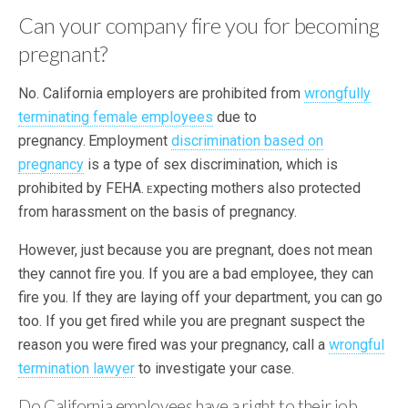
Can your company fire you for becoming
pregnant?
No. California employers are prohibited from
wrongfully
terminating female employees
due to
pregnancy.
Employment
discrimination based on
pregnancy
is a type of sex discrimination, which is
prohibited by FEHA.
xpecting mothers also protected
E
from harassment on the basis of pregnancy.
However, just because you are pregnant, does not mean
they cannot fire you. If you are a bad employee, they can
fire you. If they are laying off your department, you can go
too. If you get fired while you are pregnant suspect the
reason you were fired was your pregnancy, call a
wrongful
termination lawyer
to investigate your case.
Do California employees have a right to their job