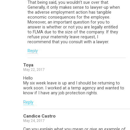
That being said, you wouldn’t sue over that.
Generally, it only makes sense to lawyer-up when
the adverse employment action has tangible
economic consequences for the employee.
Moreover, an important question for you to
answer is whether or not you are legally entitled
to FLMA due to the size of the company. If they
refuse your maternity leave request, I
recommend that you consult with a lawyer.
Reply
Toya
May 22, 2017
Hello
My six week leave is up and I should be returning to
work soon. I worked at a temp agency and wanted to
know if I have any job protection rights.
Reply
Candice Castro
May 24, 2017
Can you explain what you mean or give an example of