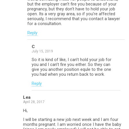
but the employer can’t fire you because of your
pregnancy, but they don’t have to hold your job
open. Its a very gray area, so if you’re affected
seriously, I recommend that you contact a lawyer
for a consultation.
Reply
C
July 15, 2019
So it is kind of like, I can’t hold your job for
you and I can’t fire you either. So they can
give you another position equle to the one
you had when you return back to work.
Reply
Lea
April 28, 2017
Hi,
I will be starting a new job next week and I am four
months pregnant. I am worried once I have the baby