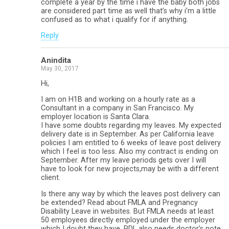
complete a year by the time i have the baby both jobs
are considered part time as well that’s why i’m a little
confused as to what i qualify for if anything.
Reply
Anindita
May 30, 2017
Hi,
I am on H1B and working on a hourly rate as a
Consultant in a company in San Francisco. My
employer location is Santa Clara.
I have some doubts regarding my leaves. My expected
delivery date is in September. As per California leave
policies I am entitled to 6 weeks of leave post delivery
which I feel is too less. Also my contract is ending on
September. After my leave periods gets over I will
have to look for new projects,may be with a different
client.
Is there any way by which the leaves post delivery can
be extended? Read about FMLA and Pregnancy
Disability Leave in websites. But FMLA needs at least
50 employees directly employed under the employer
which I doubt they have. PDL also needs doctor’s note