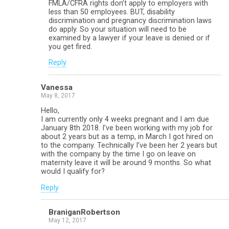
FMLA/CFRA rights don’t apply to employers with
less than 50 employees. BUT, disability
discrimination and pregnancy discrimination laws
do apply. So your situation will need to be
examined by a lawyer if your leave is denied or if
you get fired.
Reply
Vanessa
May 8, 2017
Hello,
I am currently only 4 weeks pregnant and I am due
January 8th 2018. I’ve been working with my job for
about 2 years but as a temp, in March I got hired on
to the company. Technically I’ve been her 2 years but
with the company by the time I go on leave on
maternity leave it will be around 9 months. So what
would I qualify for?
Reply
BraniganRobertson
May 12, 2017