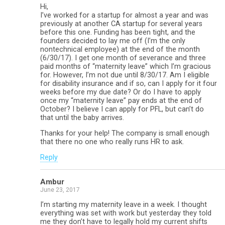
Hi,
I’ve worked for a startup for almost a year and was
previously at another CA startup for several years
before this one. Funding has been tight, and the
founders decided to lay me off (I’m the only
nontechnical employee) at the end of the month
(6/30/17). I get one month of severance and three
paid months of “maternity leave” which I’m gracious
for. However, I’m not due until 8/30/17. Am I eligible
for disability insurance and if so, can I apply for it four
weeks before my due date? Or do I have to apply
once my “maternity leave” pay ends at the end of
October? I believe I can apply for PFL, but can’t do
that until the baby arrives.
Thanks for your help! The company is small enough
that there no one who really runs HR to ask.
Reply
Ambur
June 23, 2017
I’m starting my maternity leave in a week. I thought
everything was set with work but yesterday they told
me they don’t have to legally hold my current shifts