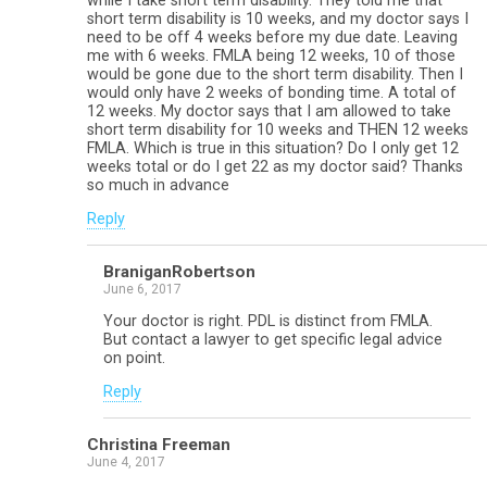
while I take short term disability. They told me that
short term disability is 10 weeks, and my doctor says I
need to be off 4 weeks before my due date. Leaving
me with 6 weeks. FMLA being 12 weeks, 10 of those
would be gone due to the short term disability. Then I
would only have 2 weeks of bonding time. A total of
12 weeks. My doctor says that I am allowed to take
short term disability for 10 weeks and THEN 12 weeks
FMLA. Which is true in this situation? Do I only get 12
weeks total or do I get 22 as my doctor said? Thanks
so much in advance
Reply
BraniganRobertson
June 6, 2017
Your doctor is right. PDL is distinct from FMLA.
But contact a lawyer to get specific legal advice
on point.
Reply
Christina Freeman
June 4, 2017