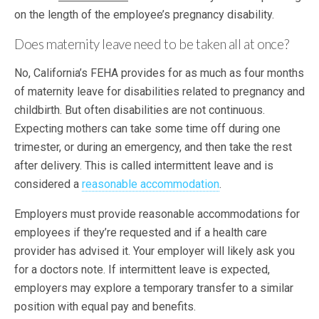
on the length of the employee’s pregnancy disability.
Does maternity leave need to be taken all at once?
No, California’s FEHA provides for as much as four months
of maternity leave for disabilities related to pregnancy and
childbirth. But often disabilities are not continuous.
Expecting mothers can take some time off during one
trimester, or during an emergency, and then take the rest
after delivery. This is called intermittent leave and is
considered a
reasonable accommodation
.
Employers must provide reasonable accommodations for
employees if they’re requested and if a health care
provider has advised it. Your employer will likely ask you
for a doctors note. If intermittent leave is expected,
employers may explore a temporary transfer to a similar
position with equal pay and benefits.