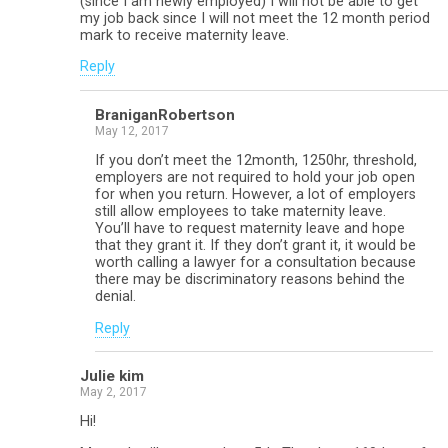
(since I am newly employed) I will not be able to get
my job back since I will not meet the 12 month period
mark to receive maternity leave.
Reply
BraniganRobertson
May 12, 2017
If you don’t meet the 12month, 1250hr, threshold,
employers are not required to hold your job open
for when you return. However, a lot of employers
still allow employees to take maternity leave.
You’ll have to request maternity leave and hope
that they grant it. If they don’t grant it, it would be
worth calling a lawyer for a consultation because
there may be discriminatory reasons behind the
denial.
Reply
Julie kim
May 2, 2017
Hi!