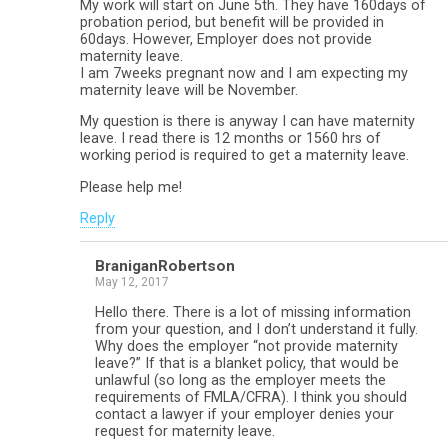
My work will start on June 5th. They have 160days of
probation period, but benefit will be provided in
60days. However, Employer does not provide
maternity leave.
I am 7weeks pregnant now and I am expecting my
maternity leave will be November.
My question is there is anyway I can have maternity
leave. I read there is 12 months or 1560 hrs of
working period is required to get a maternity leave.
Please help me!
Reply
BraniganRobertson
May 12, 2017
Hello there. There is a lot of missing information
from your question, and I don’t understand it fully.
Why does the employer “not provide maternity
leave?” If that is a blanket policy, that would be
unlawful (so long as the employer meets the
requirements of FMLA/CFRA). I think you should
contact a lawyer if your employer denies your
request for maternity leave.