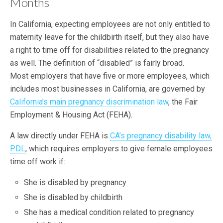
Months
In California, expecting employees are not only entitled to
maternity leave for the childbirth itself, but they also have
a right to time off for disabilities related to the pregnancy
as well. The definition of “disabled” is fairly broad.
Most employers that have five or more employees, which
includes most businesses in California, are governed by
California’s main pregnancy discrimination law
, the Fair
Employment & Housing Act (FEHA).
A law directly under FEHA is
CA’s pregnancy disability law,
PDL
, which requires employers to give female employees
time off work if:
She is disabled by pregnancy
She is disabled by childbirth
She has a medical condition related to pregnancy