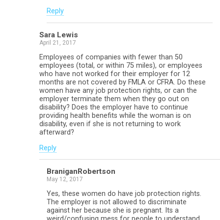
Reply
Sara Lewis
April 21, 2017
Employees of companies with fewer than 50
employees (total, or within 75 miles), or employees
who have not worked for their employer for 12
months are not covered by FMLA or CFRA. Do these
women have any job protection rights, or can the
employer terminate them when they go out on
disability? Does the employer have to continue
providing health benefits while the woman is on
disability, even if she is not returning to work
afterward?
Reply
BraniganRobertson
May 12, 2017
Yes, these women do have job protection rights.
The employer is not allowed to discriminate
against her because she is pregnant. Its a
weird/confusing mess for people to understand,