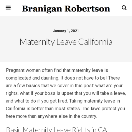
January 1, 2021
Maternity Leave California
Pregnant women often find that maternity leave is
complicated and daunting. It does not have to be! There
are a few basics that we cover in this post: what are your
rights, what if your boss is upset that you will take a leave,
and what to do if you get fired. Taking maternity leave in
California is better than most states. The laws protect you
here more than anywhere else in the country.
Basic Maternity Leave Rights in CA