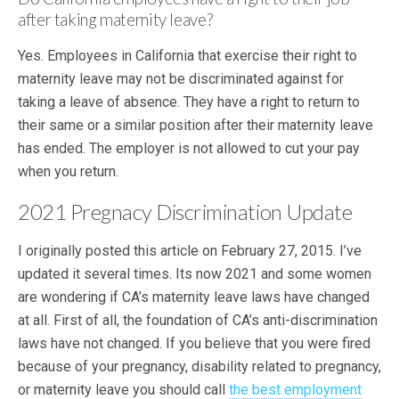
after taking maternity leave?
Yes. Employees in California that exercise their right to
maternity leave may not be discriminated against for
taking a leave of absence. They have a right to return to
their same or a similar position after their maternity leave
has ended. The employer is not allowed to cut your pay
when you return.
2021 Pregnacy Discrimination Update
I originally posted this article on February 27, 2015. I’ve
updated it several times. Its now 2021 and some women
are wondering if CA’s maternity leave laws have changed
at all. First of all, the foundation of CA’s anti-discrimination
laws have not changed. If you believe that you were fired
because of your pregnancy, disability related to pregnancy,
or maternity leave you should call
the best employment