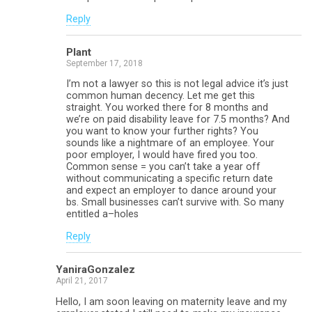
Reply
Plant
September 17, 2018
I’m not a lawyer so this is not legal advice it’s just
common human decency. Let me get this
straight. You worked there for 8 months and
we’re on paid disability leave for 7.5 months? And
you want to know your further rights? You
sounds like a nightmare of an employee. Your
poor employer, I would have fired you too.
Common sense = you can’t take a year off
without communicating a specific return date
and expect an employer to dance around your
bs. Small businesses can’t survive with. So many
entitled a–holes
Reply
YaniraGonzalez
April 21, 2017
Hello, I am soon leaving on maternity leave and my