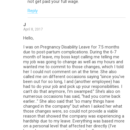
not get paid your full wage.
Reply
J
April 8, 2017
Hello,
I was on Pregnancy Disability Leave for 7.5 months
due to post-partum complications. During the 6-7
month of leave, my boss kept calling me telling me
my job was going to change as well as my hours and
wanted me to commit to those changes, which I told
her I could not comment on at the time. She also
called me on different occasions saying “since you’ve
been out for so long, I and (another employee) has
had to do your job and pick up your responsibilities. I
can’t do that anymore, I’m swamped.” She’s also on
numerous occasions has said, “had you come back
earlier…” She also said that “so many things have
changed in the company” but when I asked her what
those changes were, so could not provide a viable
reason that showed the company was experiencing a
hardship due to my leave. Everything was based more
on a personal level that affected her directly (I’ve