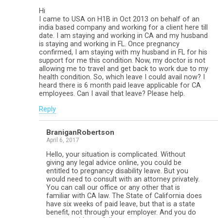
Hi
I came to USA on H1B in Oct 2013 on behalf of an
india based company and working for a client here till
date. I am staying and working in CA and my husband
is staying and working in FL. Once pregnancy
confirmed, I am staying with my husband in FL for his
support for me this condition. Now, my doctor is not
allowing me to travel and get back to work due to my
health condition. So, which leave I could avail now? I
heard there is 6 month paid leave applicable for CA
employees. Can I avail that leave? Please help.
Reply
BraniganRobertson
April 6, 2017
Hello, your situation is complicated. Without
giving any legal advice online, you could be
entitled to pregnancy disability leave. But you
would need to consult with an attorney privately.
You can call our office or any other that is
familiar with CA law. The State of California does
have six weeks of paid leave, but that is a state
benefit, not through your employer. And you do