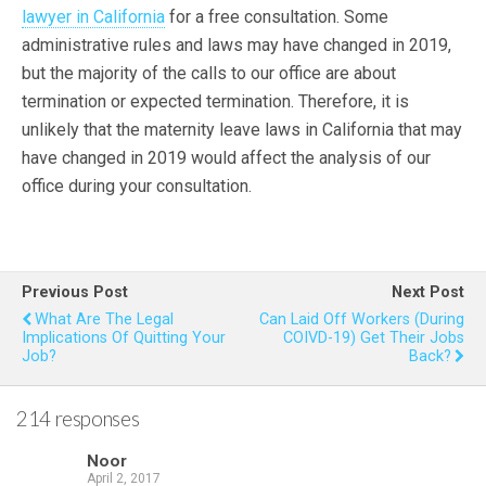
lawyer in California
for a free consultation. Some
administrative rules and laws may have changed in 2019,
but the majority of the calls to our office are about
termination or expected termination. Therefore, it is
unlikely that the maternity leave laws in California that may
have changed in 2019 would affect the analysis of our
office during your consultation.
Previous Post
Next Post
What Are The Legal
Can Laid Off Workers (During
Implications Of Quitting Your
COIVD-19) Get Their Jobs
Job?
Back?
214 responses
Noor
April 2, 2017