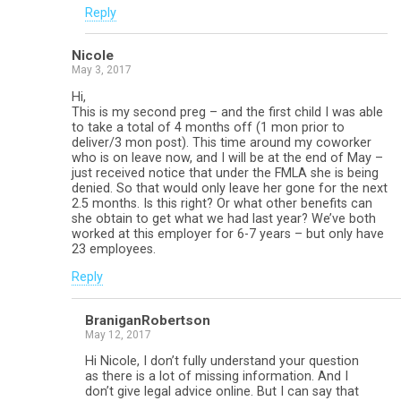
Reply
Nicole
May 3, 2017
Hi,
This is my second preg – and the first child I was able
to take a total of 4 months off (1 mon prior to
deliver/3 mon post). This time around my coworker
who is on leave now, and I will be at the end of May –
just received notice that under the FMLA she is being
denied. So that would only leave her gone for the next
2.5 months. Is this right? Or what other benefits can
she obtain to get what we had last year? We’ve both
worked at this employer for 6-7 years – but only have
23 employees.
Reply
BraniganRobertson
May 12, 2017
Hi Nicole, I don’t fully understand your question
as there is a lot of missing information. And I
don’t give legal advice online. But I can say that