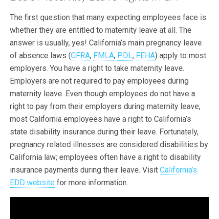
The first question that many expecting employees face is
whether they are entitled to maternity leave at all. The
answer is usually, yes! California’s main pregnancy leave
of absence laws (
CFRA
,
FMLA
,
PDL
,
FEHA
) apply to most
employers. You have a right to take maternity leave.
Employers are not required to pay employees during
maternity leave. Even though employees do not have a
right to pay from their employers during maternity leave,
most California employees have a right to California’s
state disability insurance during their leave. Fortunately,
pregnancy related illnesses are considered disabilities by
California law; employees often have a right to disability
insurance payments during their leave. Visit
California’s
EDD website
for more information.