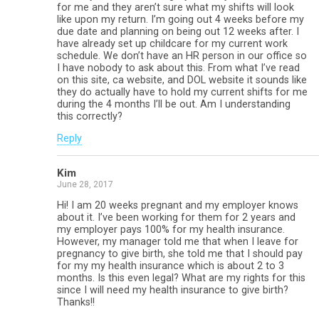
for me and they aren’t sure what my shifts will look
like upon my return. I’m going out 4 weeks before my
due date and planning on being out 12 weeks after. I
have already set up childcare for my current work
schedule. We don’t have an HR person in our office so
I have nobody to ask about this. From what I’ve read
on this site, ca website, and DOL website it sounds like
they do actually have to hold my current shifts for me
during the 4 months I’ll be out. Am I understanding
this correctly?
Reply
Kim
June 28, 2017
Hi! I am 20 weeks pregnant and my employer knows
about it. I’ve been working for them for 2 years and
my employer pays 100% for my health insurance.
However, my manager told me that when I leave for
pregnancy to give birth, she told me that I should pay
for my my health insurance which is about 2 to 3
months. Is this even legal? What are my rights for this
since I will need my health insurance to give birth?
Thanks!!