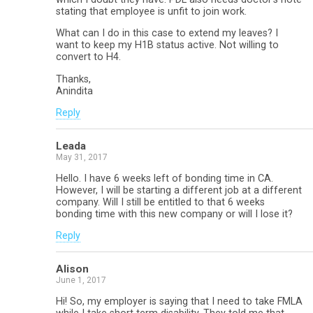
stating that employee is unfit to join work.
What can I do in this case to extend my leaves? I
want to keep my H1B status active. Not willing to
convert to H4.
Thanks,
Anindita
Reply
Leada
May 31, 2017
Hello. I have 6 weeks left of bonding time in CA.
However, I will be starting a different job at a different
company. Will I still be entitled to that 6 weeks
bonding time with this new company or will I lose it?
Reply
Alison
June 1, 2017
Hi! So, my employer is saying that I need to take FMLA