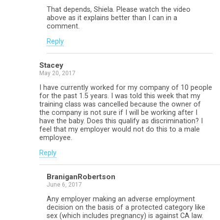
That depends, Shiela. Please watch the video
above as it explains better than I can in a
comment.
Reply
Stacey
May 20, 2017
I have currently worked for my company of 10 people
for the past 1.5 years. I was told this week that my
training class was cancelled because the owner of
the company is not sure if I will be working after I
have the baby. Does this qualify as discrimination? I
feel that my employer would not do this to a male
employee.
Reply
BraniganRobertson
June 6, 2017
Any employer making an adverse employment
decision on the basis of a protected category like
sex (which includes pregnancy) is against CA law.