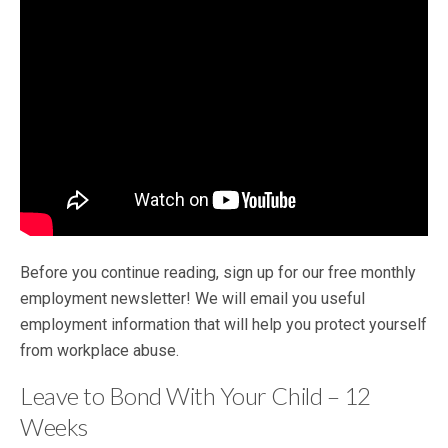
Before you continue reading, sign up for our free monthly
employment newsletter! We will email you useful
employment information that will help you protect yourself
from workplace abuse.
Leave to Bond With Your Child – 12
Weeks