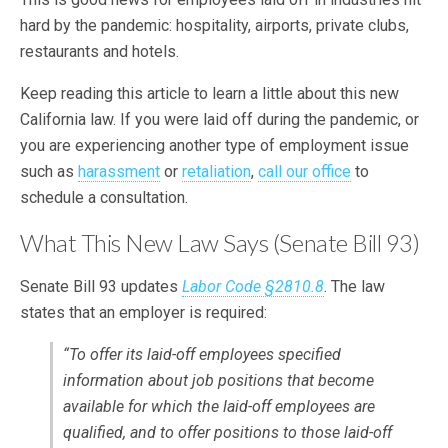
hard by the pandemic: hospitality, airports, private clubs,
restaurants and hotels.
Keep reading this article to learn a little about this new
California law. If you were laid off during the pandemic, or
you are experiencing another type of employment issue
such as
harassment
or
retaliation
,
call our office
to
schedule a consultation.
What This New Law Says (Senate Bill 93)
Senate Bill 93 updates
Labor Code §2810.8
. The law
states that an employer is required:
“To offer its laid-off employees specified
information about job positions that become
available for which the laid-off employees are
qualified, and to offer positions to those laid-off