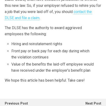
this new law. So, if your employer refused to rehire you for
a job that you were laid off of, you should
contact the
DLSE and file a claim
.
The DLSE has the authority to award aggrieved
employees the following:
Hiring and reinstatement rights
Front pay or back pay for each day during which
the violation continues
Value of the benefits the laid-off employee would
have received under the employer’s benefit plan
We hope this article has been helpful. Take care!
Previous Post
Next Post