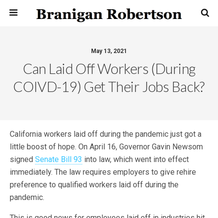
May 13, 2021
Can Laid Off Workers (During
COIVD-19) Get Their Jobs Back?
California workers laid off during the pandemic just got a
little boost of hope. On April 16, Governor Gavin Newsom
signed
Senate Bill 93
into law, which went into effect
immediately. The law requires employers to give rehire
preference to qualified workers laid off during the
pandemic.
This is good news for employees laid off in industries hit