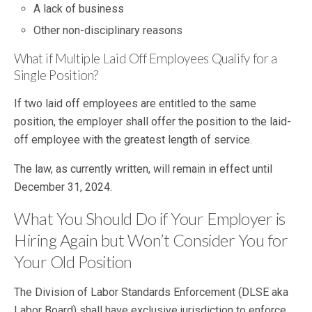
A lack of business
Other non-disciplinary reasons
What if Multiple Laid Off Employees Qualify for a
Single Position?
If two laid off employees are entitled to the same
position, the employer shall offer the position to the laid-
off employee with the greatest length of service.
The law, as currently written, will remain in effect until
December 31, 2024.
What You Should Do if Your Employer is
Hiring Again but Won’t Consider You for
Your Old Position
The Division of Labor Standards Enforcement (DLSE aka
Labor Board) shall have exclusive jurisdiction to enforce