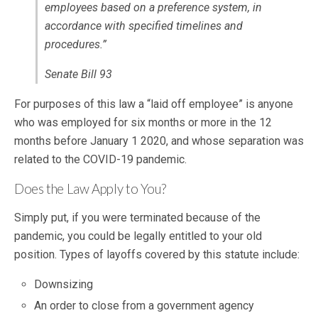
employees based on a preference system, in
accordance with specified timelines and
procedures.”
Senate Bill 93
For purposes of this law a “laid off employee” is anyone
who was employed for six months or more in the 12
months before January 1 2020, and whose separation was
related to the COVID-19 pandemic.
Does the Law Apply to You?
Simply put, if you were terminated because of the
pandemic, you could be legally entitled to your old
position. Types of layoffs covered by this statute include:
Downsizing
An order to close from a government agency