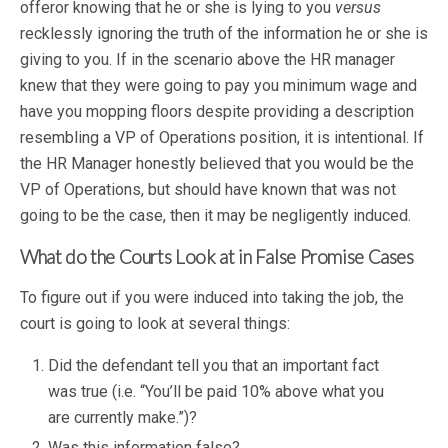
offeror knowing that he or she is lying to you
versus
recklessly ignoring the truth of the information he or she is
giving to you. If in the scenario above the HR manager
knew that they were going to pay you minimum wage and
have you mopping floors despite providing a description
resembling a VP of Operations position, it is intentional. If
the HR Manager honestly believed that you would be the
VP of Operations, but should have known that was not
going to be the case, then it may be negligently induced.
What do the Courts Look at in False Promise Cases
To figure out if you were induced into taking the job, the
court is going to look at several things:
Did the defendant tell you that an important fact
was true (i.e. “You’ll be paid 10% above what you
are currently make.”)?
Was this information false?