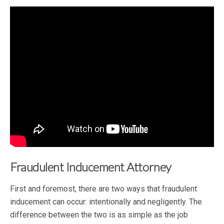
Fraudulent Inducement Attorney
First and foremost, there are two ways that fraudulent
inducement can occur: intentionally and negligently. The
difference between the two is as simple as the job