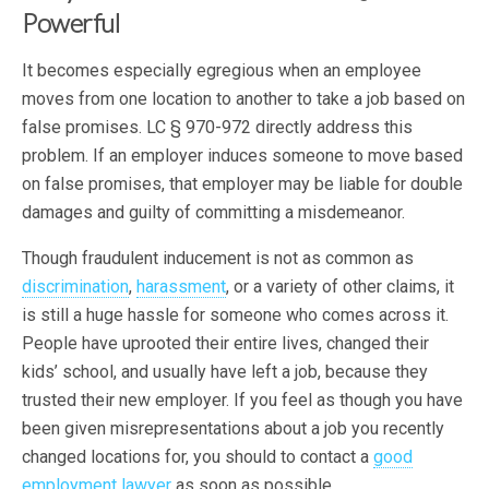
Powerful
It becomes especially egregious when an employee
moves from one location to another to take a job based on
false promises. LC § 970-972 directly address this
problem. If an employer induces someone to move based
on false promises, that employer may be liable for double
damages and guilty of committing a misdemeanor.
Though fraudulent inducement is not as common as
discrimination
,
harassment
, or a variety of other claims, it
is still a huge hassle for someone who comes across it.
People have uprooted their entire lives, changed their
kids’ school, and usually have left a job, because they
trusted their new employer. If you feel as though you have
been given misrepresentations about a job you recently
changed locations for, you should to contact a
good
employment lawyer
as soon as possible.