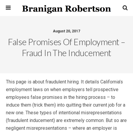
August 20, 2017
False Promises Of Employment –
Fraud In The Inducement
This page is about fraudulent hiring. It details California’s
employment laws on when employers tell prospective
employees false promises in the hiring process – to
induce them (trick them) into quitting their current job for a
new one. These types of intentional misrepresentations
(fraudulent inducement) are extremely common. But so are
negligent misrepresentations – where an employer is