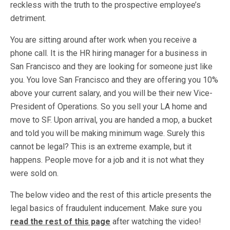
reckless with the truth to the prospective employee’s
detriment.
You are sitting around after work when you receive a
phone call. It is the HR hiring manager for a business in
San Francisco and they are looking for someone just like
you. You love San Francisco and they are offering you 10%
above your current salary, and you will be their new Vice-
President of Operations. So you sell your LA home and
move to SF. Upon arrival, you are handed a mop, a bucket
and told you will be making minimum wage. Surely this
cannot be legal? This is an extreme example, but it
happens. People move for a job and it is not what they
were sold on.
The below video and the rest of this article presents the
legal basics of fraudulent inducement. Make sure you
read the rest of this page
after watching the video!