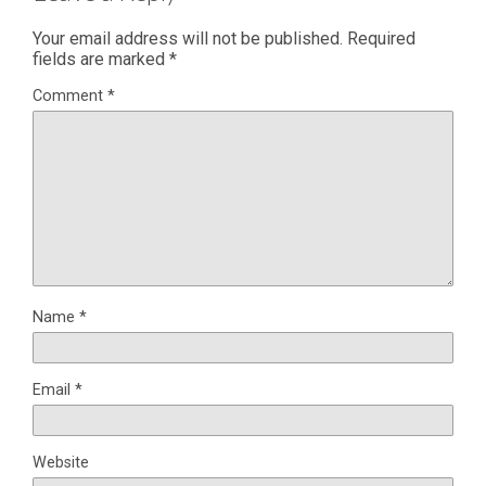
Your email address will not be published.
Required
fields are marked
*
Comment
*
Name
*
Email
*
Website