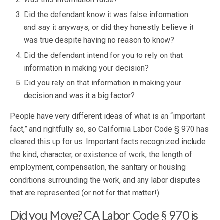
Did the defendant know it was false information
and say it anyways, or did they honestly believe it
was true despite having no reason to know?
Did the defendant intend for you to rely on that
information in making your decision?
Did you rely on that information in making your
decision and was it a big factor?
People have very different ideas of what is an “important
fact,” and rightfully so, so California Labor Code § 970 has
cleared this up for us. Important facts recognized include
the kind, character, or existence of work; the length of
employment, compensation, the sanitary or housing
conditions surrounding the work, and any labor disputes
that are represented (or not for that matter!).
Did you Move? CA Labor Code § 970 is