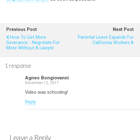
Previous Post
Next Post
How To Get More
Parental Leave Expands For
Severance - Negotiate For
California Workers
More Without A Lawyer
1 response
Agnes Bongiovanni
December 12, 2017
Video was schooling!
Reply
Leave a Reply