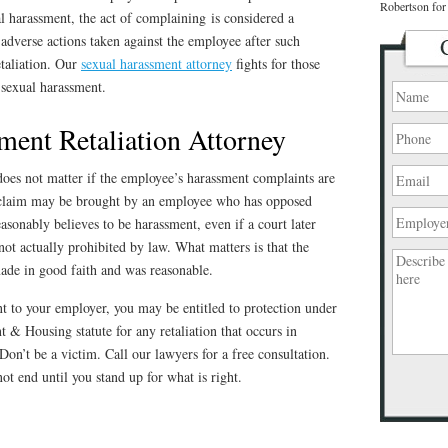
Robertson for 
l harassment, the act of complaining is considered a
 adverse actions taken against the employee after such
etaliation. Our
sexual harassment attorney
fights for those
sexual harassment.
ment Retaliation Attorney
t does not matter if the employee’s harassment complaints are
n claim may be brought by an employee who has opposed
asonably believes to be harassment, even if a court later
ot actually prohibited by law. What matters is that the
de in good faith and was reasonable.
t to your employer, you may be entitled to protection under
 & Housing statute for any retaliation that occurs in
Don’t be a victim. Call our lawyers for a free consultation.
ot end until you stand up for what is right.
Please
leave
this