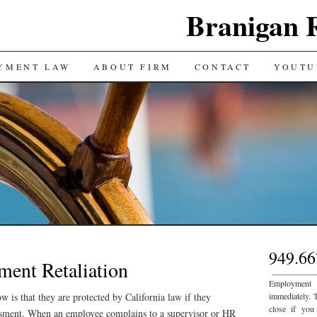
Branigan 
YMENT LAW
ABOUT FIRM
CONTACT
YOUTU
949.66
ment Retaliation
___________
Employment
is that they are protected by California law if they
immediately. 
close if you
ssment. When an employee complains to a supervisor or HR