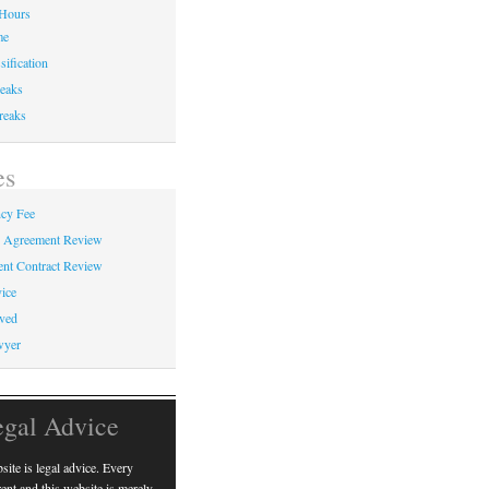
Hours
me
sification
eaks
reaks
es
cy Fee
e Agreement Review
nt Contract Review
ice
ved
wyer
egal Advice
ite is legal advice. Every
erent and this website is merely