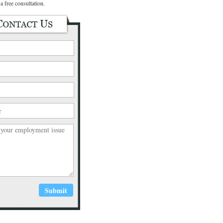
a free consultation.