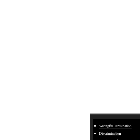
Wrongful Termination
Discrimination