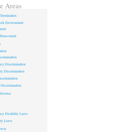
ce Areas
Termination
ork Environment
ment
 Harassment
n
ation
crimination
cy Discrimination
ity Discrimination
scrimination
Discrimination
Absence
cy Disability Leave
ty Leave
ower