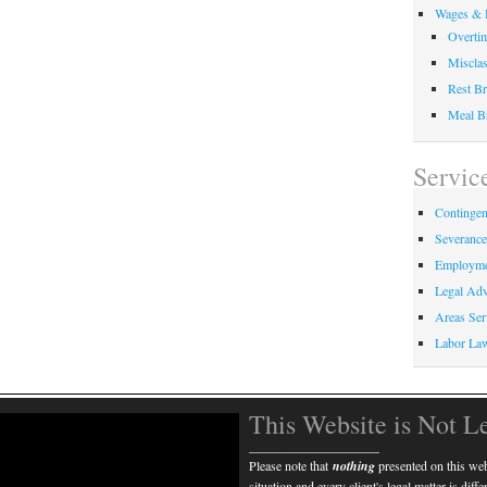
Wages & 
Overti
Misclas
Rest Br
Meal B
Servic
Contingen
Severanc
Employme
Legal Adv
Areas Ser
Labor La
This Website is Not L
____________________
Please note that
nothing
presented on this webs
situation and every client's legal matter is diff