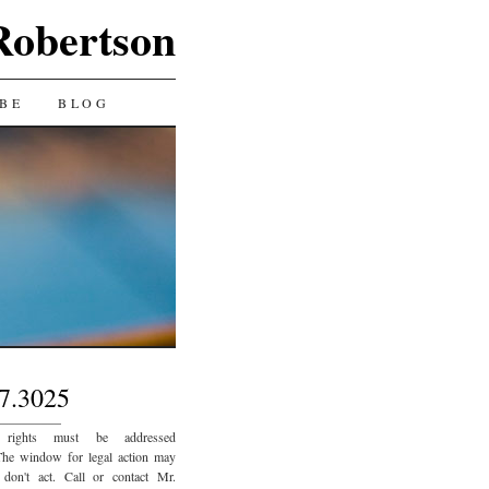
Robertson
BE
BLOG
7.3025
_________
 rights must be addressed
The window for legal action may
 don't act. Call or contact Mr.