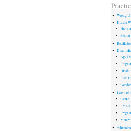
field
Practi
empty.
Wrongful 
Hostile W
Harass
Sexual
Retaliatio
Discrimin
Age Dis
Pregnan
Disabil
Race Di
Gender 
Leave of 
CFRA
FMLA
Pregnan
Materni
Whistlebl