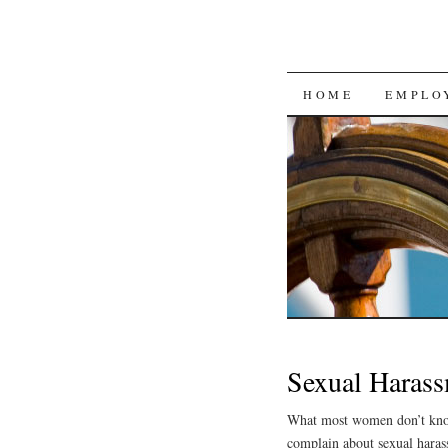
SKIP
HOME
EMPLO
TO
CONTENT
Sexual Harass
What most women don’t know 
complain about sexual hara