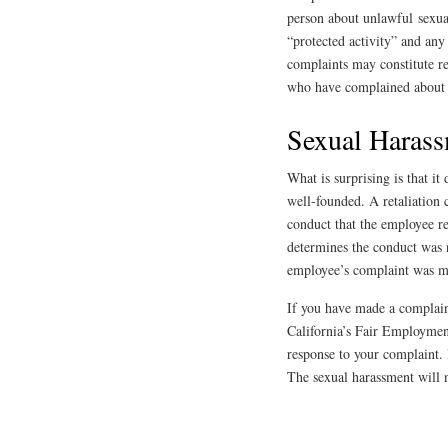
person about unlawful sexua
“protected activity” and any
complaints may constitute r
who have complained about 
Sexual Harass
What is surprising is that i
well-founded. A retaliatio
conduct that the employee re
determines the conduct was n
employee’s complaint was ma
If you have made a complain
California’s Fair Employment
response to your complaint. 
The sexual harassment will n