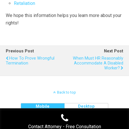
Retaliation
We hope this information helps you learn more about your
rights!
Previous Post
Next Post
How To Prove Wrongful
When Must HR Reasonably
Termination
Accommodate A Disabled
Worker?
Back to top
Mobile
Desktop
Contact Attorney - Free Consultation