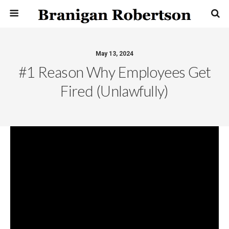
May 13, 2024
#1 Reason Why Employees Get
Fired (unlawfully)