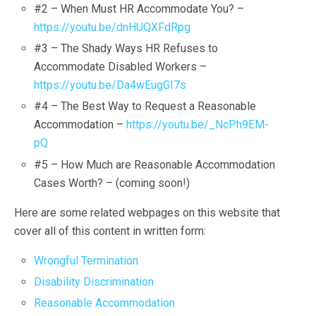
#2 – When Must HR Accommodate You? –
https://youtu.be/dnHUQXFdRpg
#3 – The Shady Ways HR Refuses to
Accommodate Disabled Workers –
https://youtu.be/Da4wEugGI7s
#4 – The Best Way to Request a Reasonable
Accommodation –
https://youtu.be/_NcPh9EM-
pQ
#5 – How Much are Reasonable Accommodation
Cases Worth? – (coming soon!)
Here are some related webpages on this website that
cover all of this content in written form:
Wrongful Termination
Disability Discrimination
Reasonable Accommodation