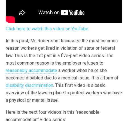
Click here to watch this video on YouTube
.
In this post, Mr. Robertson discusses the most common
reason workers get fired in violation of state or federal
law. This is the 1st part in a five-part video series. The
most common reason is the employer refuses to
reasonably accommodate
a worker when he or she
becomes disabled due to a medical issue. It is a form of
disability discrimination
. This first video is a basic
overview of the laws in place to protect workers who have
a physical or mental issue.
Here is the next four videos in this “reasonable
accommodation” video series: