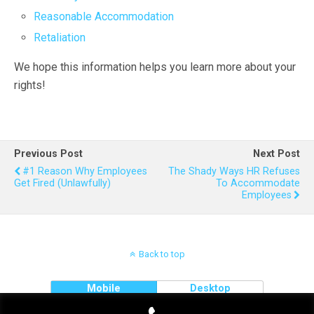
Reasonable Accommodation
Retaliation
We hope this information helps you learn more about your
rights!
Previous Post
Next Post
#1 Reason Why Employees
The Shady Ways HR Refuses
Get Fired (unlawfully)
To Accommodate
Employees
Back to top
Mobile
Desktop