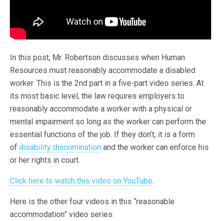
In this post, Mr. Robertson discusses when Human
Resources must reasonably accommodate a disabled
worker. This is the 2nd part in a five-part video series. At
its most basic level, the law requires employers to
reasonably accommodate a worker with a physical or
mental impairment so long as the worker can perform the
essential functions of the job. If they don’t, it is a form
of
disability discrimination
and the worker can enforce his
or her rights in court.
Click here to watch this video on YouTube
.
Here is the other four videos in this “reasonable
accommodation” video series: