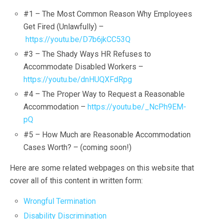
#1 – The Most Common Reason Why Employees
Get Fired (Unlawfully) –
https://youtu.be/D7b6jkCC53Q
#3 – The Shady Ways HR Refuses to
Accommodate Disabled Workers –
https://youtu.be/dnHUQXFdRpg
#4 – The Proper Way to Request a Reasonable
Accommodation –
https://youtu.be/_NcPh9EM-
pQ
#5 – How Much are Reasonable Accommodation
Cases Worth? – (coming soon!)
Here are some related webpages on this website that
cover all of this content in written form:
Wrongful Termination
Disability Discrimination