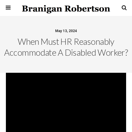
May 13, 2024
When Must HR Reasonably
Accommodate A Disabled Worker?