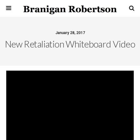
January 28, 2017
New Retaliation Whiteboard Video