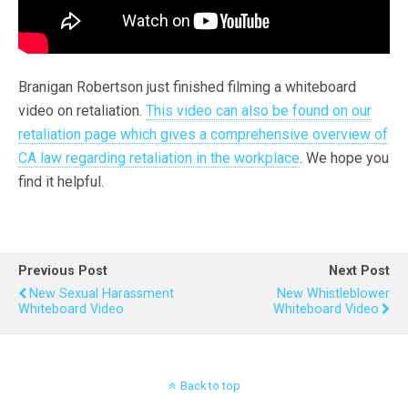
Branigan Robertson just finished filming a whiteboard
video on retaliation.
This video can also be found on our
retaliation page which gives a comprehensive overview of
CA law regarding retaliation in the workplace
. We hope you
find it helpful.
Previous Post
Next Post
New Sexual Harassment
New Whistleblower
Whiteboard Video
Whiteboard Video
Back to top