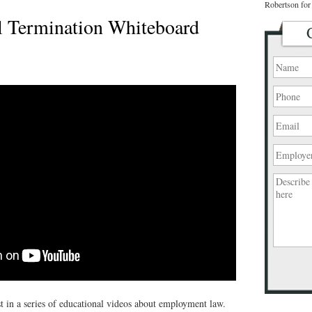
Robertson for 
 Termination Whiteboard
Please
leave
this
st in a series of educational videos about employment law.