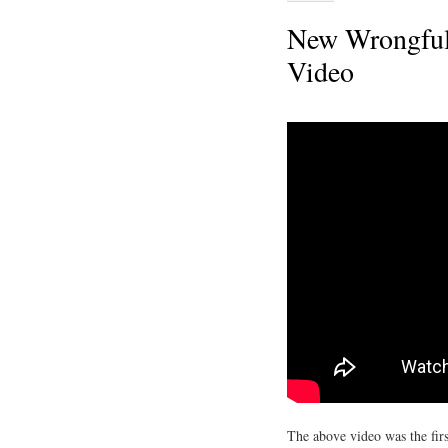
New Wrongful
Video
The above video was the fir