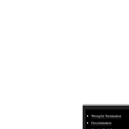
Wrongful Termination
Discrimination