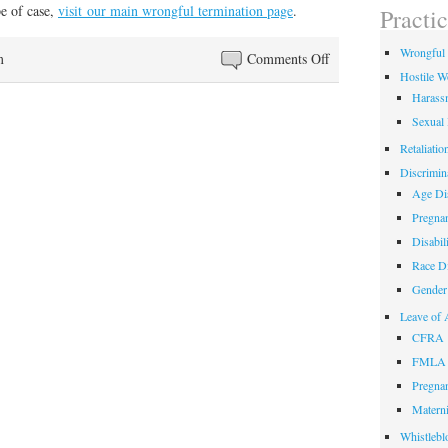
field
pe of case,
visit our main wrongful termination page
.
Practi
empty.
Wrongful 
on
m
Comments Off
Hostile W
New
Harass
Wrongful
Sexual
Termination
Whiteboard
Retaliatio
Video
Discrimin
Age Dis
Pregnan
Disabil
Race Di
Gender 
Leave of 
CFRA
FMLA
Pregnan
Materni
Whistlebl