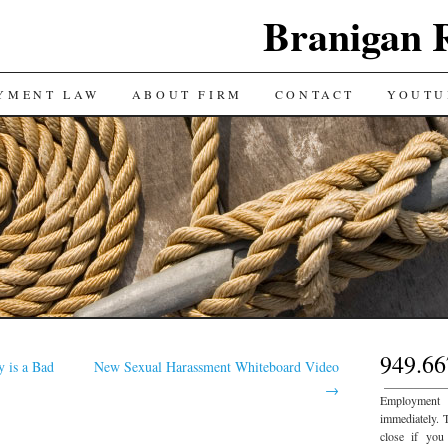
Branigan 
YMENT LAW
ABOUT FIRM
CONTACT
YOUTU
949.66
y is a Bad
New Sexual Harassment Whiteboard Video
___________
→
Employment
immediately. 
close if you