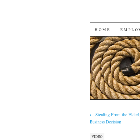
SKIP
HOME
EMPLO
TO
CONTENT
←
Stealing From the Elderl
Business Decision
VIDEO