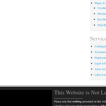
Wages & 
Overti
Misclas
Rest Br
Meal B
Servic
Contingen
Severanc
Employme
Legal Adv
Areas Ser
Labor La
This Website is Not L
____________________
Please note that
nothing
presented on this webs
situation and every client's legal matter is diff