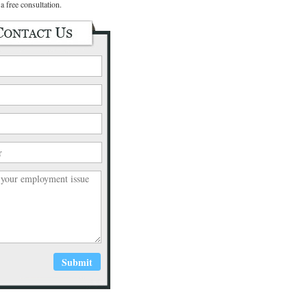
a free consultation.