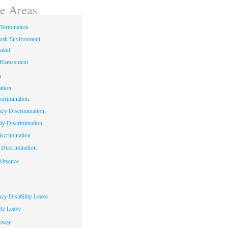
ce Areas
Termination
ork Environment
ment
 Harassment
n
ation
crimination
cy Discrimination
ity Discrimination
scrimination
Discrimination
Absence
cy Disability Leave
ty Leave
ower