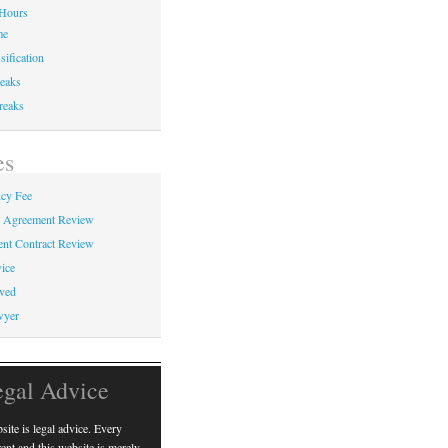
Hours
me
sification
eaks
reaks
es
cy Fee
e Agreement Review
nt Contract Review
ice
ved
wyer
egal Advice
ite is legal advice. Every
erent and this website is merely