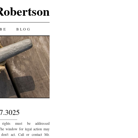
Robertson
BE
BLOG
7.3025
_________
 rights must be addressed
The window for legal action may
 don't act. Call or contact Mr.