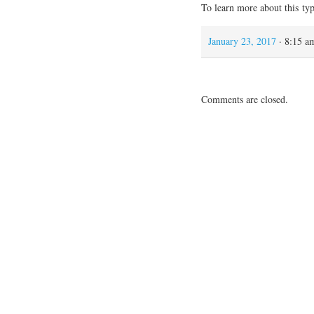
To learn more about this ty
January 23, 2017
· 8:15 a
Comments are closed.