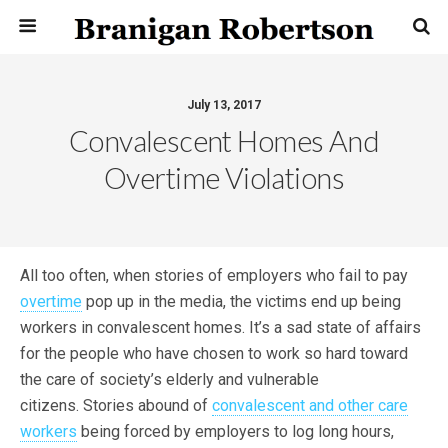
July 13, 2017
Convalescent Homes And
Overtime Violations
All too often, when stories of employers who fail to pay
overtime
pop up in the media, the victims end up being
workers in convalescent homes. It’s a sad state of affairs
for the people who have chosen to work so hard toward
the care of society’s elderly and vulnerable
citizens. Stories abound of
convalescent and other care
workers
being forced by employers to log long hours,