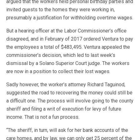
argued that the workers held personal birthday parties and
invited guests to the homes they were working in,
presumably a justification for withholding overtime wages.
But a hearing officer at the Labor Commissioner’s office
disagreed, and in February of 2017 ordered Ventura to pay
the employees a total of $483,495. Ventura appealed the
commissioner’s decision, which led to last week’s
dismissal by a Solano Superior Court judge. The workers
are now in a position to collect their lost wages.
Sadly however, the worker’s attorney Richard Taguinod,
suggested the road to recovering the money could still be
a difficult one. The process will involve going to the county
sheriff and filing a writ of execution for levy of future
income. That is not a fun process.
“The sheriff, in turn, will ask for her bank accounts of the
care homes, and by law, we can only get 25 percent of the