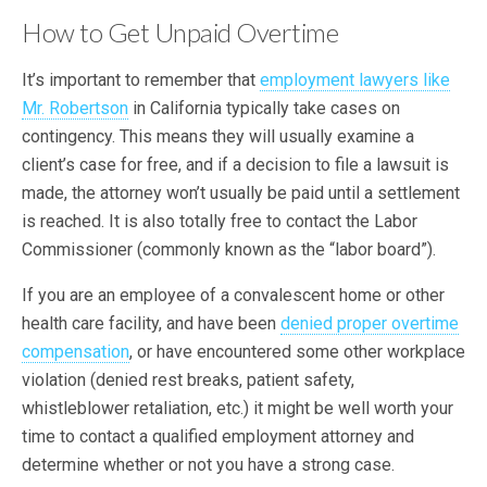
How to Get Unpaid Overtime
It’s important to remember that
employment lawyers like
Mr. Robertson
in California typically take cases on
contingency. This means they will usually examine a
client’s case for free, and if a decision to file a lawsuit is
made, the attorney won’t usually be paid until a settlement
is reached. It is also totally free to contact the Labor
Commissioner (commonly known as the “labor board”).
If you are an employee of a convalescent home or other
health care facility, and have been
denied proper overtime
compensation
, or have encountered some other workplace
violation (denied rest breaks, patient safety,
whistleblower retaliation, etc.) it might be well worth your
time to contact a qualified employment attorney and
determine whether or not you have a strong case.