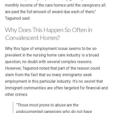
monthly income of the care homes until the caregivers all
are paid the full amount of award due each of them,”
Taguinod said.
Why Does This Happen So Often in
Convalescent Homes?
Why this type of employment issue seems to be so
prevalent in the nursing home care industry is a broad
question, no doubt with several complex reasons.
However, Taguinod noted that part of the reason could
stem from the fact that so many immigrants seek
employment in this particular industry. It’s no secret that
immigrant communities are often targeted for financial and
other crimes.
“Those most prone to abuse are the
undocumented caregivers who do not have