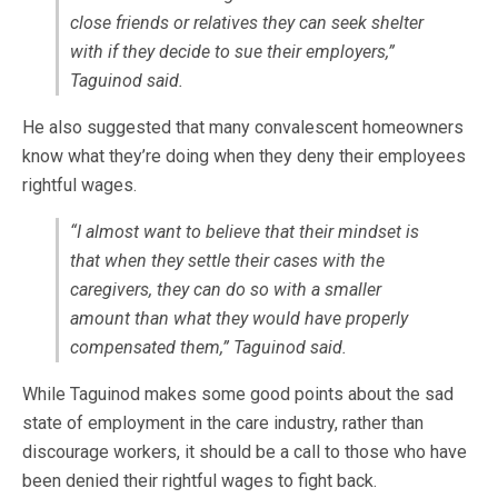
close friends or relatives they can seek shelter
with if they decide to sue their employers,”
Taguinod said.
He also suggested that many convalescent homeowners
know what they’re doing when they deny their employees
rightful wages.
“I almost want to believe that their mindset is
that when they settle their cases with the
caregivers, they can do so with a smaller
amount than what they would have properly
compensated them,” Taguinod said.
While Taguinod makes some good points about the sad
state of employment in the care industry, rather than
discourage workers, it should be a call to those who have
been denied their rightful wages to fight back.