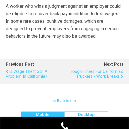
A worker who wins a judgment against an employer could
be eligible to recover back pay in addition to lost wages.
In some rare cases, punitive damages, which are
designed to prevent employers from engaging in certain
behaviors in the future, may also be awarded.
Previous Post
Next Post
Is Wage Theft Still A
Tough Times For California’s
Problem In California?
Truckers - Work Breaks
Back to top
Mobile
Desktop