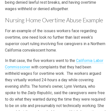
being denied lawful rest breaks, and having overtime
wages withheld or denied altogether.
Nursing Home Overtime Abuse Example
For an example of the issues workers face regarding
overtime, one need look no further than last week’s
superior court ruling involving five caregivers in a Northern
California convalescent home.
In that case, the five workers went to the
California Labor
Commissioner
with complaints that they had been
withheld wages for overtime work. The workers argued
they virtually worked 24-hours a day while covering
evening shifts. The home’s owner, Lynn Ventura, who
spoke to the
Daily Republic
, said the caregivers were free
to do what they wanted during the time they were required
to be on site and presumably not technically working. She