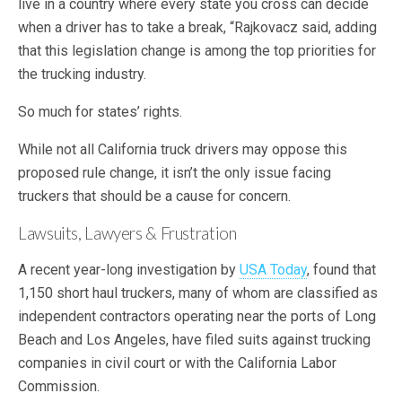
live in a country where every state you cross can decide
when a driver has to take a break, “Rajkovacz said, adding
that this legislation change is among the top priorities for
the trucking industry.
So much for states’ rights.
While not all California truck drivers may oppose this
proposed rule change, it isn’t the only issue facing
truckers that should be a cause for concern.
Lawsuits, Lawyers & Frustration
A recent year-long investigation by
USA Today
, found that
1,150 short haul truckers, many of whom are classified as
independent contractors operating near the ports of Long
Beach and Los Angeles, have filed suits against trucking
companies in civil court or with the California Labor
Commission.