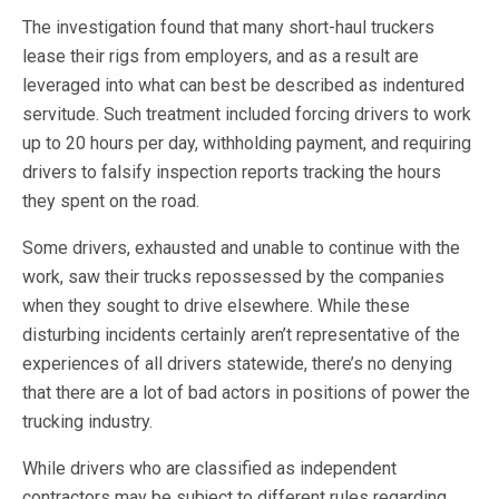
The investigation found that many short-haul truckers
lease their rigs from employers, and as a result are
leveraged into what can best be described as indentured
servitude. Such treatment included forcing drivers to work
up to 20 hours per day, withholding payment, and requiring
drivers to falsify inspection reports tracking the hours
they spent on the road.
Some drivers, exhausted and unable to continue with the
work, saw their trucks repossessed by the companies
when they sought to drive elsewhere. While these
disturbing incidents certainly aren’t representative of the
experiences of all drivers statewide, there’s no denying
that there are a lot of bad actors in positions of power the
trucking industry.
While drivers who are classified as independent
contractors may be subject to different rules regarding