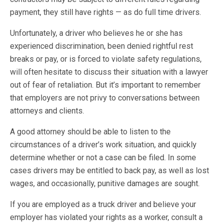
payment, they still have rights — as do full time drivers.
Unfortunately, a driver who believes he or she has
experienced discrimination, been denied rightful rest
breaks or pay, or is forced to violate safety regulations,
will often hesitate to discuss their situation with a lawyer
out of fear of retaliation. But it’s important to remember
that employers are not privy to conversations between
attorneys and clients.
A good attorney should be able to listen to the
circumstances of a driver’s work situation, and quickly
determine whether or not a case can be filed. In some
cases drivers may be entitled to back pay, as well as lost
wages, and occasionally, punitive damages are sought.
If you are employed as a truck driver and believe your
employer has violated your rights as a worker, consult a