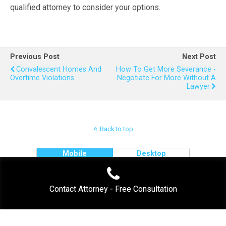
qualified attorney to consider your options.
Previous Post
Next Post
Convalescent Homes And
How To Get More Severance -
Overtime Violations
Negotiate For More Without A
Lawyer
Back to top
Mobile
Desktop
Contact Attorney - Free Consultation