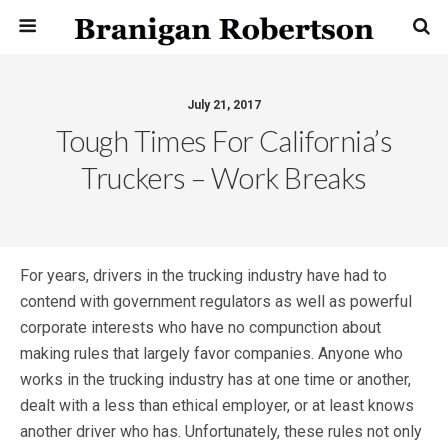
July 21, 2017
Tough Times For California’s
Truckers – Work Breaks
For years, drivers in the trucking industry have had to
contend with government regulators as well as powerful
corporate interests who have no compunction about
making rules that largely favor companies. Anyone who
works in the trucking industry has at one time or another,
dealt with a less than ethical employer, or at least knows
another driver who has. Unfortunately, these rules not only