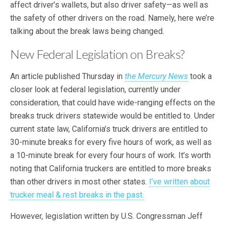
affect driver’s wallets, but also driver safety—as well as
the safety of other drivers on the road. Namely, here we’re
talking about the break laws being changed.
New Federal Legislation on Breaks?
An article published Thursday in
the Mercury News
took a
closer look at federal legislation, currently under
consideration, that could have wide-ranging effects on the
breaks truck drivers statewide would be entitled to. Under
current state law, California’s truck drivers are entitled to
30-minute breaks for every five hours of work, as well as
a 10-minute break for every four hours of work. It’s worth
noting that California truckers are entitled to more breaks
than other drivers in most other states.
I’ve written about
trucker meal & rest breaks in the past.
However, legislation written by U.S. Congressman Jeff