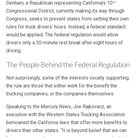
th
Denham, a Republican representing California’s 10
Congressional District, currently making its way through
Congress, seeks to prevent states from setting their own
rules for truck drivers’ hours. Instead, a federal standard
would be applied. The federal regulation would allow
drivers only a 30-minute rest break after eight hours of
driving.
The People Behind the Federal Regulation
Not surprisingly, some of the interests vocally supporting
the rule are those that either work for the benefit the
trucking companies, or the companies themselves.
Speaking to
the Mercury News
, Joe Rajkovacz, an
executive with the Western States Trucking Association
bemoaned the California laws that offer more benefits to
drivers than other states. “It is beyond belief that we can