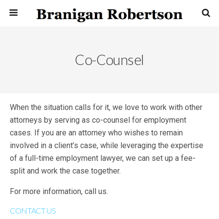
Co-Counsel
When the situation calls for it, we love to work with other
attorneys by serving as co-counsel for employment
cases. If you are an attorney who wishes to remain
involved in a client’s case, while leveraging the expertise
of a full-time employment lawyer, we can set up a fee-
split and work the case together.
For more information, call us.
CONTACT US