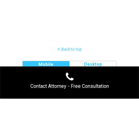
.
Back to top
Mobile
Desktop
Contact Attorney - Free Consultation