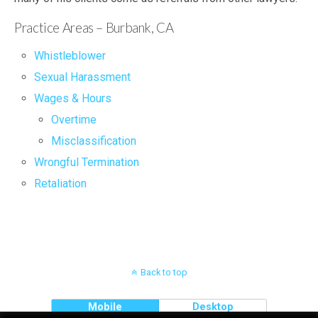
Practice Areas – Burbank, CA
Whistleblower
Sexual Harassment
Wages & Hours
Overtime
Misclassification
Wrongful Termination
Retaliation
Back to top
Mobile
Desktop