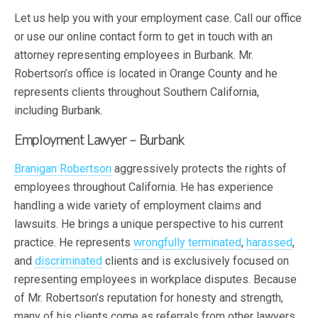
Let us help you with your employment case. Call our office
or use our online contact form to get in touch with an
attorney representing employees in Burbank. Mr.
Robertson’s office is located in Orange County and he
represents clients throughout Southern California,
including Burbank.
Employment Lawyer – Burbank
Branigan Robertson
aggressively protects the rights of
employees throughout California. He has experience
handling a wide variety of employment claims and
lawsuits. He brings a unique perspective to his current
practice. He represents
wrongfully terminated
,
harassed
,
and
discriminated
clients and is exclusively focused on
representing employees in workplace disputes. Because
of Mr. Robertson’s reputation for honesty and strength,
many of his clients come as referrals from other lawyers.