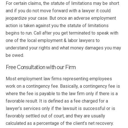
For certain claims, the statute of limitations may be short
and if you do not move forward with a lawyer it could
jeopardize your case. But once an adverse employment
action is taken against you the statute of limitations
begins to run. Call after you get terminated to speak with
one of the local employment & labor lawyers to
understand your rights and what money damages you may
be owed.
Free Consultation with our Firm
Most employment law firms representing employees
work on a contingency fee. Basically, a contingency fee is
where the fee is payable to the law firm only if there is a
favorable result. It is defined as a fee charged for a
lawyer’s services only if the lawsuit is successful or is
favorably settled out of court, and they are usually
calculated as a percentage of the client’s net recovery.