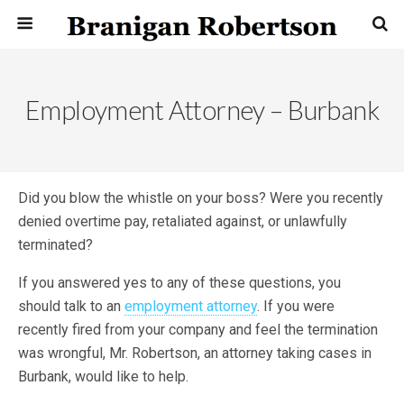
Employment Attorney – Burbank
Did you blow the whistle on your boss? Were you recently
denied overtime pay, retaliated against, or unlawfully
terminated?
If you answered yes to any of these questions, you
should talk to an
employment attorney
. If you were
recently fired from your company and feel the termination
was wrongful, Mr. Robertson, an attorney taking cases in
Burbank, would like to help.