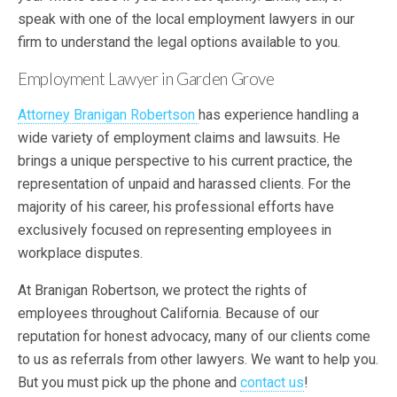
speak with one of the local employment lawyers in our
firm to understand the legal options available to you.
Employment Lawyer in Garden Grove
Attorney Branigan Robertson
has experience handling a
wide variety of employment claims and lawsuits. He
brings a unique perspective to his current practice, the
representation of unpaid and harassed clients. For the
majority of his career, his professional efforts have
exclusively focused on representing employees in
workplace disputes.
At Branigan Robertson, we protect the rights of
employees throughout California. Because of our
reputation for honest advocacy, many of our clients come
to us as referrals from other lawyers. We want to help you.
But you must pick up the phone and
contact us
!