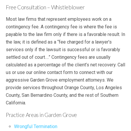
Free Consultation – Whistleblower
Most law firms that represent employees work on a
contingency fee. A contingency fee is where the fee is
payable to the law firm only if there is a favorable result. In
the law, it is defined as a “fee charged for a lawyer’s
services only if the lawsuit is successful or is favorably
settled out of court….” Contingency fees are usually
calculated as a percentage of the client’s net recovery. Call
us or use our online contact form to connect with our
aggressive Garden Grove employment attorneys. We
provide services throughout Orange County, Los Angeles
County, San Bernardino County, and the rest of Southern
California.
Practice Areas in Garden Grove
Wrongful Termination