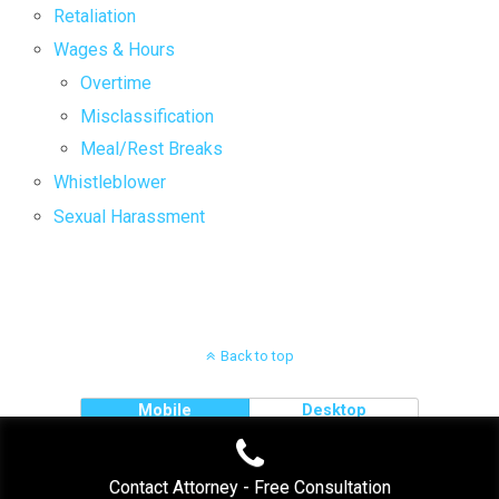
Retaliation
Wages & Hours
Overtime
Misclassification
Meal/Rest Breaks
Whistleblower
Sexual Harassment
Back to top
Mobile
Desktop
Contact Attorney - Free Consultation