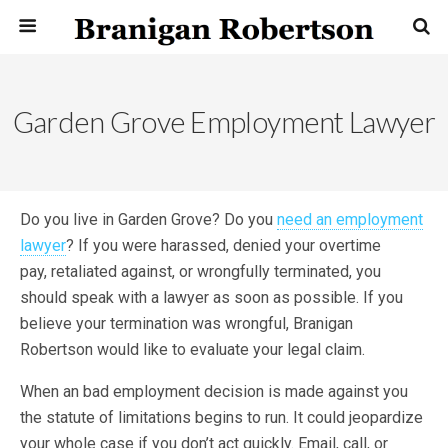
Garden Grove Employment Lawyer
Do you live in Garden Grove? Do you
need an employment
lawyer
? If you were harassed, denied your overtime
pay, retaliated against, or wrongfully terminated, you
should speak with a lawyer as soon as possible. If you
believe your termination was wrongful, Branigan
Robertson would like to evaluate your legal claim.
When an bad employment decision is made against you
the statute of limitations begins to run. It could jeopardize
your whole case if you don’t act quickly. Email, call, or