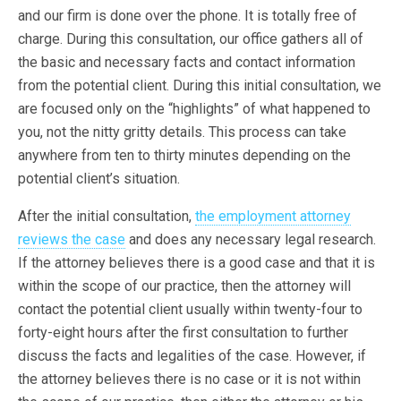
and our firm is done over the phone. It is totally free of
charge. During this consultation, our office gathers all of
the basic and necessary facts and contact information
from the potential client. During this initial consultation, we
are focused only on the “highlights” of what happened to
you, not the nitty gritty details. This process can take
anywhere from ten to thirty minutes depending on the
potential client’s situation.
After the initial consultation,
the employment attorney
reviews the case
and does any necessary legal research.
If the attorney believes there is a good case and that it is
within the scope of our practice, then the attorney will
contact the potential client usually within twenty-four to
forty-eight hours after the first consultation to further
discuss the facts and legalities of the case. However, if
the attorney believes there is no case or it is not within