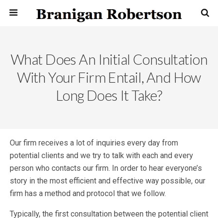
What Does An Initial Consultation
With Your Firm Entail, And How
Long Does It Take?
Our firm receives a lot of inquiries every day from
potential clients and we try to talk with each and every
person who contacts our firm. In order to hear everyone’s
story in the most efficient and effective way possible, our
firm has a method and protocol that we follow.
Typically, the first consultation between the potential client