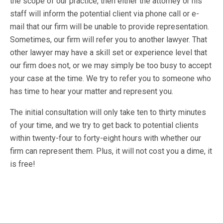
the scope of our practice, then either the attorney or his
staff will inform the potential client via phone call or e-
mail that our firm will be unable to provide representation.
Sometimes, our firm will refer you to another lawyer. That
other lawyer may have a skill set or experience level that
our firm does not, or we may simply be too busy to accept
your case at the time. We try to refer you to someone who
has time to hear your matter and represent you.
The initial consultation will only take ten to thirty minutes
of your time, and we try to get back to potential clients
within twenty-four to forty-eight hours with whether our
firm can represent them. Plus, it will not cost you a dime, it
is free!