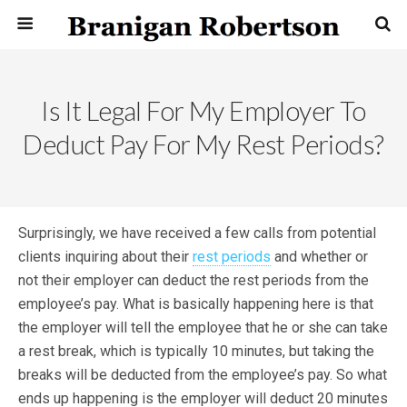
Is It Legal For My Employer To
Deduct Pay For My Rest Periods?
Surprisingly, we have received a few calls from potential
clients inquiring about their
rest periods
and whether or
not their employer can deduct the rest periods from the
employee’s pay. What is basically happening here is that
the employer will tell the employee that he or she can take
a rest break, which is typically 10 minutes, but taking the
breaks will be deducted from the employee’s pay. So what
ends up happening is the employer will deduct 20 minutes