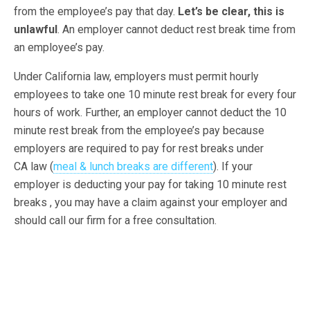
from the employee’s pay that day.
Let’s be clear, this is
unlawful
. An employer cannot deduct rest break time from
an employee’s pay.
Under California law, employers must permit hourly
employees to take one 10 minute rest break for every four
hours of work. Further, an employer cannot deduct the 10
minute rest break from the employee’s pay because
employers are required to pay for rest breaks under
CA law (
meal & lunch breaks are different
). If your
employer is deducting your pay for taking 10 minute rest
breaks , you may have a claim against your employer and
should call our firm for a free consultation.