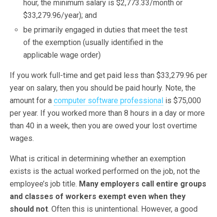
hour, the minimum salary is $2,773.33/month or
$33,279.96/year); and
be primarily engaged in duties that meet the test
of the exemption (usually identified in the
applicable wage order)
If you work full-time and get paid less than $33,279.96 per
year on salary, then you should be paid hourly. Note, the
amount for a
computer software professional
is $75,000
per year. If you worked more than 8 hours in a day or more
than 40 in a week, then you are owed your lost overtime
wages.
What is critical in determining whether an exemption
exists is the actual worked performed on the job, not the
employee’s job title.
Many employers call entire groups
and classes of workers exempt even when they
should not
. Often this is unintentional. However, a good