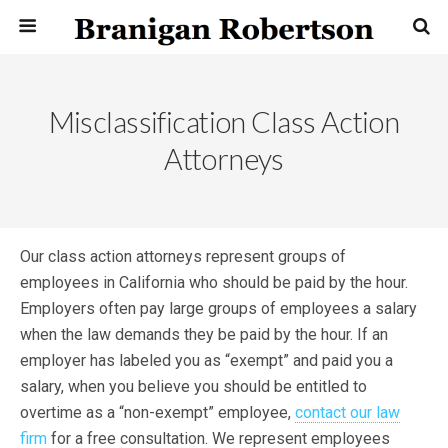
Misclassification Class Action
Attorneys
Our class action attorneys represent groups of
employees in California who should be paid by the hour.
Employers often pay large groups of employees a salary
when the law demands they be paid by the hour. If an
employer has labeled you as “exempt” and paid you a
salary, when you believe you should be entitled to
overtime as a “non-exempt” employee,
contact our law
firm
for a free consultation. We represent employees