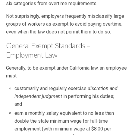
six categories from overtime requirements.
Not surprisingly, employers frequently misclassify large
groups of workers as exempt to avoid paying overtime,
even when the law does not permit them to do so.
General Exempt Standards –
Employment Law
Generally, to be exempt under California law, an employee
must:
customarily and regularly exercise
discretion and
independent judgment
in performing his duties;
and
earn a monthly salary equivalent to no less than
double the state minimum wage for full-time
employment (with minimum wage at $8.00 per