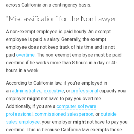
across California on a contingency basis.
“Misclassification” for the Non Lawyer
A non-exempt employee is paid hourly. An exempt
employee is paid a salary. Generally, the exempt
employee does not keep track of his time and is not
paid
overtime
. The non-exempt employee must be paid
overtime if he works more than 8 hours in a day or 40
hours in a week.
According to California law, if you’re employed in
an
administrative
,
executive
, or
professional
capacity your
employer
might
not have to pay you overtime.
Additionally, if you are a
computer software
professional
,
commissioned salesperson
, or
outside
sales employee
, your employer
might
not have to pay you
overtime. This is because California law exempts these