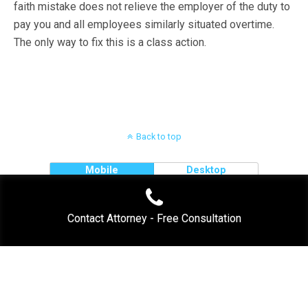
faith mistake does not relieve the employer of the duty to
pay you and all employees similarly situated overtime.
The only way to fix this is a class action.
Back to top
Mobile
Desktop
Contact Attorney - Free Consultation