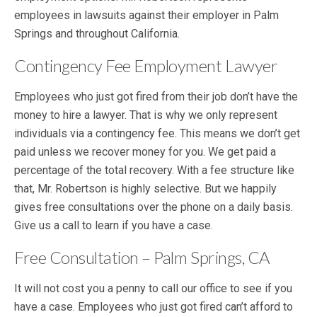
employees in lawsuits against their employer in Palm
Springs and throughout California.
Contingency Fee Employment Lawyer
Employees who just got fired from their job don’t have the
money to hire a lawyer. That is why we only represent
individuals via a contingency fee. This means we don’t get
paid unless we recover money for you. We get paid a
percentage of the total recovery. With a fee structure like
that, Mr. Robertson is highly selective. But we happily
gives free consultations over the phone on a daily basis.
Give us a call to learn if you have a case.
Free Consultation – Palm Springs, CA
It will not cost you a penny to call our office to see if you
have a case. Employees who just got fired can’t afford to