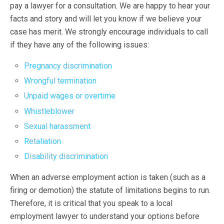
pay a lawyer for a consultation. We are happy to hear your
facts and story and will let you know if we believe your
case has merit. We strongly encourage individuals to call
if they have any of the following issues:
Pregnancy discrimination
Wrongful termination
Unpaid wages or overtime
Whistleblower
Sexual harassment
Retaliation
Disability discrimination
When an adverse employment action is taken (such as a
firing or demotion) the statute of limitations begins to run.
Therefore, it is critical that you speak to a local
employment lawyer to understand your options before