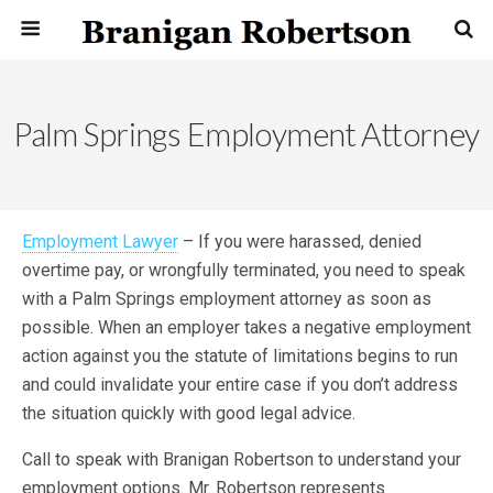
Palm Springs Employment Attorney
Employment Lawyer
– If you were harassed, denied
overtime pay, or wrongfully terminated, you need to speak
with a Palm Springs employment attorney as soon as
possible. When an employer takes a negative employment
action against you the statute of limitations begins to run
and could invalidate your entire case if you don’t address
the situation quickly with good legal advice.
Call to speak with Branigan Robertson to understand your
employment options. Mr. Robertson represents