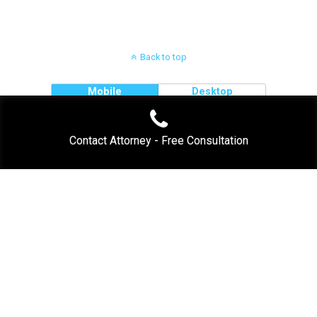
Back to top
Mobile
Desktop
Contact Attorney - Free Consultation