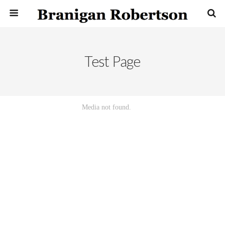
Test Page