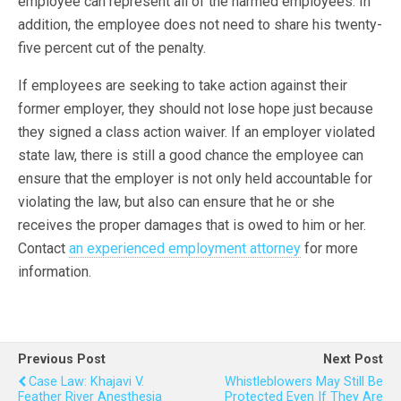
employee can represent all of the harmed employees. In
addition, the employee does not need to share his twenty-
five percent cut of the penalty.
If employees are seeking to take action against their
former employer, they should not lose hope just because
they signed a class action waiver. If an employer violated
state law, there is still a good chance the employee can
ensure that the employer is not only held accountable for
violating the law, but also can ensure that he or she
receives the proper damages that is owed to him or her.
Contact
an experienced employment attorney
for more
information.
Previous Post
Next Post
Case Law: Khajavi V.
Whistleblowers May Still Be
Feather River Anesthesia
Protected Even If They Are