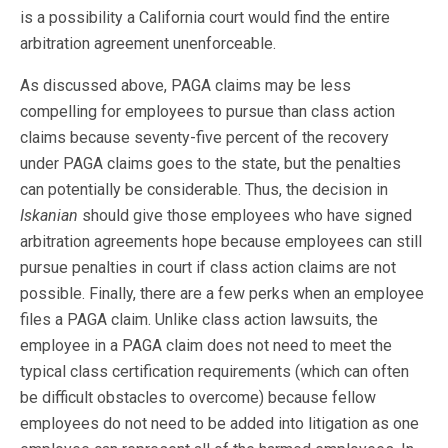
is a possibility a California court would find the entire
arbitration agreement unenforceable.
As discussed above, PAGA claims may be less
compelling for employees to pursue than class action
claims because seventy-five percent of the recovery
under PAGA claims goes to the state, but the penalties
can potentially be considerable. Thus, the decision in
Iskanian
should give those employees who have signed
arbitration agreements hope because employees can still
pursue penalties in court if class action claims are not
possible. Finally, there are a few perks when an employee
files a PAGA claim. Unlike class action lawsuits, the
employee in a PAGA claim does not need to meet the
typical class certification requirements (which can often
be difficult obstacles to overcome) because fellow
employees do not need to be added into litigation as one