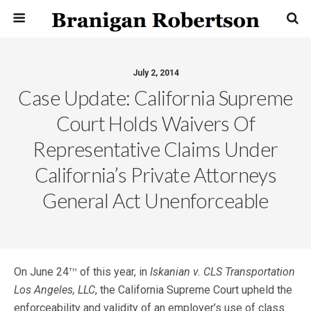
July 2, 2014
Case Update: California Supreme
Court Holds Waivers Of
Representative Claims Under
California’s Private Attorneys
General Act Unenforceable
th
On June 24
of this year, in
Iskanian v. CLS Transportation
Los Angeles, LLC
, the California Supreme Court upheld the
enforceability and validity of an employer’s use of class