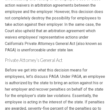
action waivers in arbitration agreements between the
employee and the employer. However, this decision does
not completely destroy the possibility for employees to
take action against their employer. In the same case, the
Court also upheld that an arbitration agreement which
waives employees’ representative actions under
California’s Private Attorneys General Act (also known as
PAGA) is unenforceable under state law.
Private Attorney’s General Act
Before we get into what this decision means for
employees, let’s discuss PAGA. Under PAGA, an employee
is authorized by the state to bring an action against his or
her employer and recover penalties on behalf of the state
for the employer’s state law violations. Essentially, the
employee is acting in the interest of the state. If penalties
are awarded, seventy-five percent of the penalties go to