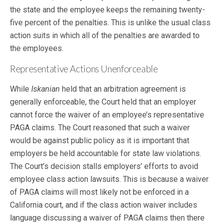
the state and the employee keeps the remaining twenty-
five percent of the penalties. This is unlike the usual class
action suits in which all of the penalties are awarded to
the employees.
Representative Actions Unenforceable
While
Iskanian
held that an arbitration agreement is
generally enforceable, the Court held that an employer
cannot force the waiver of an employee’s representative
PAGA claims. The Court reasoned that such a waiver
would be against public policy as it is important that
employers be held accountable for state law violations.
The Court’s decision stalls employers’ efforts to avoid
employee class action lawsuits. This is because a waiver
of PAGA claims will most likely not be enforced in a
California court, and if the class action waiver includes
language discussing a waiver of PAGA claims then there