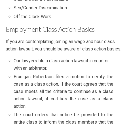
Sex/Gender Discrimination
Off the Clock Work
Employment Class Action Basics
If you are contemplating joining an wage and hour class
action lawsuit, you should be aware of class action basics:
Our lawyers file a class action lawsuit in court or
with an arbitrator.
Branigan Robertson files a motion to certify the
case as a class action. If the court agrees that the
case meets all the criteria to continue as a class
action lawsuit, it certifies the case as a class
action.
The court orders that notice be provided to the
entire class to inform the class members that the