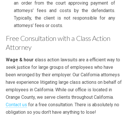
an order from the court approving payment of
attorneys’ fees and costs by the defendants.
Typically, the client is not responsible for any
attorneys’ fees or costs.
Free Consultation with a Class Action
Attorney
Wage & hour c
lass action lawsuits are a efficient way to
seek justice for large groups of employees who have
been wronged by their employer. Our California attorneys
have experience litigating large class actions on behalf of
employees in California. While our office is located in
Orange County, we serve clients throughout California.
Contact us
for a free consultation. There is absolutely no
obligation so you don’t have anything to lose!