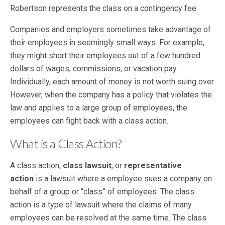
Robertson represents the class on a contingency fee.
Companies and employers sometimes take advantage of
their employees in seemingly small ways. For example,
they might short their employees out of a few hundred
dollars of wages, commissions, or vacation pay.
Individually, each amount of money is not worth suing over.
However, when the company has a policy that violates the
law and applies to a large group of employees, the
employees can fight back with a class action.
What is a Class Action?
A class action,
class lawsuit
, or
representative
action
is a lawsuit where a employee sues a company on
behalf of a group or “class” of employees. The class
action is a type of lawsuit where the claims of many
employees can be resolved at the same time. The class