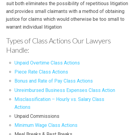
suit both eliminates the possibility of repetitious litigation
and provides small claimants with a method of obtaining
justice for claims which would otherwise be too small to
warrant individual litigation
Types of Class Actions Our Lawyers
Handle:
Unpaid Overtime Class Actions
Piece Rate Class Actions
Bonus and Rate of Pay Class Actions
Unreimbursed Business Expenses Class Action
Misclassification – Hourly vs. Salary Class
Actions
Unpaid Commissions
Minimum Wage Class Actions
Meal Breaks & Rest Breaks