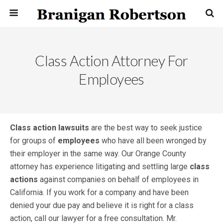
Class Action Attorney For
Employees
Class action lawsuits
are the best way to seek justice
for groups of
employees
who have all been wronged by
their employer in the same way. Our Orange County
attorney has experience litigating and settling large
class
actions
against companies on behalf of employees in
California. If you work for a company and have been
denied your due pay and believe it is right for a class
action, call our lawyer for a free consultation. Mr.