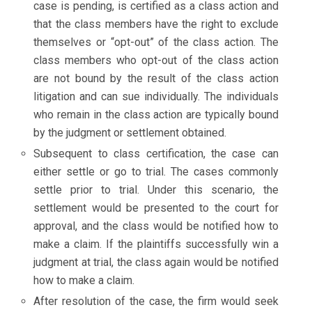
case is pending, is certified as a class action and
that the class members have the right to exclude
themselves or “opt-out” of the class action. The
class members who opt-out of the class action
are not bound by the result of the class action
litigation and can sue individually. The individuals
who remain in the class action are typically bound
by the judgment or settlement obtained.
Subsequent to class certification, the case can
either settle or go to trial. The cases commonly
settle prior to trial. Under this scenario, the
settlement would be presented to the court for
approval, and the class would be notified how to
make a claim. If the plaintiffs successfully win a
judgment at trial, the class again would be notified
how to make a claim.
After resolution of the case, the firm would seek