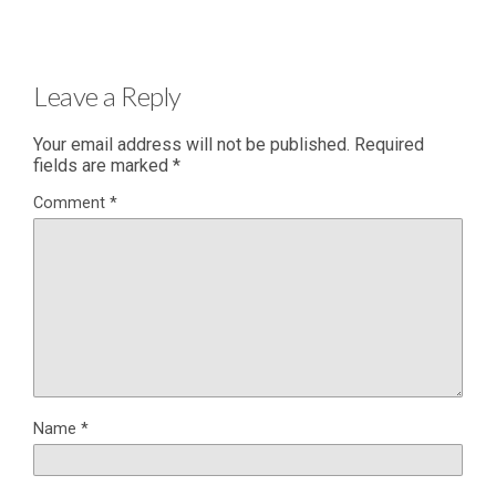
Leave a Reply
Your email address will not be published.
Required
fields are marked
*
Comment
*
Name
*