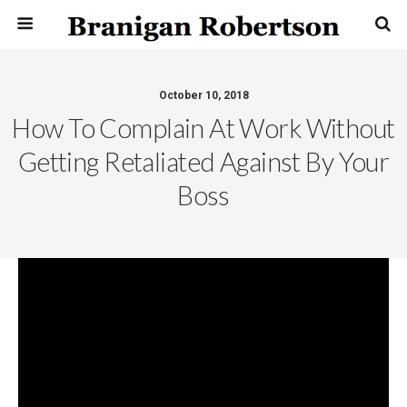
October 10, 2018
How To Complain At Work Without
Getting Retaliated Against By Your
Boss