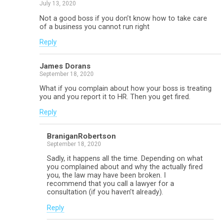
July 13, 2020
Not a good boss if you don’t know how to take care
of a business you cannot run right
Reply
James Dorans
September 18, 2020
What if you complain about how your boss is treating
you and you report it to HR. Then you get fired.
Reply
BraniganRobertson
September 18, 2020
Sadly, it happens all the time. Depending on what
you complained about and why the actually fired
you, the law may have been broken. I
recommend that you call a lawyer for a
consultation (if you haven’t already).
Reply