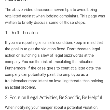
The above video discusses seven tips to avoid being
retaliated against when lodging complaints. This page was
written to briefly discuss some of those steps.
1. Don’t Threaten
If you are reporting an unsafe condition, keep in mind that
the goal is to get the violation fixed. Don’t threaten legal
action or launching a slew of legal buzzwords at the
company. You run the risk of escalating the situation.
Furthermore, if the case goes to court at a later date, the
company can potentially paint the employee as a
troublemaker more intent on levelling threats than solving
an actual problem.
2. Focus on Illegal Activities, Be Specific, Be Helpful
When notifying your manger about a potential violation,