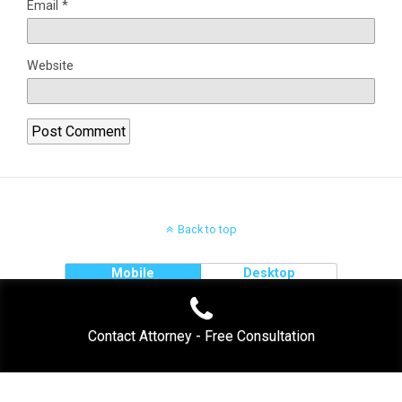
Email
*
Website
Back to top
Mobile
Desktop
Contact Attorney - Free Consultation