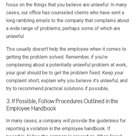
focus on the things that you believe are unlawful. In many
cases, our office has counseled clients who have sent a
long rambling emails to the company that complains about
a wide range of problems, perhaps some of which are
unlawful.
This usually doesn’t help the employee when it comes to
getting the problem solved. Remember, if you’re
complaining about a potentially unlawful problem at work,
your goal should be to get the problem fixed. Keep your
complaint short, explain why you believe it’s unlawful, and
try to recommend practical solutions if possible,
3. If Possible, Follow Procedures Outlined in the
Employee Handbook
In many cases, a company will provide the guidelines for
reporting a violation in the employee handbook. If