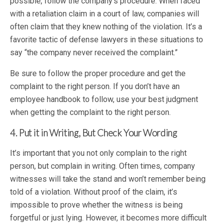
possible, follow the company’s procedure. When faced
with a retaliation claim in a court of law, companies will
often claim that they knew nothing of the violation. It’s a
favorite tactic of defense lawyers in these situations to
say “the company never received the complaint.”
Be sure to follow the proper procedure and get the
complaint to the right person. If you don’t have an
employee handbook to follow, use your best judgment
when getting the complaint to the right person.
4. Put it in Writing, But Check Your Wording
It’s important that you not only complain to the right
person, but complain in writing. Often times, company
witnesses will take the stand and won’t remember being
told of a violation. Without proof of the claim, it’s
impossible to prove whether the witness is being
forgetful or just lying. However, it becomes more difficult