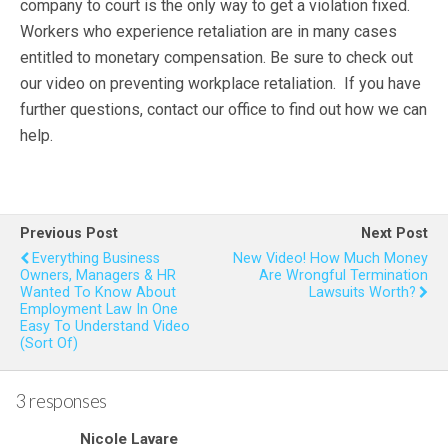
company to court is the only way to get a violation fixed.
Workers who experience retaliation are in many cases
entitled to monetary compensation. Be sure to check out
our video on preventing workplace retaliation. If you have
further questions, contact our office to find out how we can
help.
Previous Post
Next Post
Everything Business
New Video! How Much Money
Owners, Managers & HR
Are Wrongful Termination
Wanted To Know About
Lawsuits Worth?
Employment Law In One
Easy To Understand Video
(Sort Of)
3 responses
Nicole Lavare