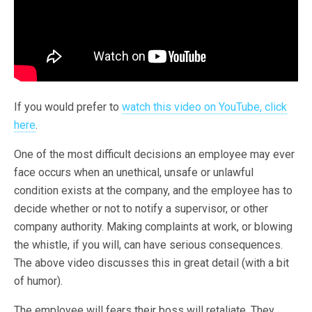
If you would prefer to
watch this video on YouTube, click
here
.
One of the most difficult decisions an employee may ever
face occurs when an unethical, unsafe or unlawful
condition exists at the company, and the employee has to
decide whether or not to notify a supervisor, or other
company authority. Making complaints at work, or blowing
the whistle, if you will, can have serious consequences.
The above video discusses this in great detail (with a bit
of humor).
The employee will fears their boss will retaliate. They