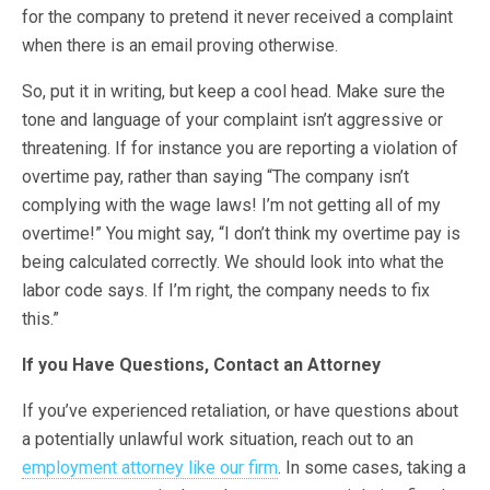
for the company to pretend it never received a complaint
when there is an email proving otherwise.
So, put it in writing, but keep a cool head. Make sure the
tone and language of your complaint isn’t aggressive or
threatening. If for instance you are reporting a violation of
overtime pay, rather than saying “The company isn’t
complying with the wage laws! I’m not getting all of my
overtime!” You might say, “I don’t think my overtime pay is
being calculated correctly. We should look into what the
labor code says. If I’m right, the company needs to fix
this.”
If you Have Questions, Contact an Attorney
If you’ve experienced retaliation, or have questions about
a potentially unlawful work situation, reach out to an
employment attorney like our firm
. In some cases, taking a