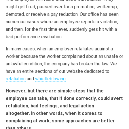
might get fired, passed over for a promotion, written-up,
demoted, or receive a pay reduction. Our office has seen
numerous cases where an employee reports a violation,
and then, for the first time ever, suddenly gets hit with a
bad performance evaluation.
In many cases, when an employer retaliates against a
worker because the worker complained about an unsafe or
unlawful condition, the company has broken the law. We
have an entire sections of our website dedicated to
retaliation
and
whistleblowing
.
However, but there are simple steps that the
employee can take, that if done correctly, could avert
retaliation, bad feelings, and legal action
altogether. In other words, when it comes to
complaining at work, some approaches are better
than others.