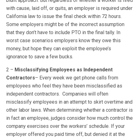
blunt approach. But regardless of whether a worker is fired
with cause, laid off, or quits, an employer is required under
California law to issue the final check within 72 hours.
Some employers might be of the incorrect assumption
that they don’t have to include PTO in the final tally. In
worst case scenarios employers know they owe this
money, but hope they can exploit the employee’s
ignorance to save a few bucks.
2 –
Misclassifying Employees as Independent
Contractors
– Every week we get phone calls from
employees who feel they have been misclassified as
independent contractors. Companies will often
misclassify employees in an attempt to skirt overtime and
other labor laws. When determining whether a contractor is
in fact an employee, judges consider how much control the
company exercises over the workers’ schedule. If your
employer offered you paid time off, but denied it at the