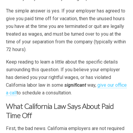
The simple answer is yes. If your employer has agreed to
give you paid time off for vacation, then the unused hours
you have at the time you are terminated or quit are legally
treated as wages, and must be turned over to you at the
time of your separation from the company (typically within
72 hours).
Keep reading to learn a little about the specific details
surrounding this question. If you believe your employer
has denied you your rightful wages, or has violated
California labor law in some
significant
way,
give our office
a call
to schedule a consultation.
What California Law Says About Paid
Time Off
First, the bad news. California employers are not required