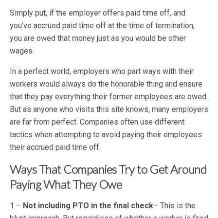
Simply put, if the employer offers paid time off, and
you’ve accrued paid time off at the time of termination,
you are owed that money just as you would be other
wages.
In a perfect world, employers who part ways with their
workers would always do the honorable thing and ensure
that they pay everything their former employees are owed.
But as anyone who visits this site knows, many employers
are far from perfect. Companies often use different
tactics when attempting to avoid paying their employees
their accrued paid time off.
Ways That Companies Try to Get Around
Paying What They Owe
1 –
Not including PTO in the final check
– This is the