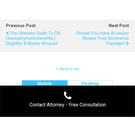
Previous Post
Next Post
The Ultimate Guide To CA
Should You Have A Lawyer
Unemployment Benefits |
Review Your Severance
Eligibility & Money Amount
Package?
Back to top
Mobile
Desktop
Contact Attorney - Free Consultation