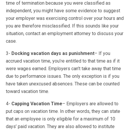
time of termination because you were classified as
independent, you might have some evidence to suggest
your employer was exercising control over your hours and
you are therefore misclassified. If this sounds like your
situation, contact an employment attorney to discuss your
case.
3-
Docking vacation days as punishment
– If you
accrued vacation time, you’re entitled to that time as if it
were wages earned. Employers can’t take away that time
due to performance issues. The only exception is if you
have taken unexcused absences. These can be counted
toward vacation time.
4-
Capping Vacation Time
– Employers are allowed to
put caps on vacation time. In other words, they can state
that an employee is only eligible for a maximum of 10
days’ paid vacation. They are also allowed to institute