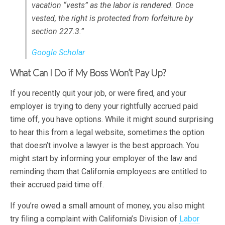
vacation “vests” as the labor is rendered. Once
vested, the right is protected from forfeiture by
section 227.3.”
Google Scholar
What Can I Do if My Boss Won’t Pay Up?
If you recently quit your job, or were fired, and your
employer is trying to deny your rightfully accrued paid
time off, you have options. While it might sound surprising
to hear this from a legal website, sometimes the option
that doesn’t involve a lawyer is the best approach. You
might start by informing your employer of the law and
reminding them that California employees are entitled to
their accrued paid time off.
If you’re owed a small amount of money, you also might
try filing a complaint with California’s Division of
Labor