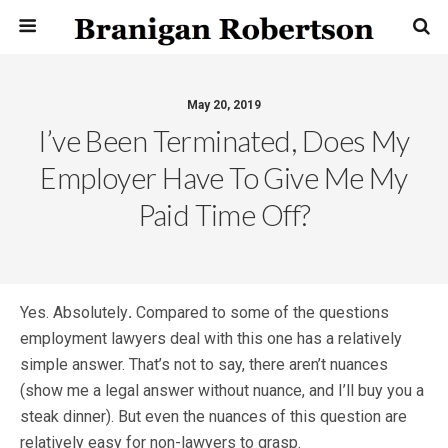
May 20, 2019
I’ve Been Terminated, Does My
Employer Have To Give Me My
Paid Time Off?
Yes. Absolutely
.
Compared to some of the questions
employment lawyers deal with this one has a relatively
simple answer. That’s not to say, there aren’t nuances
(show me a legal answer without nuance, and I’ll buy you a
steak dinner). But even the nuances of this question are
relatively easy for non-lawyers to grasp.