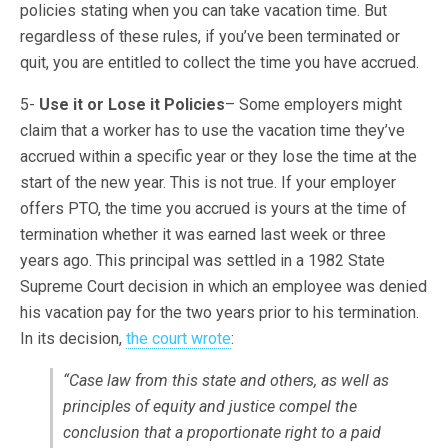
policies stating when you can take vacation time. But
regardless of these rules, if you’ve been terminated or
quit, you are entitled to collect the time you have accrued.
5-
Use it or Lose it Policies
– Some employers might
claim that a worker has to use the vacation time they’ve
accrued within a specific year or they lose the time at the
start of the new year. This is not true. If your employer
offers PTO, the time you accrued is yours at the time of
termination whether it was earned last week or three
years ago. This principal was settled in a 1982 State
Supreme Court decision in which an employee was denied
his vacation pay for the two years prior to his termination.
In its decision,
the court wrote
:
“Case law from this state and others, as well as
principles of equity and justice compel the
conclusion that a proportionate right to a paid