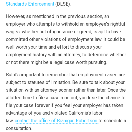
Standards Enforcement
(DLSE).
However, as mentioned in the previous section, an
employer who attempts to withhold an employee’s rightful
wages, whether out of ignorance or greed, is apt to have
committed other violations of employment law. It could be
well worth your time and effort to discuss your
employment history with an attorney, to determine whether
or not there might be a legal case worth pursuing.
But it’s important to remember that employment cases are
subject to statutes of limitation. Be sure to talk about your
situation with an attorney sooner rather than later. Once the
allotted time to file a case runs out, you lose the chance to
file your case forever.If you feel your employer has taken
advantage of you and violated California’s labor
law,
contact the office of Branigan Robertson
to schedule a
consultation.