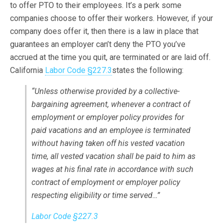
to offer PTO to their employees. It’s a perk some
companies choose to offer their workers. However, if your
company does offer it, then there is a law in place that
guarantees an employer can’t deny the PTO you’ve
accrued at the time you quit, are terminated or are laid off.
California
Labor Code §227.3
states the following:
“Unless otherwise provided by a collective-
bargaining agreement, whenever a contract of
employment or employer policy provides for
paid vacations and an employee is terminated
without having taken off his vested vacation
time, all vested vacation shall be paid to him as
wages at his final rate in accordance with such
contract of employment or employer policy
respecting eligibility or time served…”
Labor Code §227.3