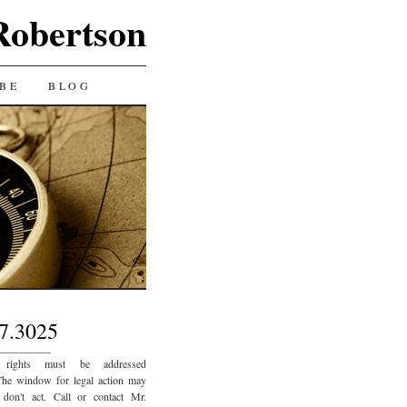
Robertson
BE
BLOG
7.3025
_________
 rights must be addressed
The window for legal action may
 don't act. Call or contact Mr.