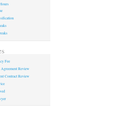
Hours
me
sification
eaks
reaks
es
cy Fee
e Agreement Review
nt Contract Review
ice
ved
wyer