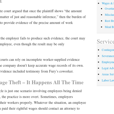
d.
Wages & 
Overti
ate court argued that once the plaintiff shows “the amount
Misclas
 matter of just and reasonable inference,” then the burden of
Rest Br
 to provide evidence of the precise amount of work
Meal B
 the employer fails to produce such evidence, the court may
Servic
mployee, even though the result may be only
Contingen
Severanc
 courts can rely on incomplete worker-supplied evidence
Employme
he company doesn’t keep accurate wage records of its own.
Legal Adv
e evidence included testimony from Fury’s coworker.
Areas Ser
Labor La
e Theft – It Happens All The Time
icle is just one scenario involving employees being denied
, the practice is more overt. Sometimes, employers
 their workers properly. Whatever the situation, an employee
 paid their rightful wages should contact an attorney to