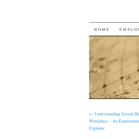
SKIP
HOME
EMPLO
TO
CONTENT
←
Understanding Sexual Ha
Workplace – An Employme
Explains