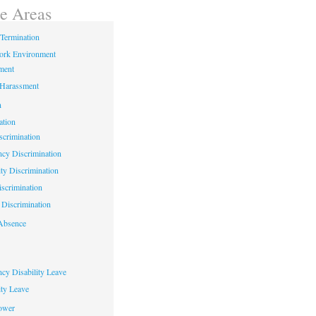
ce Areas
Termination
ork Environment
ment
 Harassment
n
ation
crimination
cy Discrimination
ity Discrimination
scrimination
Discrimination
Absence
cy Disability Leave
ty Leave
ower