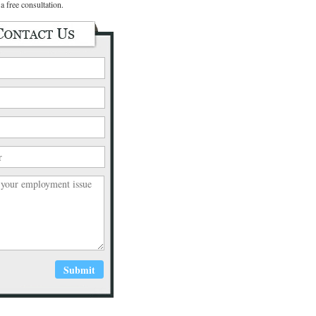
a free consultation.