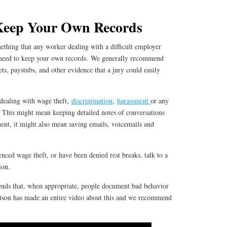
Keep Your Own Records
omething that any worker dealing with a difficult employer
need to keep your own records. We generally recommend
ets, paystubs, and other evidence that a jury could easily
 dealing with wage theft,
discrimination
,
harassment
or any
 This might mean keeping detailed notes of conversations
nt, it might also mean saving emails, voicemails and
enced wage theft, or have been denied rest breaks, talk to a
ion.
nds that, when appropriate, people document bad behavior
tson has made an entire video about this and we recommend