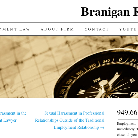
Branigan 
YMENT LAW
ABOUT FIRM
CONTACT
YOUTU
949.66
rassment in the
Sexual Harassment in Professional
___________
nt Lawyer
Relationships Outside of the Traditional
Employment
Employment Relationship
→
immediately. 
close if you