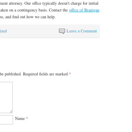
ent attorney. Our office typically doesn’t charge for initial
 taken on a contingency basis. Contact the
office of Branigan
ns, and find out how we can help.
ized
Leave a Comment
be published.
Required fields are marked
*
Name
*