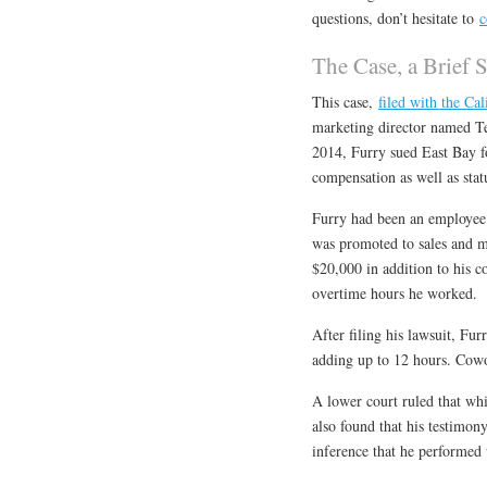
questions, don’t hesitate to
c
The Case, a Brief
This case,
filed with the Cal
marketing director named Te
2014, Furry sued East Bay 
compensation as well as stat
Furry had been an employee 
was promoted to sales and m
$20,000 in addition to his c
overtime hours he worked.
After filing his lawsuit, Fu
adding up to 12 hours. Cowo
A lower court ruled that whi
also found that his testimon
inference that he performed