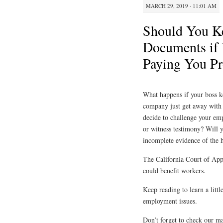
MARCH 29, 2019 · 11:01 AM
Should You Ke
Documents if 
Paying You Pr
What happens if your boss k
company just get away with 
decide to challenge your em
or witness testimony? Will y
incomplete evidence of the
The California Court of Appe
could benefit workers.
Keep reading to learn a littl
employment issues.
Don’t forget to check our m