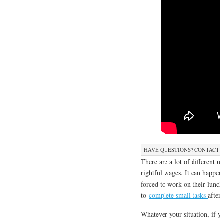
HAVE QUESTIONS? CONTACT
There are a lot of different
rightful wages. It can happ
forced to work on their lunc
to
complete small tasks
afte
Whatever your situation, if 