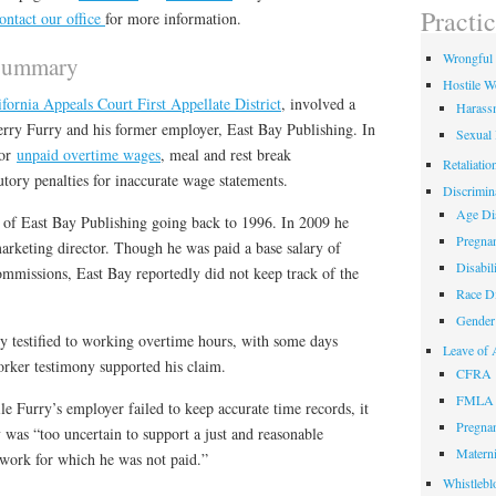
field
Practi
ontact our office
for more information.
empty.
Wrongful 
 Summary
Hostile W
ifornia Appeals Court First Appellate District
, involved a
Harass
rry Furry and his former employer, East Bay Publishing. In
Sexual
for
unpaid overtime wages
, meal and rest break
Retaliatio
utory penalties for inaccurate wage statements.
Discrimin
Age Dis
of East Bay Publishing going back to 1996. In 2009 he
Pregnan
arketing director. Though he was paid a base salary of
Disabil
ommissions, East Bay reportedly did not keep track of the
Race Di
Gender 
rry testified to working overtime hours, with some days
Leave of 
rker testimony supported his claim.
CFRA
FMLA
le Furry’s employer failed to keep accurate time records, it
Pregnan
y was “too uncertain to support a just and reasonable
Materni
 work for which he was not paid.”
Whistlebl