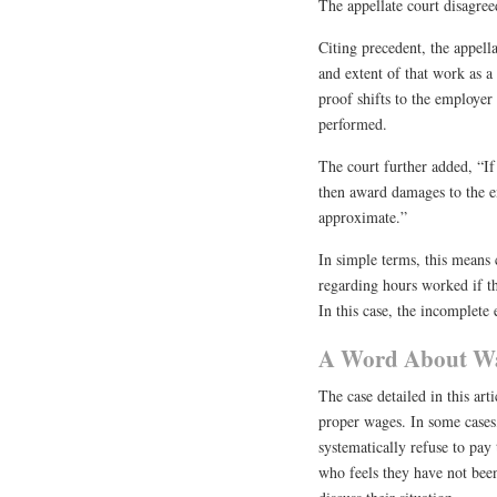
The appellate court disagree
Citing precedent, the appell
and extent of that work as a
proof shifts to the employer
performed.
The court further added, “If
then award damages to the e
approximate.”
In simple terms, this means
regarding hours worked if t
In this case, the incomplet
A Word About Wag
The case detailed in this art
proper wages. In some cases
systematically refuse to pay
who feels they have not been