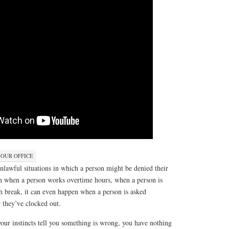
 OUR OFFICE
 unlawful situations in which a person might be denied their
en when a person works overtime hours, when a person is
h break, it can even happen when a person is asked
r they’ve clocked out.
your instincts tell you something is wrong, you have nothing