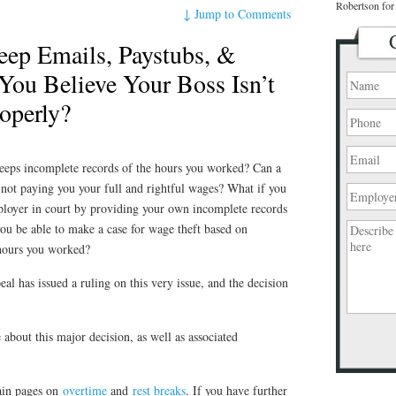
Robertson for 
↓
Jump to Comments
ep Emails, Paystubs, &
You Believe Your Boss Isn’t
operly?
eeps incomplete records of the hours you worked? Can a
not paying you your full and rightful wages? What if you
ployer in court by providing your own incomplete records
ou be able to make a case for wage theft based on
 hours you worked?
al has issued a ruling on this very issue, and the decision
e about this major decision, as well as associated
Please
leave
this
ain pages on
overtime
and
rest breaks
. If you have further