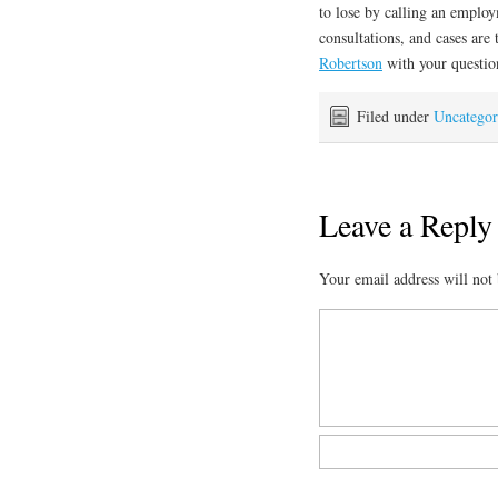
to lose by calling an employm
consultations, and cases are
Robertson
with your questio
Filed under
Uncategor
Leave a Reply
Your email address will not 