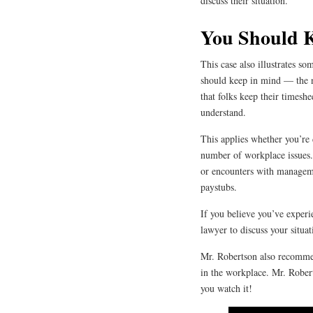
discuss their situation.
You Should 
This case also illustrates s
should keep in mind — the 
that folks keep their timeshe
understand.
This applies whether you’re
number of workplace issues.
or encounters with manageme
paystubs.
If you believe you’ve experi
lawyer to discuss your situat
Mr. Robertson also recomme
in the workplace. Mr. Rober
you watch it!