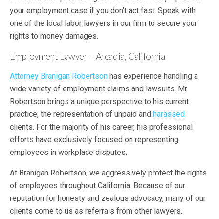
your employment case if you don’t act fast. Speak with
one of the local labor lawyers in our firm to secure your
rights to money damages.
Employment Lawyer – Arcadia, California
Attorney Branigan Robertson
has experience handling a
wide variety of employment claims and lawsuits. Mr.
Robertson brings a unique perspective to his current
practice, the representation of unpaid and
harassed
clients. For the majority of his career, his professional
efforts have exclusively focused on representing
employees in workplace disputes.
At Branigan Robertson, we aggressively protect the rights
of employees throughout California. Because of our
reputation for honesty and zealous advocacy, many of our
clients come to us as referrals from other lawyers.