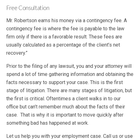
Free Consultation
Mr. Robertson earns his money via a contingency fee. A
contingency fee is where the fee is payable to the law
firm only if there is a favorable result. These fees are
usually calculated as a percentage of the client’s net
recovery.”
Prior to the filing of any lawsuit, you and your attorney will
spend a lot of time gathering information and obtaining the
facts necessary to support your case. This is the first
stage of litigation. There are many stages of litigation, but
the first is critical. Oftentimes a client walks in to our
office but can’t remember much about the facts of their
case. That is why it is important to move quickly after
something bad has happened at work.
Let us help you with your employment case. Call us or use