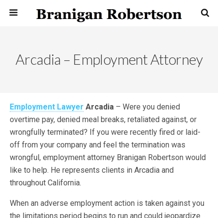
Arcadia – Employment Attorney
Employment Lawyer
Arcadia
– Were you denied
overtime pay, denied meal breaks, retaliated against, or
wrongfully terminated? If you were recently fired or laid-
off from your company and feel the termination was
wrongful, employment attorney Branigan Robertson would
like to help. He represents clients in Arcadia and
throughout California.
When an adverse employment action is taken against you
the limitations period begins to run and could jeopardize