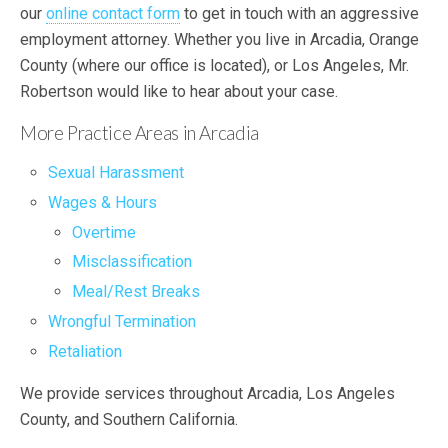
our
online contact form
to get in touch with an aggressive
employment attorney. Whether you live in Arcadia, Orange
County (where our office is located), or Los Angeles, Mr.
Robertson would like to hear about your case.
More Practice Areas in Arcadia
Sexual Harassment
Wages & Hours
Overtime
Misclassification
Meal/Rest Breaks
Wrongful Termination
Retaliation
We provide services throughout Arcadia, Los Angeles
County, and Southern California.