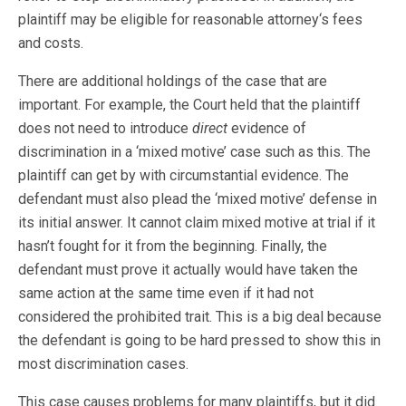
plaintiff may be eligible for reasonable attorney‘s fees
and costs.
There are additional holdings of the case that are
important. For example, the Court held that the plaintiff
does not need to introduce
direct
evidence of
discrimination in a ‘mixed motive’ case such as this. The
plaintiff can get by with circumstantial evidence. The
defendant must also plead the ‘mixed motive’ defense in
its initial answer. It cannot claim mixed motive at trial if it
hasn’t fought for it from the beginning. Finally, the
defendant must prove it actually would have taken the
same action at the same time even if it had not
considered the prohibited trait. This is a big deal because
the defendant is going to be hard pressed to show this in
most discrimination cases.
This case causes problems for many plaintiffs, but it did