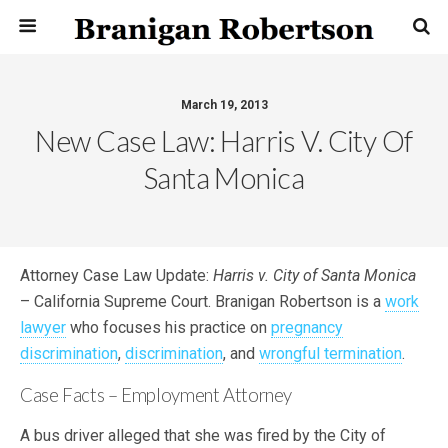
March 19, 2013
New Case Law: Harris V. City Of
Santa Monica
Attorney Case Law Update:
Harris v. City of Santa Monica
– California Supreme Court. Branigan Robertson is a
work
lawyer
who focuses his practice on
pregnancy
discrimination
,
discrimination
, and
wrongful termination
.
Case Facts – Employment Attorney
A bus driver alleged that she was fired by the City of