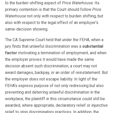
to the burden-shifting aspect of
Price Waterhouse
. Its
primary contention is that the Court should follow
Price
Waterhouse
not only with respect to burden shifting, but
also with respect to the legal effect of an employer‘s
same-decision showing.
The CA Supreme Court held that under the FEHA, when a
jury finds that unlawful discrimination was a
substantial
factor
motivating a termination of employment, and when
the employer proves it would have made the same
decision absent such discrimination, a court may not
award damages, backpay, or an order of reinstatement. But
the employer does not escape liability. In light of the
FEHA‘s express purpose of not only redressing but also
preventing and deterring unlawful discrimination in the
workplace, the plaintiff in this circumstance could still be
awarded, where appropriate, declaratory relief or injunctive
relief to stop discriminatory practices. In addition, the