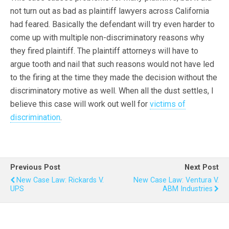
not turn out as bad as plaintiff lawyers across California
had feared. Basically the defendant will try even harder to
come up with multiple non-discriminatory reasons why
they fired plaintiff. The plaintiff attorneys will have to
argue tooth and nail that such reasons would not have led
to the firing at the time they made the decision without the
discriminatory motive as well. When all the dust settles, I
believe this case will work out well for
victims of
discrimination
.
Previous Post
Next Post
New Case Law: Rickards V.
New Case Law: Ventura V.
UPS
ABM Industries