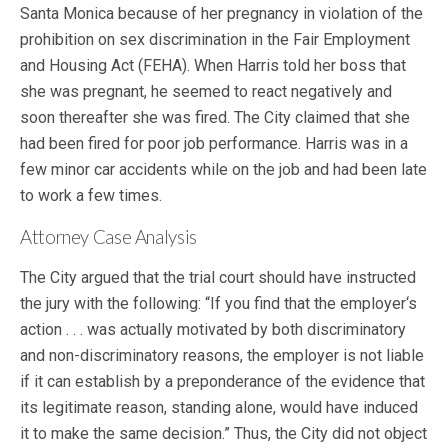
Santa Monica because of her pregnancy in violation of the
prohibition on sex discrimination in the Fair Employment
and Housing Act (FEHA). When Harris told her boss that
she was pregnant, he seemed to react negatively and
soon thereafter she was fired. The City claimed that she
had been fired for poor job performance. Harris was in a
few minor car accidents while on the job and had been late
to work a few times.
Attorney Case Analysis
The City argued that the trial court should have instructed
the jury with the following: “If you find that the employer‘s
action . . . was actually motivated by both discriminatory
and non-discriminatory reasons, the employer is not liable
if it can establish by a preponderance of the evidence that
its legitimate reason, standing alone, would have induced
it to make the same decision.” Thus, the City did not object