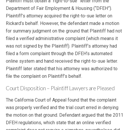
Plaintiff must obtain a “right-to-sue” letter from the
Department of Fair Employment & Housing (“DFEH”).
Plaintiff’s attorney acquired the right-to-sue letter on
Rickard’s behalf. However, the defendant made a motion
for summary judgment on the ground that Plaintiff had not
filed a
verified
administrative complaint (which means it
was not signed by the Plaintiff). Plaintiff’s attorney had
filed a form complaint through the DFEH’s automated
online system and hand received the right-to-sue letter.
Plaintiff later stated that his attorney was authorized to
file the complaint on Plaintiff’s behalf.
Court Disposition – Plaintiff Lawyers are Pleased
The California Court of Appeal found that the complaint
was properly verified and the trial court erred in denying
the motion on that ground. Defendant argued that the 2011
DFEH regulations, which state that an online verified