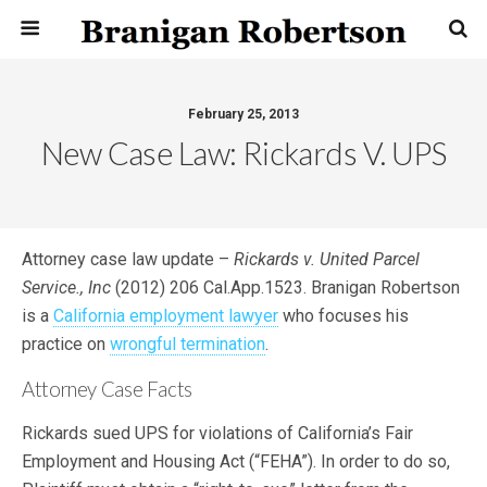
February 25, 2013
New Case Law: Rickards V. UPS
Attorney case law update –
Rickards v. United Parcel
Service., Inc
(2012) 206 Cal.App.1523. Branigan Robertson
is a
California employment lawyer
who focuses his
practice on
wrongful termination
.
Attorney Case Facts
Rickards sued UPS for violations of California’s Fair
Employment and Housing Act (“FEHA”). In order to do so,