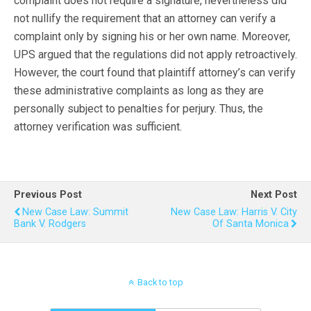
complaint does not require a signature, nevertheless did
not nullify the requirement that an attorney can verify a
complaint only by signing his or her own name. Moreover,
UPS argued that the regulations did not apply retroactively.
However, the court found that plaintiff attorney’s can verify
these administrative complaints as long as they are
personally subject to penalties for perjury. Thus, the
attorney verification was sufficient.
Previous Post
Next Post
New Case Law: Summit
New Case Law: Harris V. City
Bank V. Rodgers
Of Santa Monica
Back to top