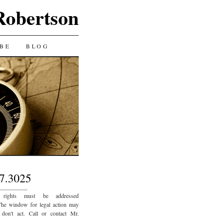
Robertson
BE
BLOG
7.3025
_________
 rights must be addressed
The window for legal action may
 don't act. Call or contact Mr.