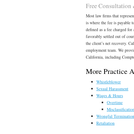
Free Consultation
Most law firms that represe
is where the fee is payable to
defined as a fee charged for 
favorably settled out of cou
the client’s net recovery. Ca
employment team. We provid
California, including Compt
More Practice 
Whistleblower
Sexual Harassment
Wages & Hours
Overtime
Misclassificatio
Wrongful Terminatio
Retaliation