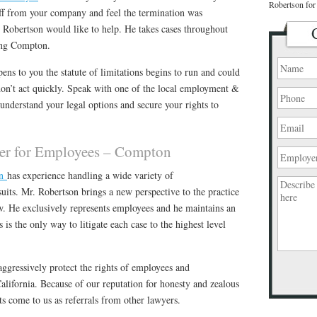
Robertson for 
off from your company and feel the termination was
 Robertson would like to help. He takes cases throughout
ing Compton.
ns to you the statute of limitations begins to run and could
don’t act quickly. Speak with one of the local employment &
 understand your legal options and secure your rights to
r for Employees – Compton
on
has experience handling a wide variety of
its. Mr. Robertson brings a new perspective to the practice
w. He exclusively represents employees and he maintains an
is the only way to litigate each case to the highest level
ggressively protect the rights of employees and
Please
lifornia. Because of our reputation for honesty and zealous
leave
s come to us as referrals from other lawyers.
this