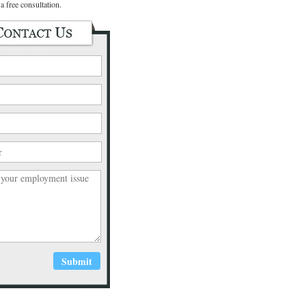
a free consultation.