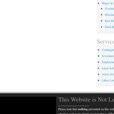
Wages & 
Overti
Misclas
Rest Br
Meal B
Servic
Contingen
Severanc
Employme
Legal Adv
Areas Ser
Labor La
This Website is Not L
____________________
Please note that
nothing
presented on this webs
situation and every client's legal matter is diff