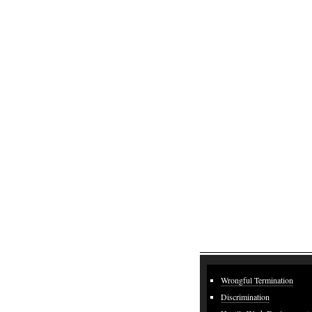
Wrongful Termination
Discrimination