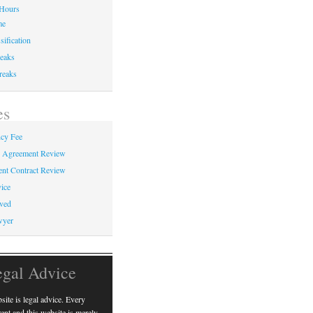
Hours
me
sification
eaks
reaks
es
cy Fee
e Agreement Review
nt Contract Review
ice
ved
wyer
egal Advice
ite is legal advice. Every
erent and this website is merely