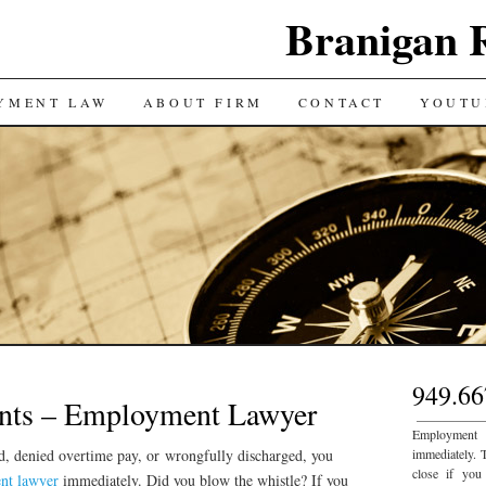
Branigan 
YMENT LAW
ABOUT FIRM
CONTACT
YOUTU
949.66
nts – Employment Lawyer
___________
Employment
ed, denied overtime pay, or wrongfully discharged, you
immediately. 
close if you
nt lawyer
immediately. Did you blow the whistle? If you