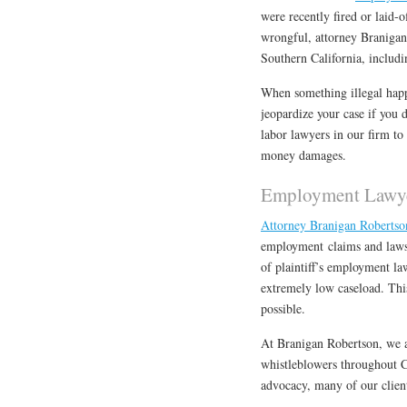
were recently fired or laid-
wrongful, attorney Branigan
Southern California, includ
When something illegal happe
jeopardize your case if you 
labor lawyers in our firm to
money damages.
Employment Lawye
Attorney Branigan Roberts
employment claims and lawsu
of plaintiff’s employment la
extremely low caseload. This 
possible.
At Branigan Robertson, we a
whistleblowers throughout Ca
advocacy, many of our client