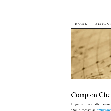
SKIP
HOME
EMPLO
TO
CONTENT
Compton Clie
If you were sexually harass
should contact an
employme