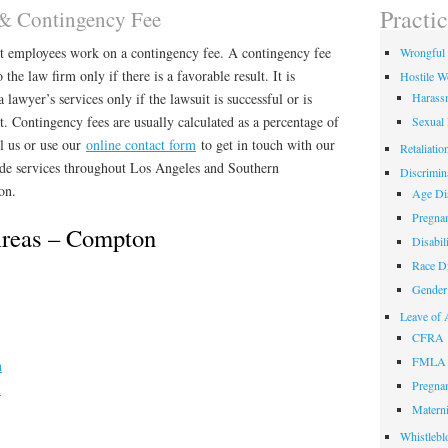
field
Practi
 & Contingency Fee
empty.
nt employees work on a contingency fee. A contingency fee
Wrongful 
 the law firm only if there is a favorable result. It is
Hostile W
a lawyer’s services only if the lawsuit is successful or is
Harass
rt. Contingency fees are usually calculated as a percentage of
Sexual
ll us or use our
online contact form
to get in touch with our
Retaliatio
e services throughout Los Angeles and Southern
Discrimin
on.
Age Dis
Pregnan
Areas – Compton
Disabil
Race Di
Gender 
Leave of 
CFRA
FMLA
n
Pregnan
n
Materni
Whistlebl