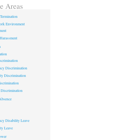
ce Areas
Termination
ork Environment
ment
 Harassment
n
ation
crimination
cy Discrimination
ity Discrimination
scrimination
Discrimination
Absence
cy Disability Leave
ty Leave
ower