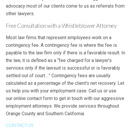
advocacy most of our clients come to us as referrals from
other lawyers.
Free Consultation with a Whistleblower Attorney
Most law firms that represent employees work on a
contingency fee. A contingency fee is where the fee is
payable to the law firm only if there is a favorable result. In
the law, it is defined as a “fee charged for a lawyer’s
services only if the lawsuit is successful or is favorably
settled out of court….” Contingency fees are usually
calculated as a percentage of the client’s net recovery. Let
us help you with your employment case. Call us or use
our online contact form to get in touch with our aggressive
employment attorneys. We provide services throughout
Orange County and Southern California.
CONTACT US