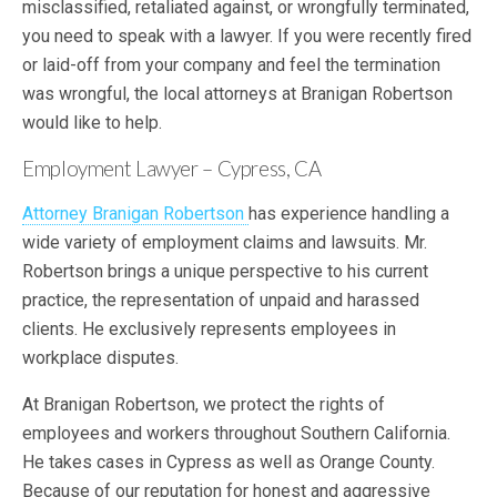
misclassified, retaliated against, or wrongfully terminated,
you need to speak with a lawyer. If you were recently fired
or laid-off from your company and feel the termination
was wrongful, the local attorneys at Branigan Robertson
would like to help.
Employment Lawyer – Cypress, CA
Attorney Branigan Robertson
has experience handling a
wide variety of employment claims and lawsuits. Mr.
Robertson brings a unique perspective to his current
practice, the representation of unpaid and harassed
clients. He exclusively represents employees in
workplace disputes.
At Branigan Robertson, we protect the rights of
employees and workers throughout Southern California.
He takes cases in Cypress as well as Orange County.
Because of our reputation for honest and aggressive