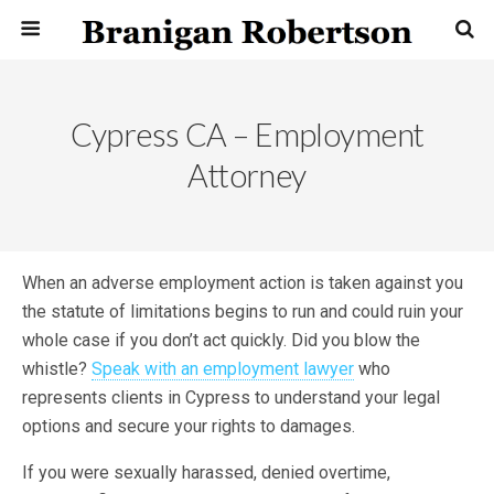
Cypress CA – Employment
Attorney
When an adverse employment action is taken against you
the statute of limitations begins to run and could ruin your
whole case if you don’t act quickly. Did you blow the
whistle?
Speak with an employment lawyer
who
represents clients in Cypress to understand your legal
options and secure your rights to damages.
If you were sexually harassed, denied overtime,