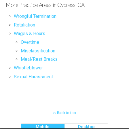
More Practice Areas in Cypress, CA
Wrongful Termination
Retaliation
Wages & Hours
Overtime
Misclassification
Meal/Rest Breaks
Whistleblower
Sexual Harassment
Back to top
Mobile
Desktop