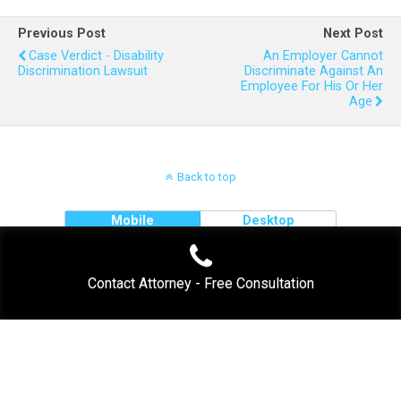
Previous Post
Next Post
Case Verdict - Disability
An Employer Cannot
Discrimination Lawsuit
Discriminate Against An
Employee For His Or Her
Age
Back to top
Mobile
Desktop
Contact Attorney - Free Consultation