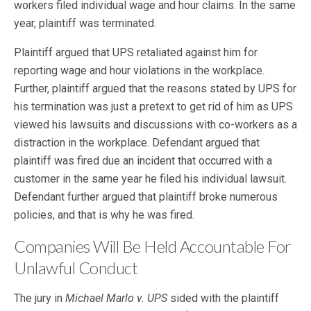
workers filed individual wage and hour claims. In the same
year, plaintiff was terminated.
Plaintiff argued that UPS retaliated against him for
reporting wage and hour violations in the workplace.
Further, plaintiff argued that the reasons stated by UPS for
his termination was just a pretext to get rid of him as UPS
viewed his lawsuits and discussions with co-workers as a
distraction in the workplace. Defendant argued that
plaintiff was fired due an incident that occurred with a
customer in the same year he filed his individual lawsuit.
Defendant further argued that plaintiff broke numerous
policies, and that is why he was fired.
Companies Will Be Held Accountable For
Unlawful Conduct
The jury in
Michael Marlo v. UPS
sided with the plaintiff