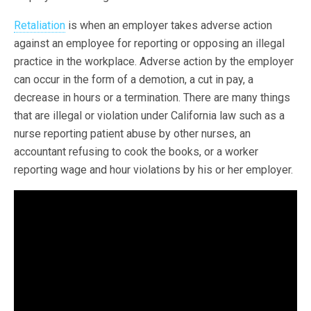
Retaliation
is when an employer takes adverse action
against an employee for reporting or opposing an illegal
practice in the workplace. Adverse action by the employer
can occur in the form of a demotion, a cut in pay, a
decrease in hours or a termination. There are many things
that are illegal or violation under California law such as a
nurse reporting patient abuse by other nurses, an
accountant refusing to cook the books, or a worker
reporting wage and hour violations by his or her employer.