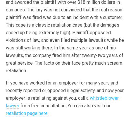
and awarded the plaintiff with over $18 million dollars in
damages. The jury was not convinced that the real reason
plaintiff was fired was due to an incident with a customer.
This case is a classic retaliation case (but the damages
ended up being extremely high). Plaintiff opposeed
violations of law, and even filed multiple lawsuits while he
was still working there. In the same year as one of his
lawsuits, the company fired him after twenty-two years of
great service. The facts on their face pretty much scream
retaliation.
If you have worked for an employer for many years and
recently reported or opposed illegal activity, and now your
employer is retaliating against you, call a
whistleblower
lawyer
for a free consultation. You can also visit our
retaliation page here
.