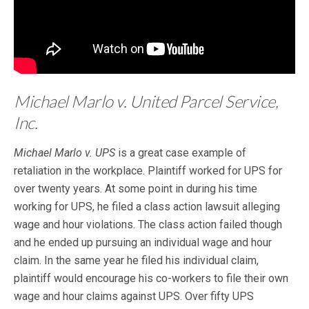
Michael Marlo v. United Parcel Service,
Inc.
Michael Marlo v. UPS
is a great case example of
retaliation in the workplace. Plaintiff worked for UPS for
over twenty years. At some point in during his time
working for UPS, he filed a class action lawsuit alleging
wage and hour violations. The class action failed though
and he ended up pursuing an individual wage and hour
claim. In the same year he filed his individual claim,
plaintiff would encourage his co-workers to file their own
wage and hour claims against UPS. Over fifty UPS