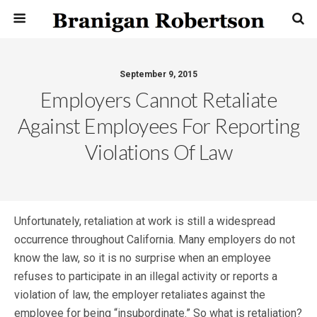
September 9, 2015
Employers Cannot Retaliate
Against Employees For Reporting
Violations Of Law
Unfortunately, retaliation at work is still a widespread
occurrence throughout California. Many employers do not
know the law, so it is no surprise when an employee
refuses to participate in an illegal activity or reports a
violation of law, the employer retaliates against the
employee for being “insubordinate.” So what is retaliation?