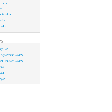
Hours
me
sification
eaks
reaks
es
cy Fee
e Agreement Review
nt Contract Review
ice
ved
wyer