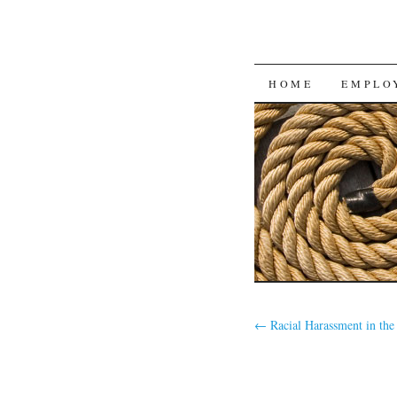
SKIP
HOME
EMPLO
TO
CONTENT
←
Racial Harassment in the