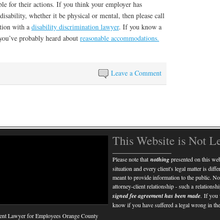
e for their actions. If you think your employer has
isability, whether it be physical or mental, then please call
ation with a
disability discrimination lawyer
. If you know a
w, you’ve probably heard about
reasonable accommodations.
Leave a Comment
This Website is Not L
____________________
Please note that
nothing
presented on this webs
situation and every client's legal matter is diff
meant to provide information to the public. No
attorney-client relationship - such a relations
signed fee agreement has been made
. If you
know if you have suffered a legal wrong in the
nt Lawyer for Employees Orange County