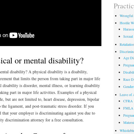
field
Practi
empty.
Wrongful 
Hostile W
Harass
Sexual
Retaliatio
Discrimin
ical or mental disability?
Age Dis
Pregnan
ntal disability? A physical disability is a disability,
Disabil
urement that limits the person from taking part in major life
Race Di
l disability is disorder, mental illness, or learning disability
Gender 
aking part in major life activities. Examples of a physical
Leave of 
de, but are not limited to, heart disease, depression, bipolar
CFRA
to the ligament, and post-traumatic stress disorder. If you
FMLA
el that your employer is discriminating against you due to
Pregnan
lity discrimination attorney for a free consultation.
Materni
Whistlebl