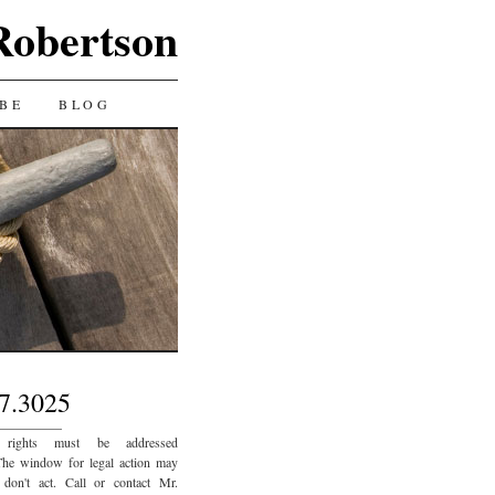
Robertson
BE
BLOG
7.3025
_________
 rights must be addressed
The window for legal action may
 don't act. Call or contact Mr.