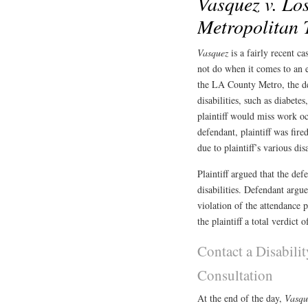
Vasquez v. Lo
Metropolitan 
Vasquez
is a fairly recent 
not do when it comes to an e
the LA County Metro, the def
disabilities, such as diabetes
plaintiff would miss work o
defendant, plaintiff was fir
due to plaintiff’s various disa
Plaintiff argued that the de
disabilities. Defendant argue
violation of the attendance 
the plaintiff a total verdict 
Contact a Disabili
Consultation
At the end of the day,
Vasq