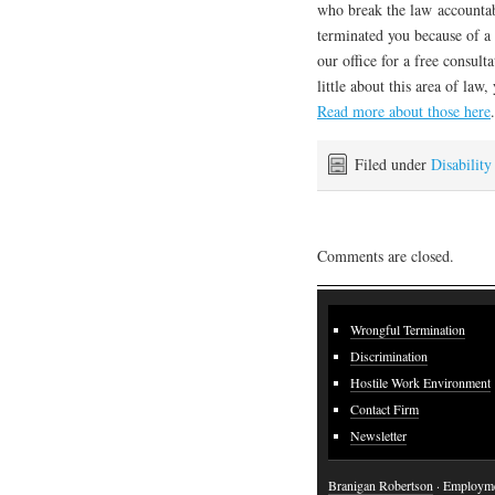
who break the law accountabl
terminated you because of a d
our office for a free consult
little about this area of la
Read more about those here
.
Filed under
Disability
Comments are closed.
Wrongful Termination
Discrimination
Hostile Work Environment
Contact Firm
Newsletter
Branigan Robertson
· Employme