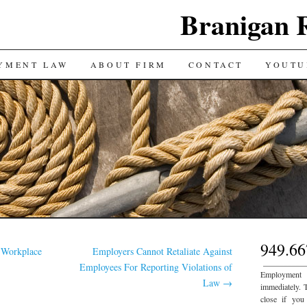
Branigan 
YMENT LAW
ABOUT FIRM
CONTACT
YOUTU
949.66
 Workplace
Employers Cannot Retaliate Against
___________
Employees For Reporting Violations of
Employment
Law
→
immediately. 
close if you