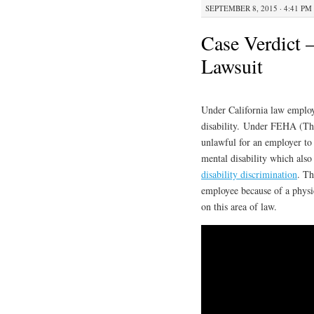
SEPTEMBER 8, 2015 · 4:41 PM
Case Verdict –
Lawsuit
Under California law employ
disability. Under FEHA (The
unlawful for an employer to 
mental disability which also 
disability discrimination
. Th
employee because of a physic
on this area of law.