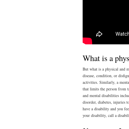
What is a phys
But what is a physical and me
disease, condition, or disfig
activities. Similarly, a menta
that limits the person from t
and mental disabilities inclu
disorder, diabetes, injuries 
have a disability and you fe
your disability, call a disabi