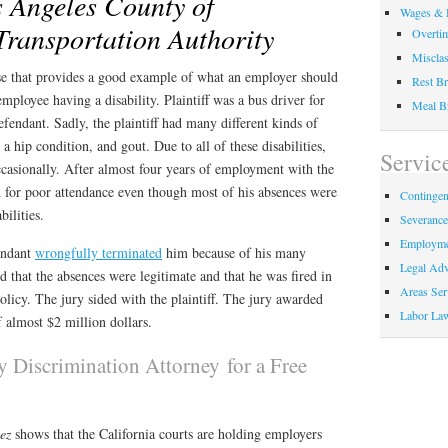
s Angeles County of
Wages & 
Transportation Authority
Overti
Misclas
case that provides a good example of what an employer should
Rest Br
mployee having a disability. Plaintiff was a bus driver for
Meal B
endant. Sadly, the plaintiff had many different kinds of
, a hip condition, and gout. Due to all of these disabilities,
Servic
ccasionally. After almost four years of employment with the
ed for poor attendance even though most of his absences were
Contingen
bilities.
Severanc
Employme
fendant
wrongfully terminated
him because of his many
Legal Adv
d that the absences were legitimate and that he was fired in
Areas Ser
policy. The jury sided with the plaintiff. The jury awarded
Labor La
of almost $2 million dollars.
ty Discrimination Attorney for a Free
uez
shows that the California courts are holding employers