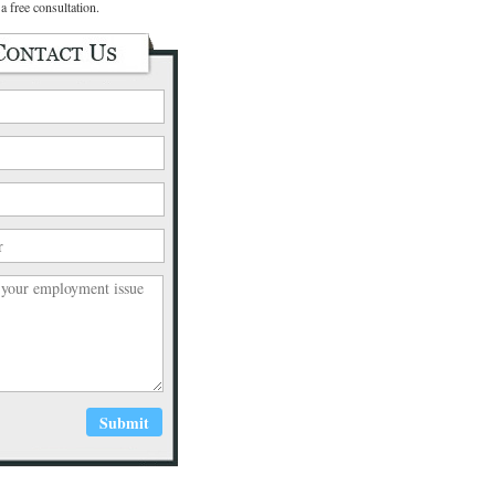
a free consultation.