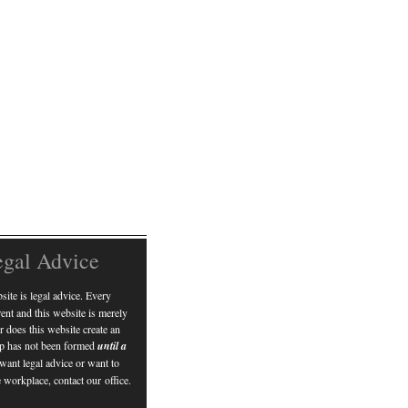
egal Advice
ite is legal advice. Every
erent and this website is merely
r does this website create an
hip has not been formed
until a
 want legal advice or want to
 workplace, contact our office.