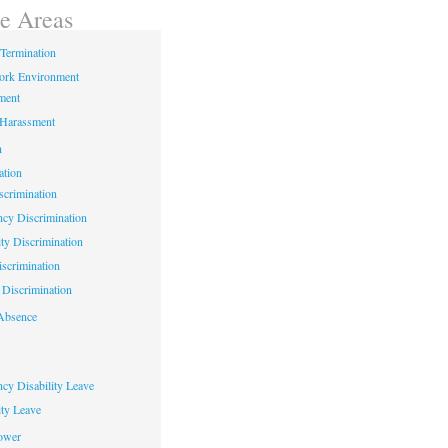
ce Areas
Termination
ork Environment
ment
 Harassment
n
ation
crimination
cy Discrimination
ity Discrimination
scrimination
Discrimination
Absence
cy Disability Leave
ty Leave
ower