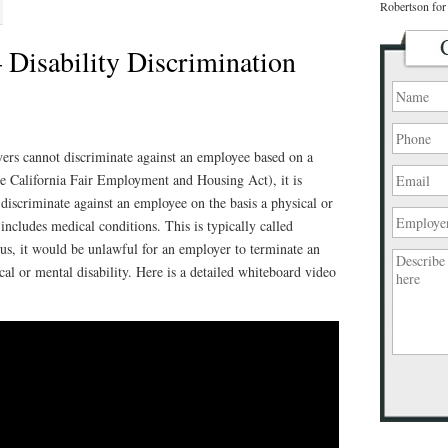
Robertson for 
 Disability Discrimination
ers cannot discriminate against an employee based on a
 California Fair Employment and Housing Act), it is
discriminate against an employee on the basis a physical or
includes medical conditions. This is typically called
us, it would be unlawful for an employer to terminate an
al or mental disability. Here is a detailed whiteboard video
Please
leave
this