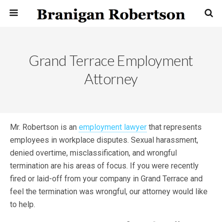
Grand Terrace Employment
Attorney
Mr. Robertson is an
employment lawyer
that represents
employees in workplace disputes. Sexual harassment,
denied overtime, misclassification, and wrongful
termination are his areas of focus. If you were recently
fired or laid-off from your company in Grand Terrace and
feel the termination was wrongful, our attorney would like
to help.