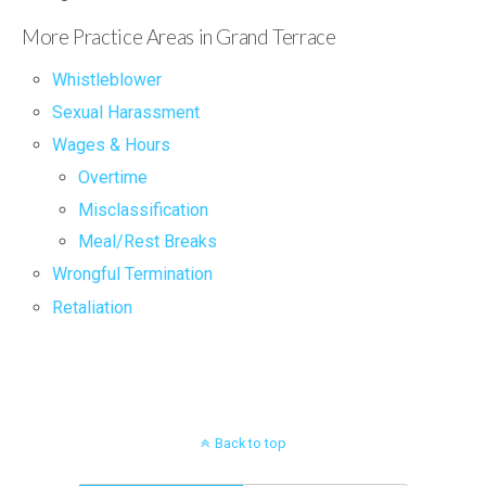
More Practice Areas in Grand Terrace
Whistleblower
Sexual Harassment
Wages & Hours
Overtime
Misclassification
Meal/Rest Breaks
Wrongful Termination
Retaliation
Back to top