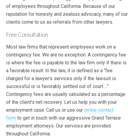
of employees throughout California. Because of our
reputation for honesty and zealous advocacy, many of our
clients come to us as referrals from other lawyers.
Free Consultation
Most law firms that represent employees work on a
contingency fee. We are no exception. A contingency fee
is where the fee is payable to the law firm only if there is
a favorable result. In the law, it is defined as a “fee
charged for a lawyer’s services only if the lawsuit is
successful or is favorably settled out of court….”
Contingency fees are usually calculated as a percentage
of the client’s net recovery. Let us help you with your
employment case. Call us or use our
online contact
form
to get in touch with our aggressive Grand Terrace
employment attorneys. Our services are provided
throughout California.