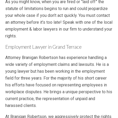
As you might know, when you are fired or “laid off” the
statute of limitations begins to run and could jeopardize
your whole case if you don’t act quickly. You must contact
an attorney before it’s too late! Speak with one of the local
employment & labor lawyers in our firm to understand your
rights.
Employment Lawyer in Grand Terrace
Attorney Branigan Robertson has experience handling a
wide variety of employment claims and lawsuits. He is a
young lawyer but has been working in the employment
field for three years. For the majority of his short career
his efforts have focused on representing employees in
workplace disputes. He brings a unique perspective to his
current practice, the representation of unpaid and
harassed clients.
At Branigan Robertson, we aggressively protect the rights