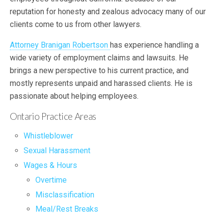
reputation for honesty and zealous advocacy many of our
clients come to us from other lawyers.
Attorney Branigan Robertson
has experience handling a
wide variety of employment claims and lawsuits. He
brings a new perspective to his current practice, and
mostly represents unpaid and harassed clients. He is
passionate about helping employees.
Ontario Practice Areas
Whistleblower
Sexual Harassment
Wages & Hours
Overtime
Misclassification
Meal/Rest Breaks