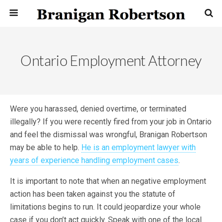
Ontario Employment Attorney
Were you harassed, denied overtime, or terminated
illegally? If you were recently fired from your job in Ontario
and feel the dismissal was wrongful, Branigan Robertson
may be able to help.
He is an employment lawyer with
years of experience handling employment cases
.
It is important to note that when an negative employment
action has been taken against you the statute of
limitations begins to run. It could jeopardize your whole
case if you don’t act quickly. Speak with one of the local