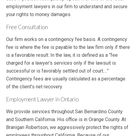
employment lawyers in our firm to understand and secure
your rights to money damages.
Free Consultation
Our firm works on a contingency fee basis. A contingency
fee is where the fee is payable to the law firm only if there
is a favorable result. In the law, it is defined as a “fee
charged for a lawyer’s services only if the lawsuit is
successful or is favorably settled out of court….”
Contingency fees are usually calculated as a percentage
of the client’s net recovery.
Employment Lawyer in Ontario
We provide services throughout San Bernardino County
and Southern California. His office is in Orange County. At
Branigan Robertson, we aggressively protect the rights of
employees throughout California. Because of our