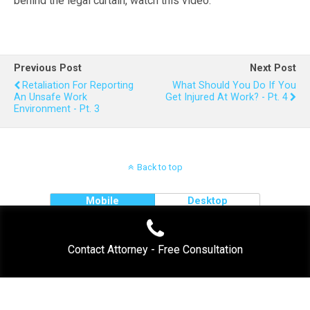
behind the legal curtain, watch this video.
Previous Post
Next Post
Retaliation For Reporting
What Should You Do If You
An Unsafe Work
Get Injured At Work? - Pt. 4
Environment - Pt. 3
Back to top
Mobile
Desktop
Contact Attorney - Free Consultation