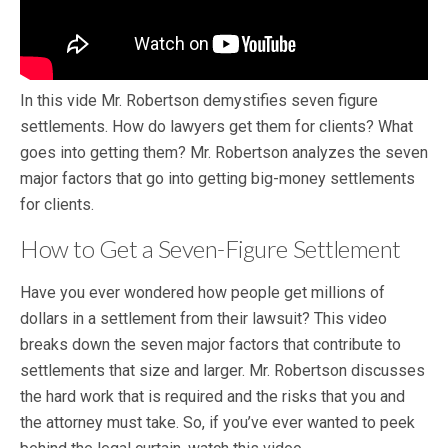
In this vide Mr. Robertson demystifies seven figure
settlements. How do lawyers get them for clients? What
goes into getting them? Mr. Robertson analyzes the seven
major factors that go into getting big-money settlements
for clients.
How to Get a Seven-Figure Settlement
Have you ever wondered how people get millions of
dollars in a settlement from their lawsuit? This video
breaks down the seven major factors that contribute to
settlements that size and larger. Mr. Robertson discusses
the hard work that is required and the risks that you and
the attorney must take. So, if you’ve ever wanted to peek