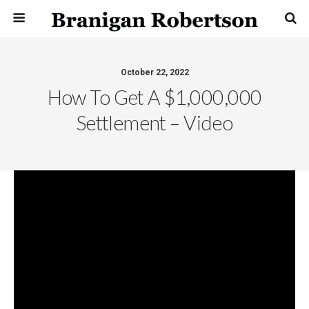
October 22, 2022
How To Get A $1,000,000
Settlement – Video