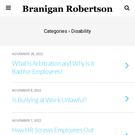
Categories ›
Disability
NOVEMBER 28, 2022
What is Arbitration and Why is it
Bad for Employees?
NOVEMBER 8, 2022
Is Bullying at Work Unlawful?
NOVEMBER 7, 2022
How HR Screws Employees Out