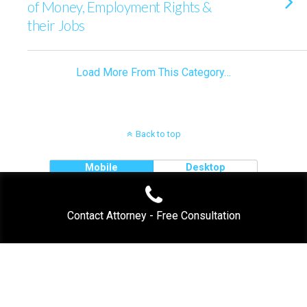
of Money, Employment Rights &
their Jobs
Load More From This Category…
Back to top
Mobile
Desktop
Contact Attorney - Free Consultation