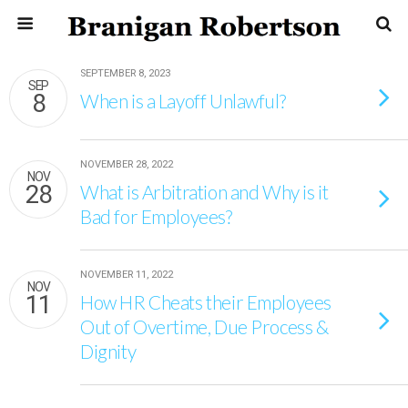
SEPTEMBER 8, 2023
SEP
8
When is a Layoff Unlawful?
NOVEMBER 28, 2022
NOV
28
What is Arbitration and Why is it
Bad for Employees?
NOVEMBER 11, 2022
NOV
11
How HR Cheats their Employees
Out of Overtime, Due Process &
Dignity