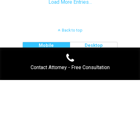
Load More Entries…
Back to top
Mobile
Desktop
Contact Attorney - Free Consultation